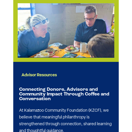
Advisor Resources
Connecting Donors, Advisors and
Community Impact Through Coffee and
Conversation
At Kalamazoo Community Foundation (KZCF), we
believe that meaningful philanthropy is
strengthened through connection, shared learning
and thoughtful guidance.