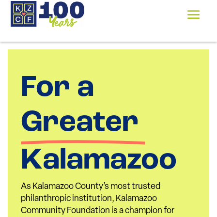
For a 
Greater 
Kalamazoo
As Kalamazoo County’s most trusted
philanthropic institution, Kalamazoo
Community Foundation is a champion for