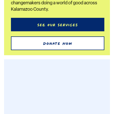
changemakers doing a world of good across
Kalamazoo County.
See Our Services
Donate Now