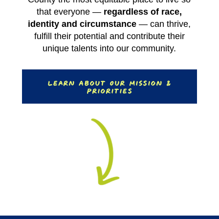
that everyone —
regardless of race,
identity and circumstance
— can thrive,
fulfill their potential and contribute their
unique talents into our community.
Learn About Our Mission &
Priorities