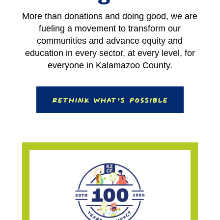
More than donations and doing good, we are
fueling a movement to transform our
communities and advance equity and
education in every sector, at every level, for
everyone in Kalamazoo County.
Rethink What’s Possible