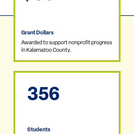
Grant Dollars
Awarded to support nonprofit progress
in Kalamazoo County.
356
Students