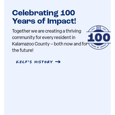
Celebrating 100
Years of Impact!
Together we are creating a thriving
community for every resident in
Kalamazoo County – both now and for
the future!
KZCF's History