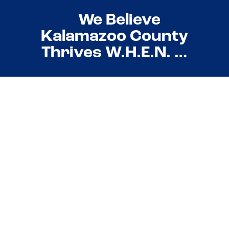
We Believe
Kalamazoo County
Thrives W.H.E.N. …