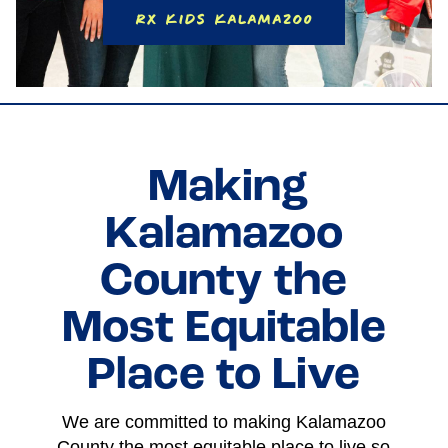
RX Kids Kalamazoo
Making
Kalamazoo
County the
Most Equitable
Place to Live
We are committed to making Kalamazoo
County the most equitable place to live so