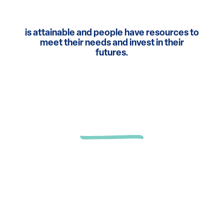
is attainable and people have resources to
meet their needs and invest in their
futures.