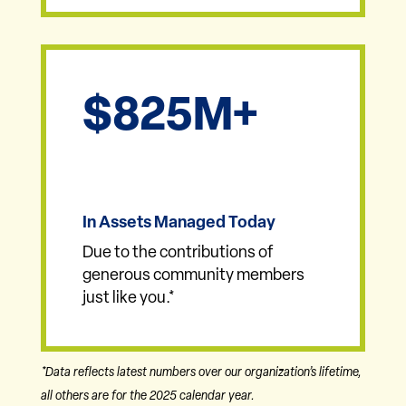
825
In Assets Managed Today
Due to the contributions of
generous community members
just like you.*
*Data reflects latest numbers over our organization’s lifetime,
all others are for the 2025 calendar year.