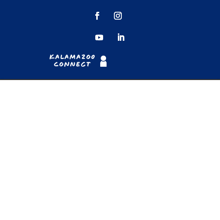
Kalamazoo
Connect