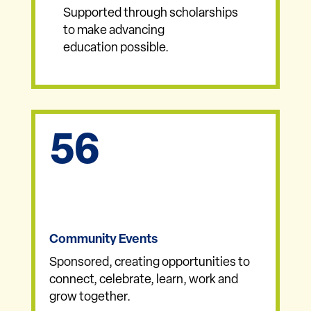
Supported through scholarships
to make advancing
education possible.
56
Community Events
Sponsored, creating opportunities to
connect, celebrate, learn, work and
grow together.