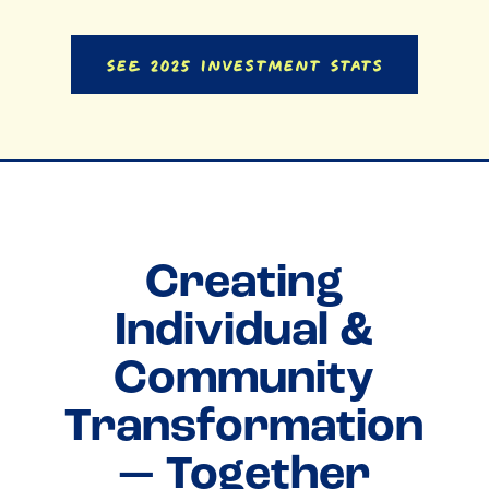
See 2025 Investment Stats
Creating
Individual &
Community
Transformation
— Together