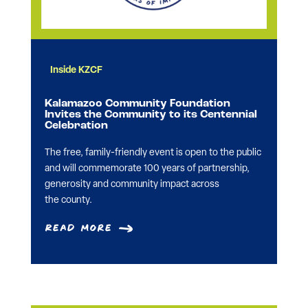
Inside KZCF
Kalamazoo Community Foundation
Invites the Community to its Centennial
Celebration
The free, family-friendly event is open to the public
and will commemorate 100 years of partnership,
generosity and community impact across
the county.
Read More