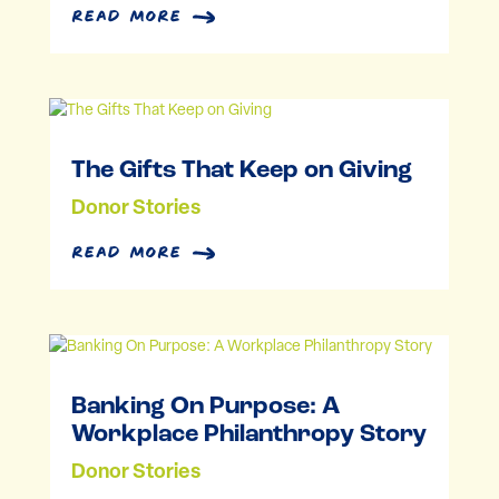
Rx Kids Launches in Three
More Kalamazoo County
Communities, Improving
Health for More Moms and
Babies
Community Partnerships
read more
The Gifts That Keep on Giving
Donor Stories
read more