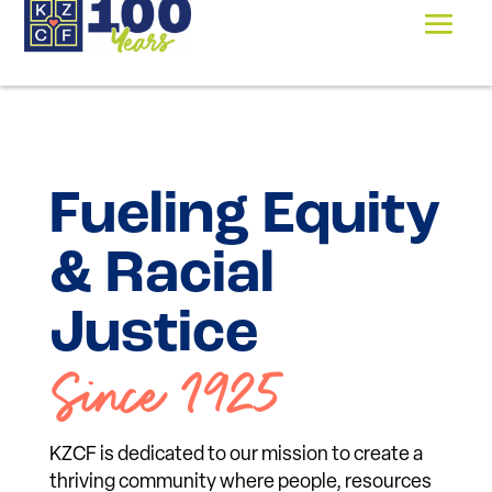
Fueling Equity
& Racial
Justice
Since 1925
KZCF is dedicated to our mission to create a
thriving community where people, resources