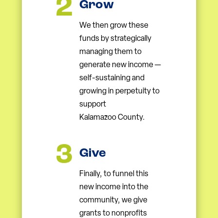
Grow
We then grow these
funds by strategically
managing them to
generate new income —
self-sustaining and
growing in perpetuity to
support
Kalamazoo County.
Give
Finally, to funnel this
new income into the
community, we give
grants to nonprofits