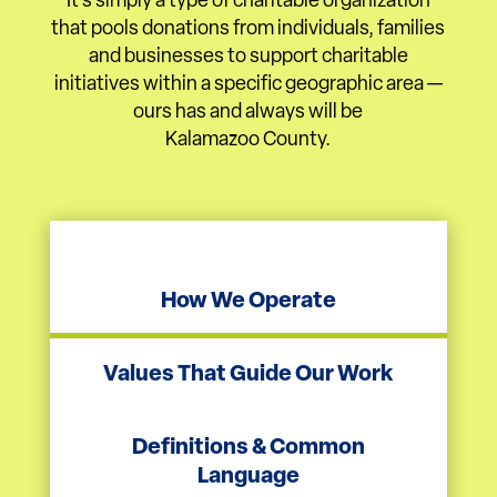
It’s simply a type of charitable organization
that pools donations from individuals, families
and businesses to support charitable
initiatives within a specific geographic area —
ours has and always will be
Kalamazoo County.
How We Operate
Values That Guide Our Work
Definitions & Common
Language