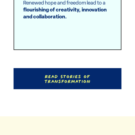
Renewed hope and freedom lead to a
flourishing of creativity, innovation
and collaboration.
Read Stories of
Transformation