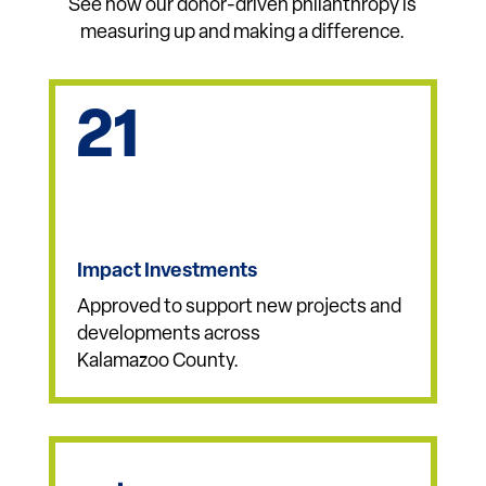
Impact By the
Numbers
See how our donor-driven philanthropy is
measuring up and making a difference.
21
Impact Investments