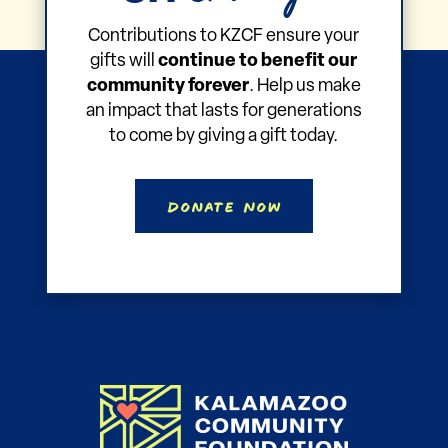
Gift
Make a
That Keeps
Giving!
on
Contributions to KZCF ensure your
gifts will
continue to benefit our
community forever
. Help us make
an impact that lasts for generations
to come by giving a gift today.
Donate Now