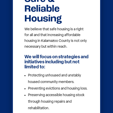
Education &
Opportunity
We believe that every community
member deserves access to a high-
quality education that leads to a future
filled with possibility. Investing in
education equity ensures that all learners
— regardless of zip code, background or
age — receive the support and
opportunities they need to thrive.
We will focus on strategies and
initiatives including but not
limited to:
Increasing access to early childhood
education.
Supporting literacy development for all