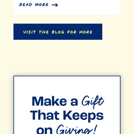
Banking On Purpose: A
Workplace Philanthropy Story
Donor Stories
read more
Visit the Blog for More