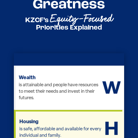
Greatness
Equity-Focused
KZCF’s
Priorities Explained
Wealth
is attainable and people have resources
to meet their needs and invest in their
futures.
Housing
is safe, affordable and available for every
individual and family.