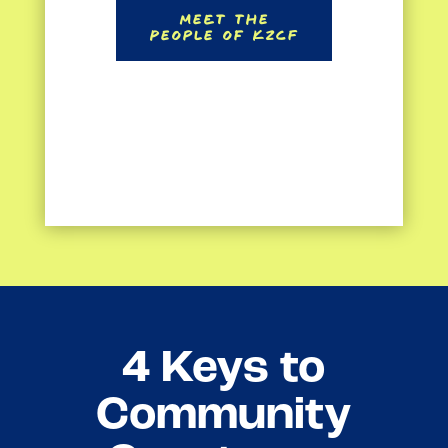
Meet the
People of KZCF
4 Keys to
Community