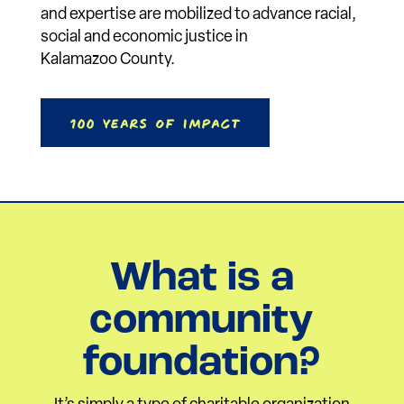
and expertise are mobilized to advance racial,
social and economic justice in
Kalamazoo County.
100 Years of Impact
What is a
community
foundation?