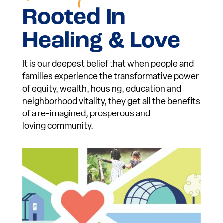
Individual &
Community
Transformation
Rooted In
Healing & Love
It is our deepest belief that when people and
families experience the transformative power
of equity, wealth, housing, education and
neighborhood vitality, they get all the benefits
of a re-imagined, prosperous and
loving community.