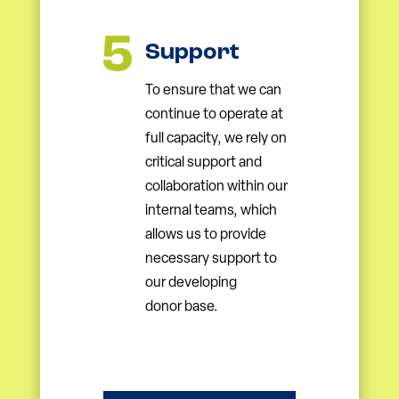
Support
To ensure that we can
continue to operate at
full capacity, we rely on
critical support and
collaboration within our
internal teams, which
allows us to provide
necessary support to
our developing
donor base.