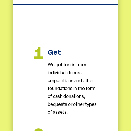
Get
We get funds from
individual donors,
corporations and other
foundations in the form
of cash donations,
bequests or other types
of assets.