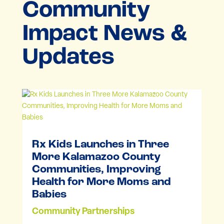
Community
Impact News &
Updates