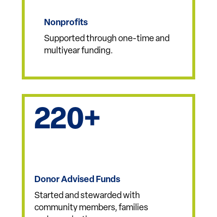
327
Nonprofits
Supported through one-time and
multiyear funding.
220