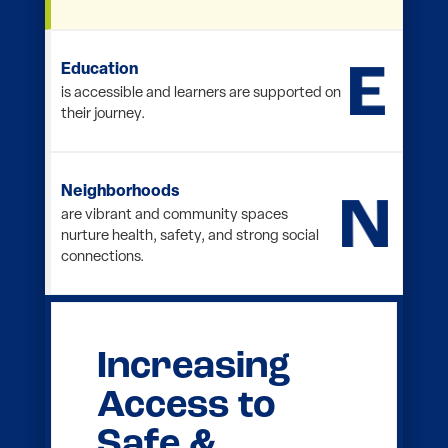
Education
is accessible and learners are supported
on their journey.
Neighborhoods
are vibrant and community spaces
nurture health, safety, and strong social
connections.
Opening
Doors
Through