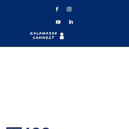
Kalamazoo
Connect