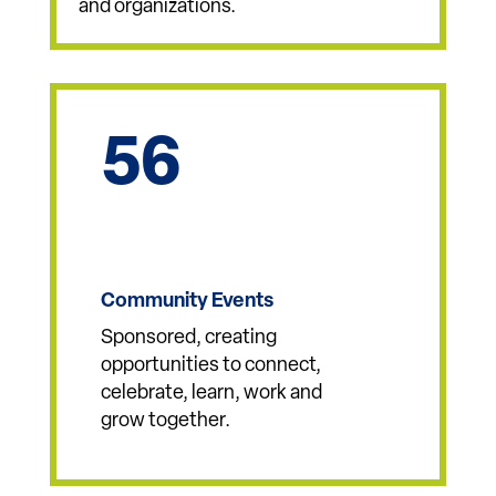
Donor Advised Funds
Started and stewarded with
community members, families
and organizations.
56
Community Events