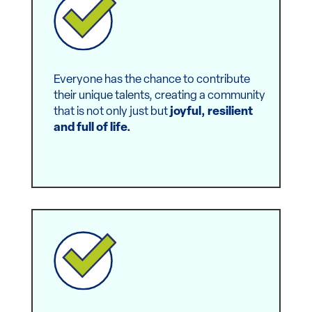
and a purpose.
Everyone has the chance to contribute
their unique talents, creating a community
that is not only just but
joyful, resilient
and full of life.