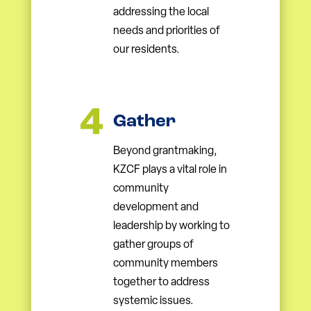
addressing the local
needs and priorities of
our residents.
Gather
Beyond grantmaking,
KZCF plays a vital role in
community
development and
leadership by working to
gather groups of
community members
together to address
systemic issues.