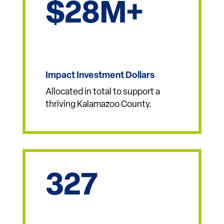
Approved to support new projects and
developments across
Kalamazoo County.
28
Impact Investment Dollars
Allocated in total to support a
thriving Kalamazoo County.