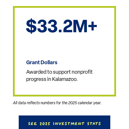
Sponsored, creating
opportunities to connect,
celebrate, learn, work and
grow together.
33.2
Grant Dollars
Awarded to support nonprofit
progress in Kalamazoo.