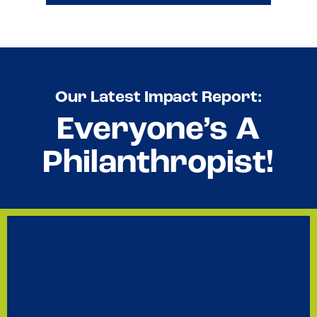
All data reflects numbers for the 2025 calendar year.
See 2025 Investment Stats
Our Latest Impact Report:
Everyone’s A
Philanthropist!