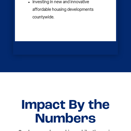
ages.
Enhancing K-12 outcomes with
tutoring, mentorship and enrichment
programs.
Expanding pathways to college, career
training and workforce readiness.
Removing barriers to education by
addressing basic needs like
transportation and technology.