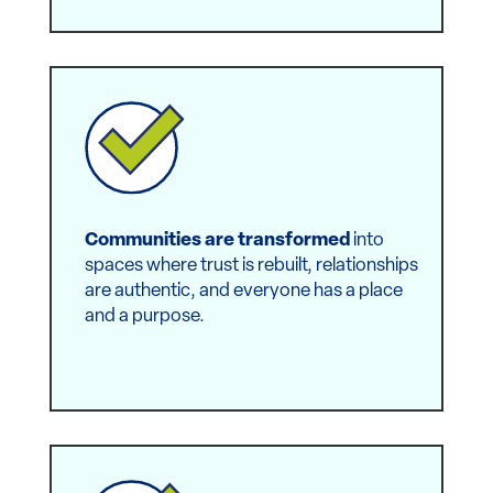
Everyday people once burdened by
pervasive inequity now experience a
sense of belonging
and empowerment.
Communities are transformed
into
spaces where trust is rebuilt, relationships
are authentic, and everyone has a place