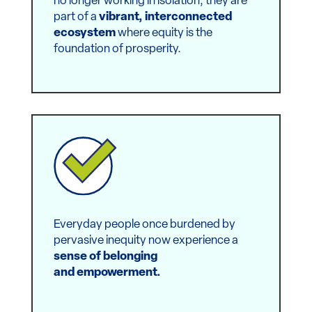
Nonprofits, businesses and startups are
no longer working in isolation; they are
part of a
vibrant, interconnected
ecosystem
where equity is the
foundation of prosperity.