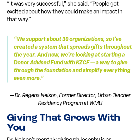
“It was very successful,” she said. “People got
excited about how they could make an impact in
that way.”
“We su
p
port about 30 organizations, so I’ve
created a syste
m
that spreads gifts throughout
the year. And now, we’re looking at starting a
Donor Advised Fund with KZCF — a way to give
through the foundation and si
m
plify everything
even more.”
— Dr. Regena Nelson, Former Director,
Urban Teacher
Residency Program at WMU
Giving That Grows With
You