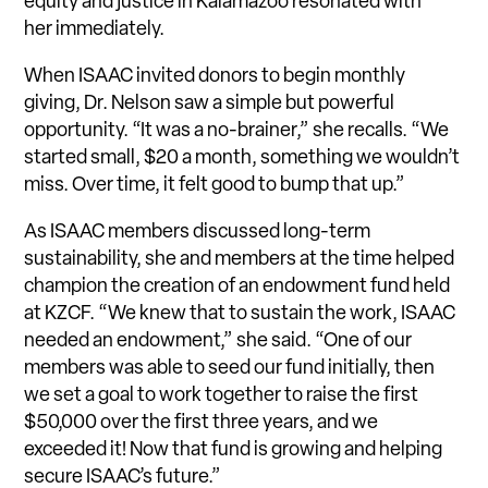
equity and justice in Kalamazoo resonated with
her immediately.
When ISAAC invited donors to begin monthly
giving, Dr. Nelson saw a simple but powerful
opportunity. “It was a no-brainer,” she recalls. “We
started small, $20 a month, something we wouldn’t
miss. Over time, it felt good to bump that up.”
As ISAAC members discussed long-term
sustainability, she and members at the time helped
champion the creation of an endowment fund held
at KZCF. “We knew that to sustain the work, ISAAC
needed an endowment,” she said. “One of our
members was able to seed our fund initially, then
we set a goal to work together to raise the first
$50,000 over the first three years, and we
exceeded it! Now that fund is growing and helping
secure ISAAC’s future.”