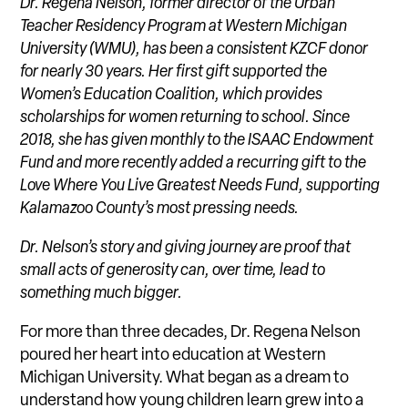
Dr. Regena Nelson, former director of the Urban
Teacher Residency Program at Western Michigan
University (WMU), has been a consistent KZCF donor
for nearly 30 years. Her first gift supported the
Women’s Education Coalition, which provides
scholarships for women returning to school. Since
2018, she has given monthly to the ISAAC Endowment
Fund and more recently added a recurring gift to the
Love Where You Live Greatest Needs Fund, supporting
Kalamazoo County’s most pressing needs.
Dr. Nelson’s story and giving journey are proof that
small acts of generosity can, over time, lead to
something much bigger.
For more than three decades, Dr. Regena Nelson
poured her heart into education at Western
Michigan University. What began as a dream to
understand how young children learn grew into a