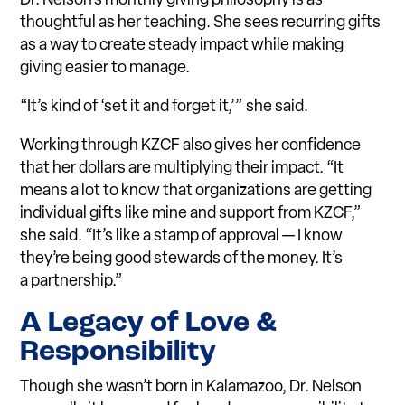
Dr. Nelson’s monthly giving philosophy is as
thoughtful as her teaching. She sees recurring gifts
as a way to create steady impact while making
giving easier to manage.
“It’s kind of ‘set it and forget it,’” she said.
Working through KZCF also gives her confidence
that her dollars are multiplying their impact. “It
means a lot to know that organizations are getting
individual gifts like mine and support from KZCF,”
she said. “It’s like a stamp of approval — I know
they’re being good stewards of the money. It’s
a partnership.”
A Legacy of Love &
Responsibility
Though she wasn’t born in Kalamazoo, Dr. Nelson