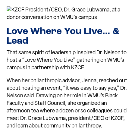
L
ove Where You
L
ive… &
L
ead
That same spirit of leadership inspired Dr. Nelson to
host a “Love Where You Live” gathering on WMU’s
campus in partnership with KZCF.
When her philanthropic advisor, Jenna, reached out
about hosting an event, “it was easy to say yes,” Dr.
Nelson said. Drawing on her role in WMU’s Black
Faculty and Staff Council, she organized an
afternoon tea where a dozen or so colleagues could
meet Dr. Grace Lubwama, president/CEO of KZCF,
and learn about community philanthropy.