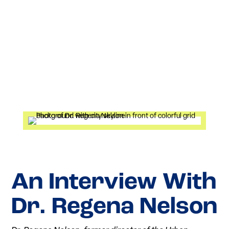
An Interview With
Dr. Regena Nelson