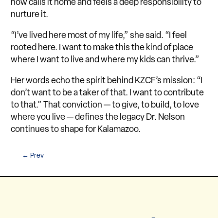
now calls it home and feels a deep responsibility to
nurture it.
“I’ve lived here most of my life,” she said. “I feel
rooted here. I want to make this the kind of place
where I want to live and where my kids can thrive.”
Her words echo the spirit behind KZCF’s mission: “I
don’t want to be a taker of that. I want to contribute
to that.” That conviction — to give, to build, to love
where you live — defines the legacy Dr. Nelson
continues to shape for Kalamazoo.
←
Prev