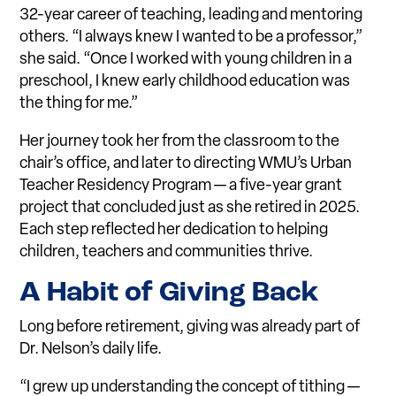
32-year career of teaching, leading and mentoring
others. “I always knew I wanted to be a professor,”
she said. “Once I worked with young children in a
preschool, I knew early childhood education was
the thing for me.”
Her journey took her from the classroom to the
chair’s office, and later to directing WMU’s Urban
Teacher Residency Program — a five-year grant
project that concluded just as she retired in 2025.
Each step reflected her dedication to helping
children, teachers and communities thrive.
A Habit of Giving Back
Long before retirement, giving was already part of
Dr. Nelson’s daily life.
“I grew up understanding the concept of tithing —