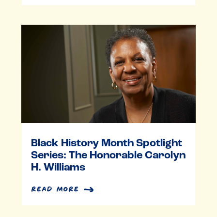
Black History Month Spotlight
Series: The Honorable Carolyn
H. Williams
read more