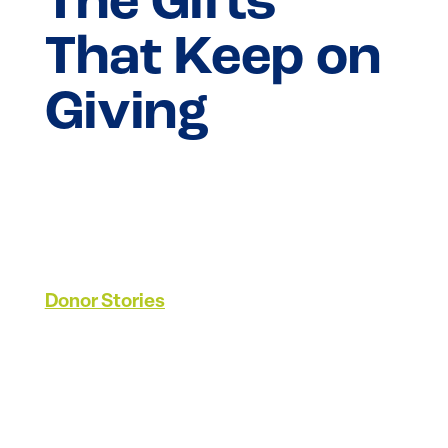
The Gifts
That Keep on
Giving
Donor Stories