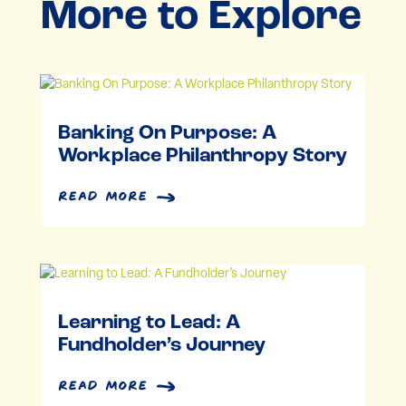
More to Explore
Banking On Purpose: A
Workplace Philanthropy Story
read more
Learning to Lead: A
Fundholder’s Journey
read more