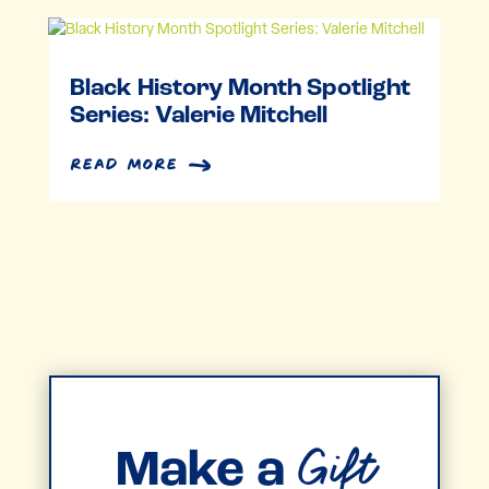
Black History Month Spotlight
Series: Valerie Mitchell
read more
Gift
Make a