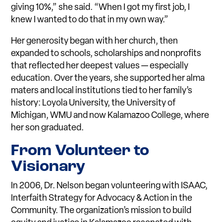
giving 10%,” she said. “When I got my first job, I
knew I wanted to do that in my own way.”
Her generosity began with her church, then
expanded to schools, scholarships and nonprofits
that reflected her deepest values — especially
education. Over the years, she supported her alma
maters and local institutions tied to her family’s
history: Loyola University, the University of
Michigan, WMU and now Kalamazoo College, where
her son graduated.
Fro
m
Volunteer to
Visionary
In 2006, Dr. Nelson began volunteering with ISAAC,
Interfaith Strategy for Advocacy & Action in the
Community. The organization’s mission to build