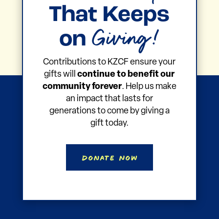
That Keeps
Giving!
on
Contributions to KZCF ensure your
gifts will
continue to benefit our
community forever
. Help us make
an impact that lasts for
generations to come by giving a
gift today.
Donate Now