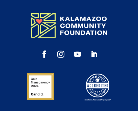
Inspiration in Your Inbox
Sign up to get our newsletter, annual reports and