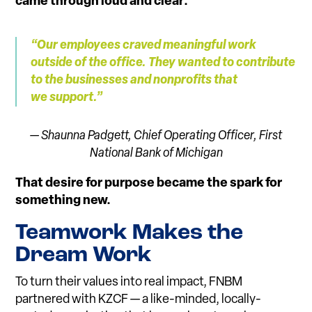
came through loud and clear:
“Our e
m
ployees craved meaningful work
outside of the o
f
fice. They wanted to contribute
to the businesses and nonprofits that
we su
p
port.”
— Shaunna Padgett, Chief Operating Officer,
First
National Bank of Michigan
That desire for purpose became the spark for
something new.
Tea
m
work Makes the
Dream Work
To turn their values into real impact, FNBM
partnered with KZCF — a like-minded, locally-