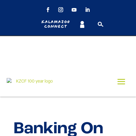
Kalamazoo
Connect
Banking On