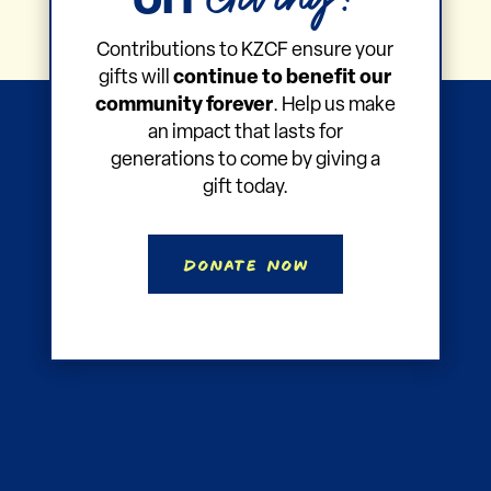
on
Contributions to KZCF ensure your
gifts will
continue to benefit our
community forever
. Help us make
an impact that lasts for
generations to come by giving a
gift today.
Donate Now