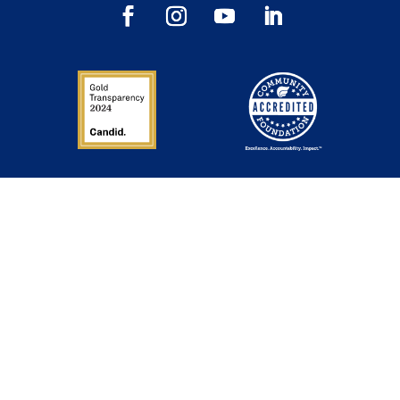
Inspiration in Your Inbox
Sign up to get our newsletter, annual reports and
announcements directly to your inbox.
Success — inbox inspiration is
on its way!