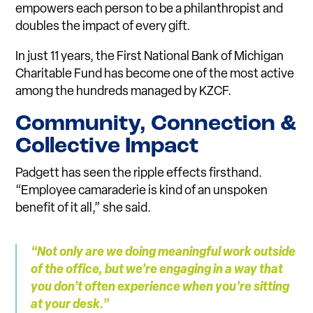
empowers each person to be a philanthropist and
doubles the impact of every gift.
In just 11 years, the First National Bank of Michigan
Charitable Fund has become one of the most active
among the hundreds managed by KZCF.
Co
mm
unity, Co
n
nection &
Collective I
m
pact
Padgett has seen the ripple effects firsthand.
“Employee camaraderie is kind of an unspoken
benefit of it all,” she said.
“Not only are we doing
m
eaningful work outside
of the o
f
fice, but we’re engaging in a way that
you don’t often experience when you’re si
t
ting
at your desk.”