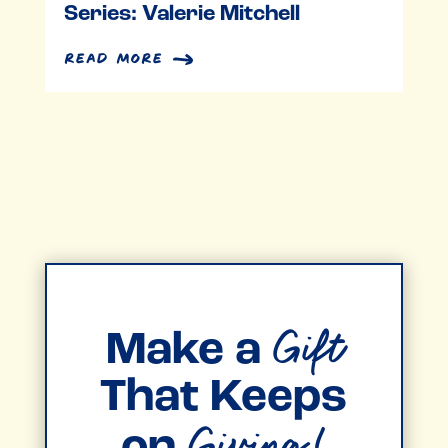
Series: Valerie Mitchell
read more
Gift
Make a
That Keeps
Giving!