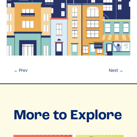
←
Prev
Next
→
More to Explore