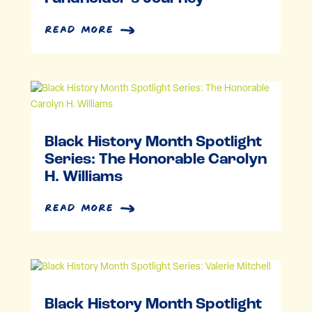
read more
Black History Month Spotlight
Series: The Honorable Carolyn
H. Williams
read more
Black History Month Spotlight