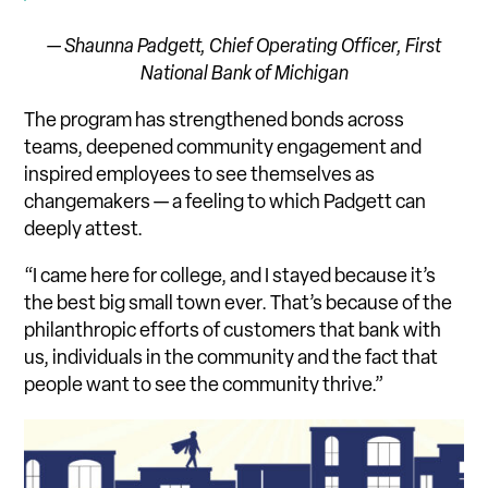
— Shaunna Padgett, Chief Operating Officer,
First
National Bank of Michigan
The program has strengthened bonds across
teams, deepened community engagement and
inspired employees to see themselves as
changemakers — a feeling to which Padgett can
deeply attest.
“I came here for college, and I stayed because it’s
the best big small town ever. That’s because of the
philanthropic efforts of customers that bank with
us, individuals in the community and the fact that
people want to see the community thrive.”