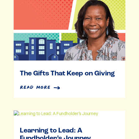
The Gifts That Keep on Giving
read more
Learning to Lead: A
Fundholder’s Journey