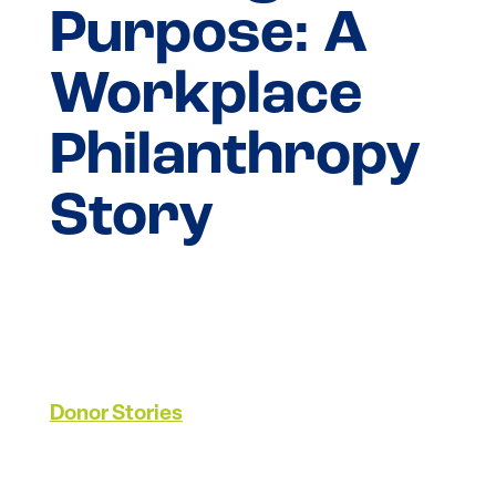
Purpose: A
Workplace
Philanthropy
Story
Donor Stories