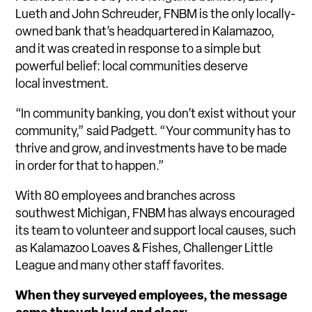
Lueth and John Schreuder, FNBM is the only locally-
owned bank that’s headquartered in Kalamazoo,
and it was created in response to a simple but
powerful belief: local communities deserve
local investment.
“In community banking, you don’t exist without your
community,” said Padgett. “Your community has to
thrive and grow, and investments have to be made
in order for that to happen.”
With 80 employees and branches across
southwest Michigan, FNBM has always encouraged
its team to volunteer and support local causes, such
as Kalamazoo Loaves & Fishes, Challenger Little
League and many other staff favorites.
When they surveyed employees, the message