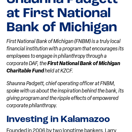
at First National
Bank of Michigan
First National Bank of Michigan (FNBM) is a truly local
financial institution with a program that encourages its
employees to engage in philanthropy through a
corporate DAF, the
First National Bank of Michigan
Charitable Fund
held at KZCF.
Shaunna Padgett, chief operating officer at FNBM,
spoke with us about the inspiration behind the bank, its
giving program and the ripple effects of empowered
corporate philanthropy.
Investing in Kala
m
azo
o
Founded in 2006 by two longtime bankers, Larry