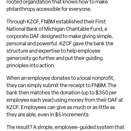
rooted organization that knows how to make
philanthropy accessible for everyone.
Through KZCF, FNBM established their First
National Bank of Michigan Charitable Fund, a
corporate DAF designed to make giving simple,
personal and powerful. KZCF gave the bank the
structure and expertise to help employee
generosity go further and put their guiding
principles into action.
When an employee donates to a local nonprofit,
they can simply submit the receipt to FNBM. The
bank then matches the donation (up to $350 per
employee each year) using money from their DAF at
KZCF. Employees can give as much or as little as
they are able, even in $5 increments.
The result? A simple, employee-guided system that