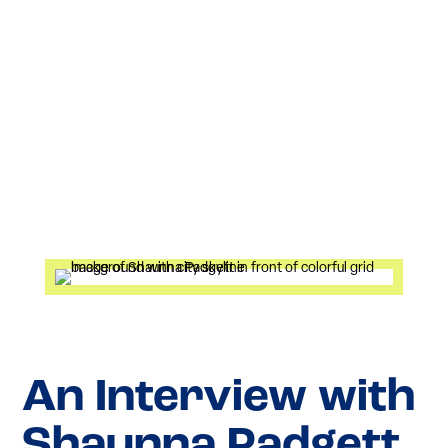
An Interview with
Shaunna Padgett