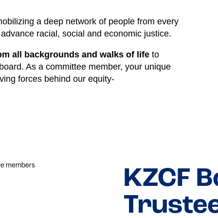
bilizing a deep network of people from every
advance racial, social and economic justice.
 all backgrounds and walks of life
to
 board. As a committee member, your unique
ving forces behind our equity-
KZCF B
Truste