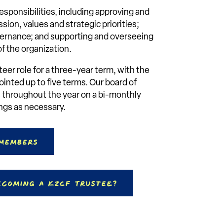
esponsibilities, including approving and
sion, values and strategic priorities;
vernance; and supporting and overseeing
 the organization.
teer role for a three-year term, with the
inted up to five terms. Our board of
 throughout the year on a bi-monthly
ings as necessary.
 Members
ecoming a KZCF Trustee?