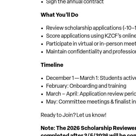
Sign the annual contract
What You’ll Do
Review scholarship applications (~10
Score applications using KZCF’s onli
Participate in virtual or in-person meet
Maintain confidentiality and professi
Timeline
December 1 — March 1: Students activ
February: Onboarding and training
March – April: Application review peri
May: Committee meetings & finalist in
Ready to Join? Let us know!
Note: The 2026 Scholarship Reviewe