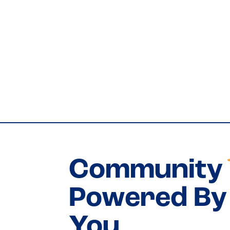
Community
Powered By 
You