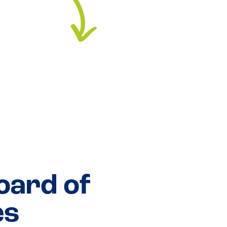
oard of
es