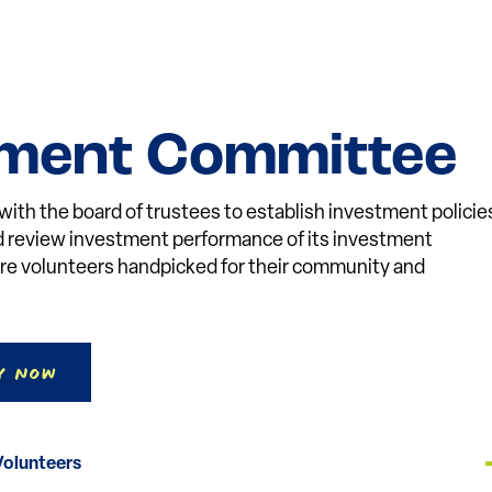
tment Committee
th the board of trustees to establish investment policie
nd review investment performance of its investment
e volunteers handpicked for their community and
y Now
Volunteers