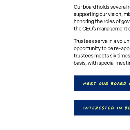
Our board holds several r
supporting our vision, mis
honoring the roles of go
the CEO’s management of
Trustees serve in a volun
opportunity to be re-appo
trustees meets six times
basis, with special meet
Meet Our Board
Interested in B