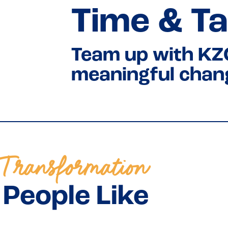
Time & Ta
Team up with KZ
meaningful chan
Transformation
People Like