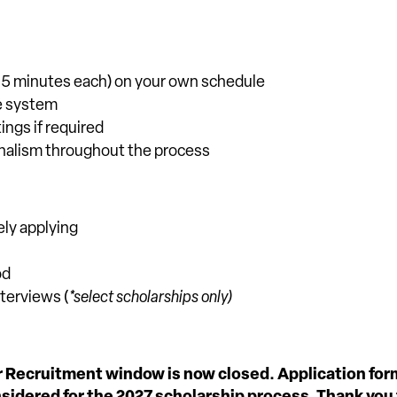
–15 minutes each) on your own schedule
ne system
ings if required
onalism throughout the process
ely applying
od
terviews (
*select scholarships only)
r Recruitment window is now closed. Application fo