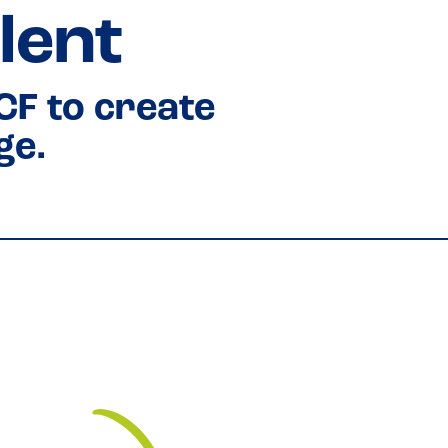
lent
CF to create
ge.