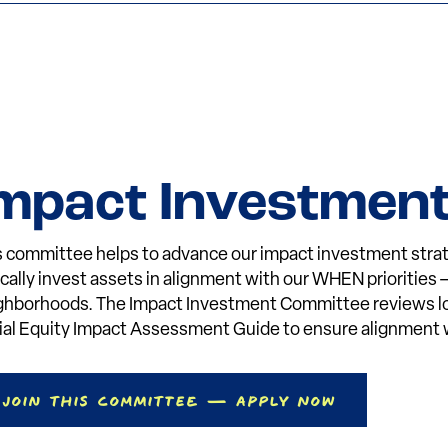
mpact Investmen
s committee helps to advance our impact investment strat
tically invest assets in alignment with our WHEN priorities
ghborhoods. The Impact Investment Committee reviews loan
ial Equity Impact Assessment Guide to ensure alignment w
Join This Committee — Apply Now