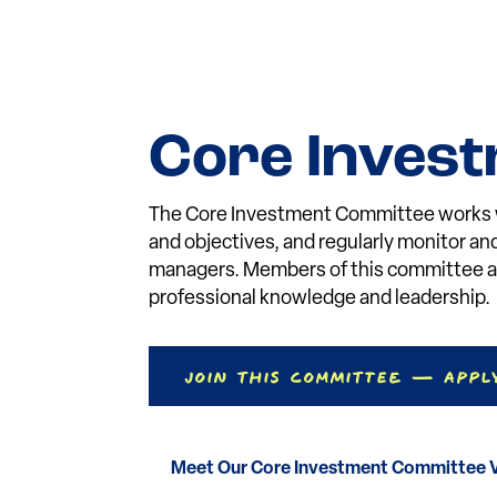
Core Inves
The Core Investment Committee works wi
and objectives, and regularly monitor a
managers. Members of this committee ar
professional knowledge and leadership.
Join This Committee — Appl
Meet Our Core Investment Committee 