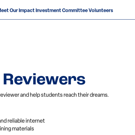
eet Our Impact Investment Committee Volunteers
 Reviewers
eviewer and help students reach their dreams.
nd reliable internet
aining materials