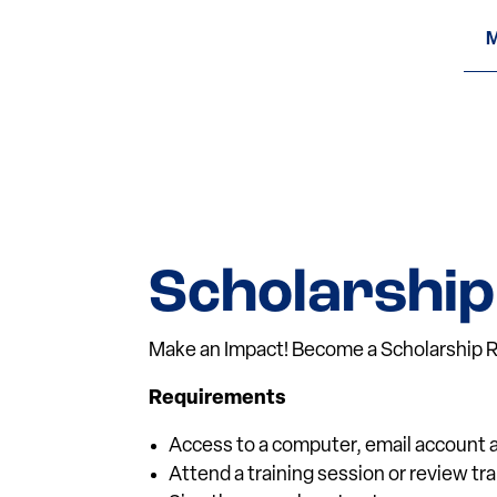
M
Scholarship
Make an Impact! Become a Scholarship R
Requirements
Access to a computer, email account a
Attend a training session or review tr