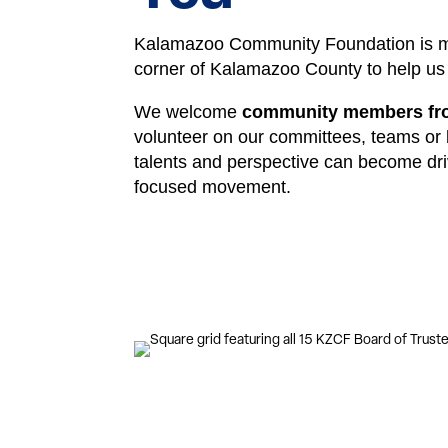
Kalamazoo Community Foundation is mo
corner of Kalamazoo County to help us 
We welcome
community members from
volunteer on our committees, teams or
talents and perspective can become dri
focused movement.