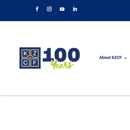
About KZCF