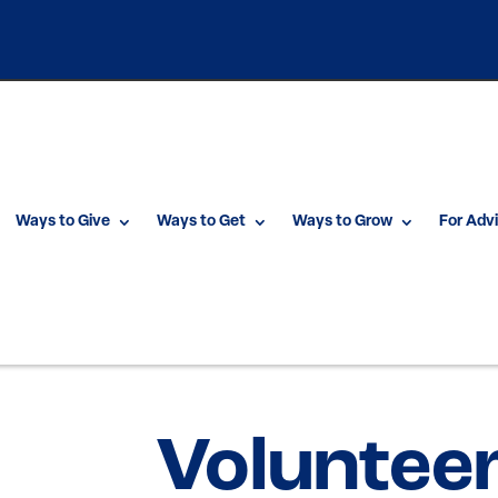
Ways to Give
Ways to Get
Ways to Grow
For Adv
Voluntee