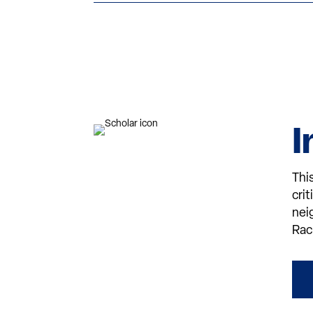
I
Thi
cri
nei
Rac