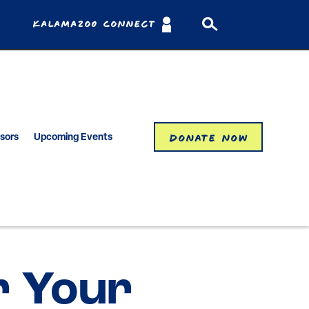
Kalamazoo Connect
Donate Now
isors
Upcoming Events
r Your