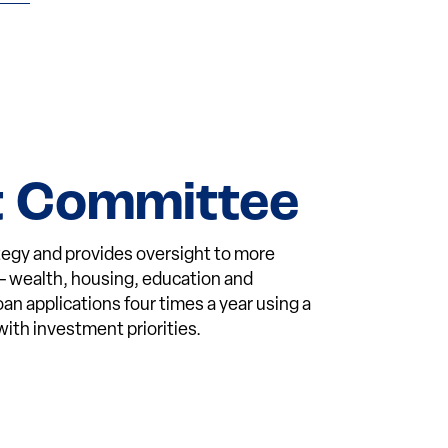
t Committee
egy and provides oversight to more
 — wealth, housing, education and
 applications four times a year using a
ith investment priorities.