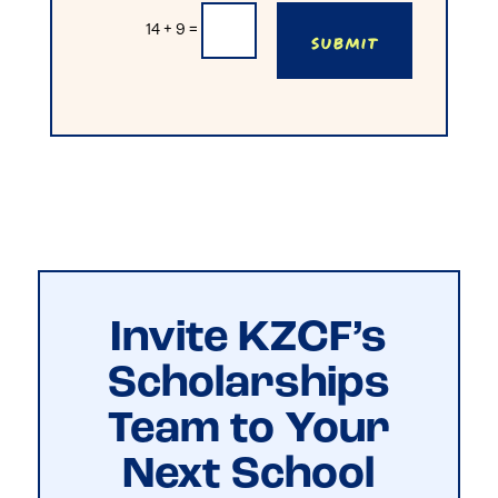
Submit
14 + 9
=
Invite KZCF’s
Scholarships
Team to Your
Next School