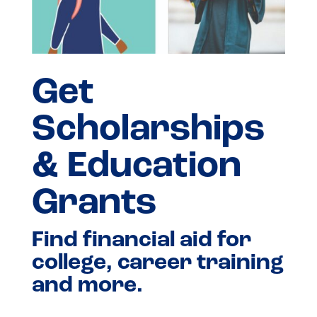
Get
Scholarships
& Education
Grants
Find financial aid for
college, career training
and more.