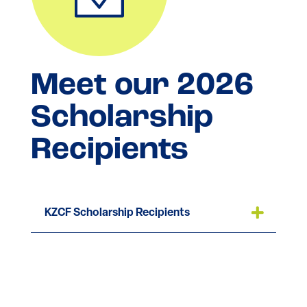
Meet our 2026
Scholarship
Recipients
KZCF Scholarship Recipients