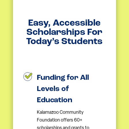
Easy, Accessible
Scholarships For
Today’s Students
Funding for All
Levels of
Education
Kalamazoo Community
Foundation offers 60+
scholarships and grants to