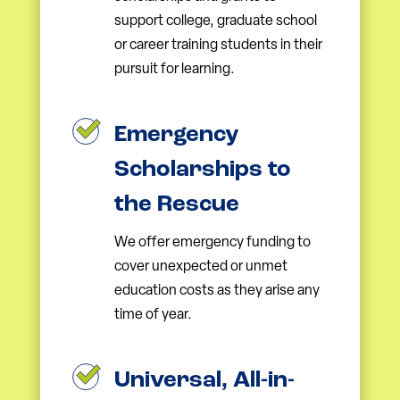
support college, graduate school
or career training students in their
pursuit for learning.
Emergency
Scholarships to
the Rescue
We offer emergency funding to
cover unexpected or unmet
education costs as they arise any
time of year.
Universal, All-in-