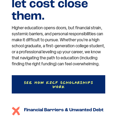
let cost close
them.
Higher education opens doors, but financial strain,
systemic barriers, and personal responsibilities can
make it difficult to pursue. Whether you’re a high
school graduate, a first-generation college student,
or a professional leveling up your career, we know
that navigating the path to education (including
finding the right funding) can feel overwhelming.
See How KZCF Scholarships
Work
Financial Barriers & Unwanted Debt