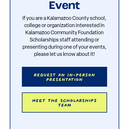
Event
If you are a Kalamazoo County school,
college or organization interested in
Kalamazoo Community Foundation
Scholarships staff attending or
presenting during one of your events,
please let us know about it!
Request an In-Person
Presentation
Meet the Scholarships
Team