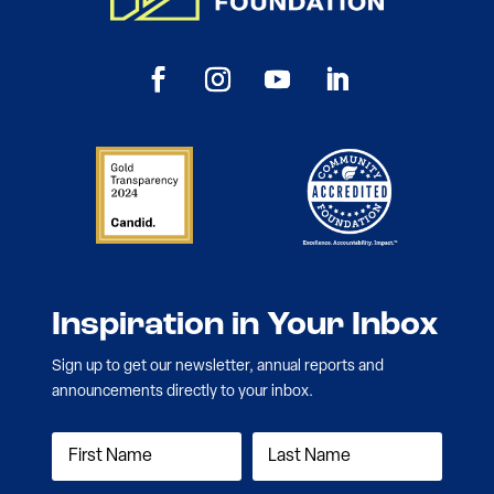
Inspiration in Your Inbox
Sign up to get our newsletter, annual reports and
announcements directly to your inbox.