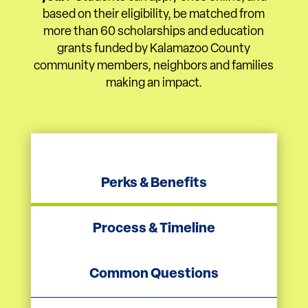
based on their eligibility, be matched from
more than 60 scholarships and education
grants funded by Kalamazoo County
community members, neighbors and families
making an impact.
Perks & Benefits
Process & Timeline
Common Questions