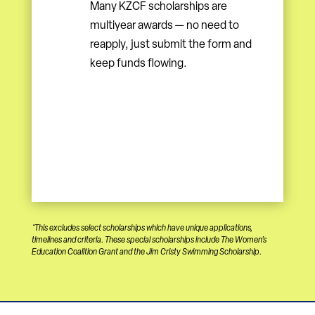
Many KZCF scholarships are
multiyear awards — no need to
reapply, just submit the form and
keep funds flowing.
*This excludes select scholarships which have unique applications,
timelines and criteria. These special scholarships include The Women’s
Education Coalition Grant and the Jim Cristy Swimming Scholarship.