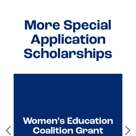
More Special
Application
Scholarships
Women’s Education
Coalition Grant