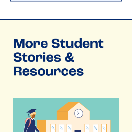
More Student
Stories &
Resources