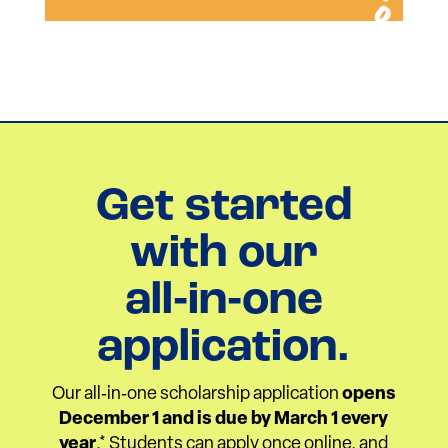
Get started
with our
all‑in‑one
application.
Our all‑in‑one scholarship application
opens
December 1 and is due by March 1 every
year
.* Students can apply once online, and