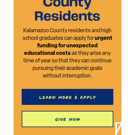
County
Residents
Kalamazoo County residents and high
school graduates can apply for
urgent
funding for unexpected
educational costs
as they arise any
time of year so that they can continue
pursuing their academic goals
without interruption.
Learn More & Apply
Give Now