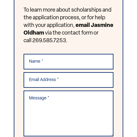
To learn more about scholarships and
the application process, or for help
with your application,
email Jasmine
Oldham
via the contact form or
call 269.585.7253.