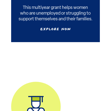
This multiyear grant helps women
who are unemployed or struggling to
support themselves and their families.
Explore Now