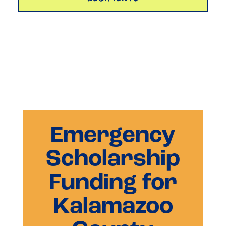
Emergency
Scholarship
Funding for
Kalamazoo