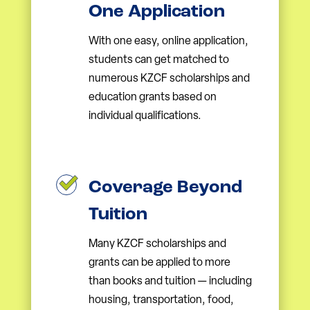
One Application
With one easy, online application,
students can get matched to
numerous KZCF scholarships and
education grants based on
individual qualifications.
Coverage Beyond
Tuition
Many KZCF scholarships and
grants can be applied to more
than books and tuition — including
housing, transportation, food,