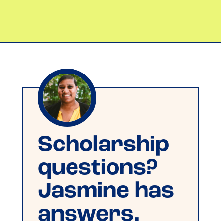
Scholarship
questions?
Jasmine has
answers.