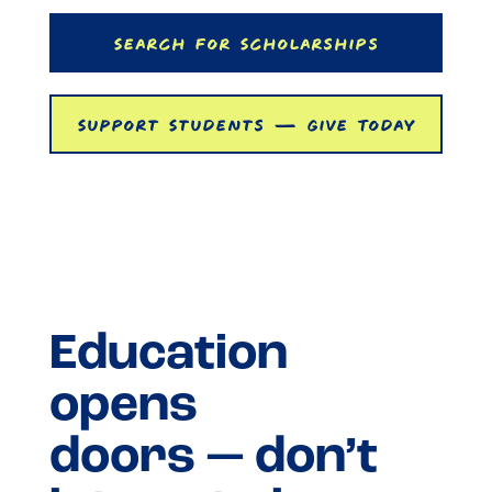
Search For Scholarships
Support Students — Give Today
Education
opens
doors — don’t