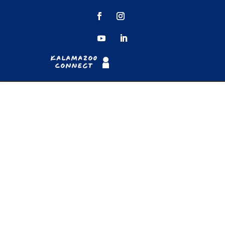
Kalamazoo
Connect