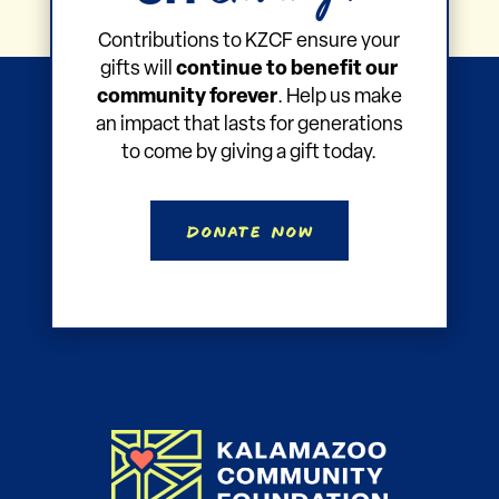
Contributions to KZCF ensure your
gifts will
continue to benefit our
community forever
. Help us make
an impact that lasts for generations
to come by giving a gift today.
Donate Now