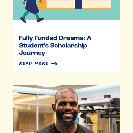
Fully Funded Dreams: A
Student’s Scholarship
Journey
read more