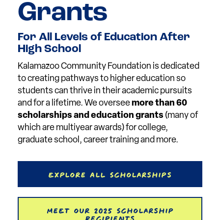
Grants
For All Levels of Education After
High School
Kalamazoo Community Foundation is dedicated
to creating pathways to higher education so
students can thrive in their academic pursuits
and for a lifetime. We oversee
more than 60
scholarships and education grants
(many of
which are multiyear awards) for college,
graduate school, career training and more.
Explore All Scholarships
Meet our 2025 Scholarship
Recipients