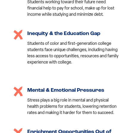
Students working toward their future need
financial help to pay for school, make up for lost
income while studying and minimize debt.
Inequity & the Education Gap
Students of color and first-generation college
students face unique challenges, including having
less access to opportunities, resources and family
experience with college.
Mental & Emotional Pressures
Stress plays a big role in mental and physical
health problems for students, lowering retention
rates and making it harder for them to succeed.
Enrichment Opportunities Out of