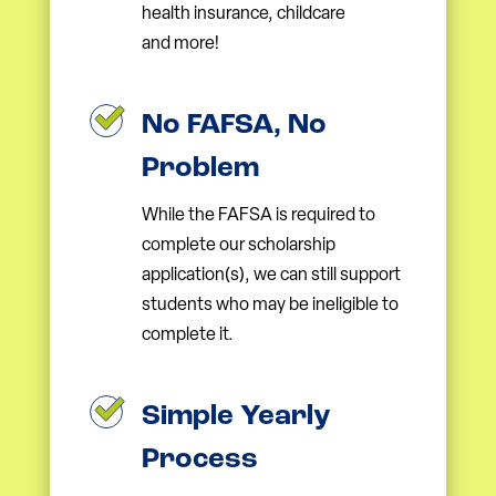
health insurance, childcare
and more!
No FAFSA, No
Problem
While the FAFSA is required to
complete our scholarship
application(s), we can still support
students who may be ineligible to
complete it.
Simple Yearly
Process