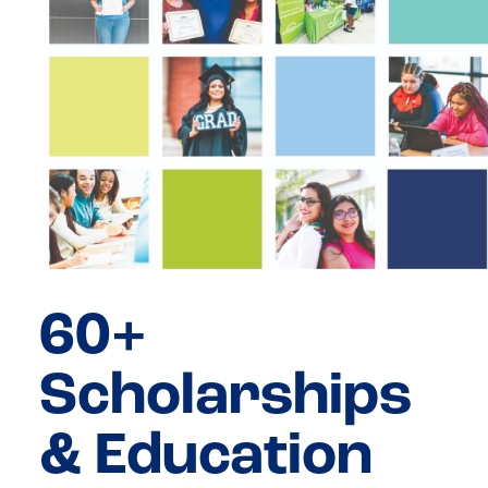
60+
Scholarships
& Education