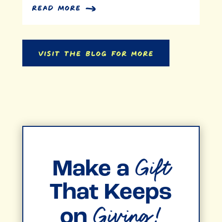
read more
Visit the Blog for More
Gift
Make a
That Keeps
Giving!
on