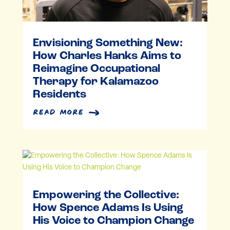
Envisioning Something New:
How Charles Hanks Aims to
Reimagine Occupational
Therapy for Kalamazoo
Residents
read more
Empowering the Collective:
How Spence Adams Is Using
His Voice to Champion Change