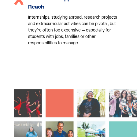
Reach
Internships, studying abroad, research projects
and extracurricular activities can be pivotal, but
they’re often too expensive — especially for
students with jobs, families or other
responsibilities to manage.