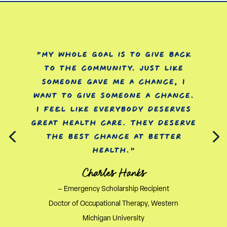
“My whole goal is to give back
to the community. Just like
someone gave me a chance, I
want to give someone a chance.
I feel like everybody deserves
great health care. They deserve
the best chance at better
health.”
Charles Hanks
– Emergency Scholarship Recipient
Doctor of Occupational Therapy, Western
Michigan University