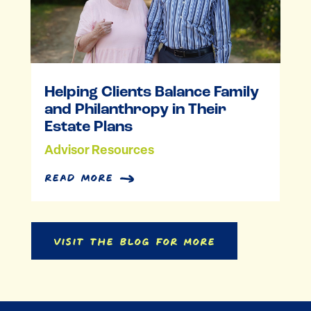
Helping Clients Balance Family
and Philanthropy in Their
Estate Plans
Advisor Resources
read more
Visit the Blog for More