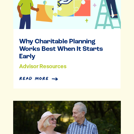
Why Charitable Planning
Works Best When It Starts
Early
Advisor Resources
read more