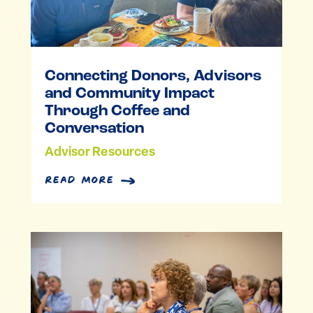
Connecting Donors, Advisors
and Community Impact
Through Coffee and
Conversation
Advisor Resources
read more