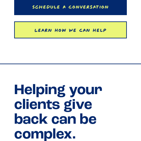
Schedule a Conversation
Learn How We Can Help
Helping your
clients give
back can be
complex.