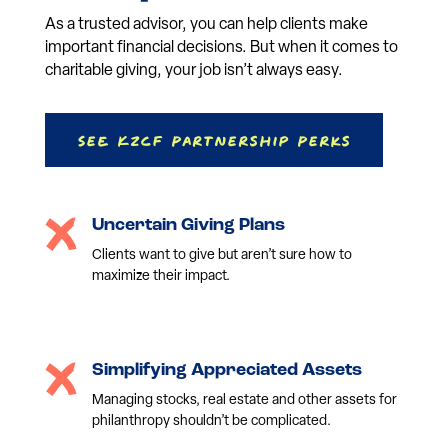
As a trusted advisor, you can help clients make
important financial decisions. But when it comes to
charitable giving, your job isn’t always easy.
See KZCF Partnership Perks
Uncertain Giving Plans
Clients want to give but aren’t sure how to
maximize their impact.
Simplifying Appreciated Assets
Managing stocks, real estate and other assets for
philanthropy shouldn’t be complicated.