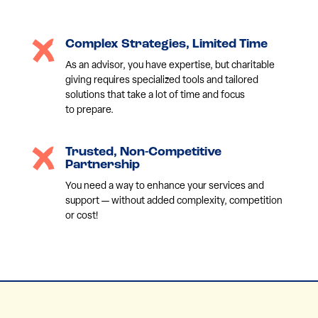
Complex Strategies, Limited Time
As an advisor, you have expertise, but charitable
giving requires specialized tools and tailored
solutions that take a lot of time and focus
to prepare.
Trusted, Non-Competitive
Partnership
You need a way to enhance your services and
support — without added complexity, competition
or cost!