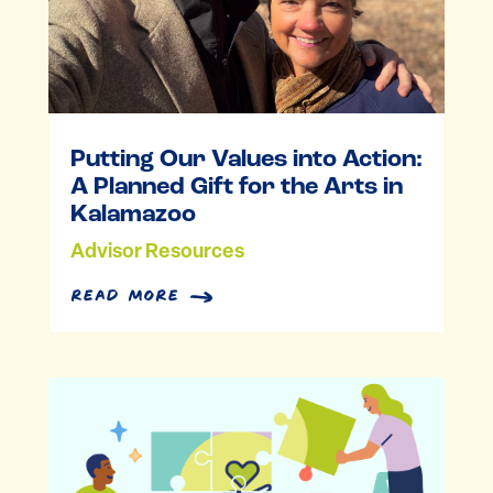
Putting Our Values into Action:
A Planned Gift for the Arts in
Kalamazoo
Advisor Resources
read more