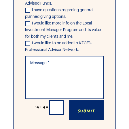
Advised Funds.
I have questions regarding general
planned giving options.
I would like more info on the Local
Investment Manager Program and its value
for both my clients and me.
I would like to be added to KZCF’s
Professional Advisor Network.
Submit
14 + 4
=