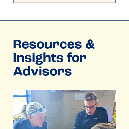
Resources &
Insights for
Advisors