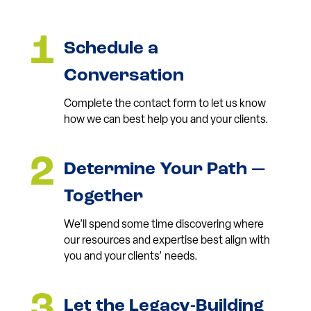
Schedule a
Conversation
Complete the contact form to let us know
how we can best help you and your clients.
Determine Your Path —
Together
We’ll spend some time discovering where
our resources and expertise best align with
you and your clients’ needs.
Let the Legacy-Building