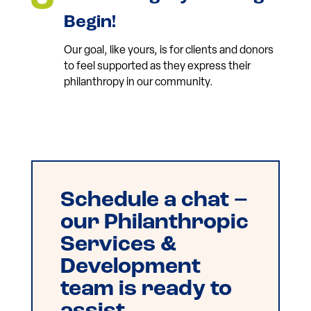
Begin!
Our goal, like yours, is for clients and donors
to feel supported as they express their
philanthropy in our community.
Schedule a chat –
our Philanthropic
Services &
Development
team is ready to