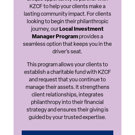
KZCF to help your clients make a
lasting community impact. For clients
looking to begin their philanthropic
journey, our
Local Investment
Manager Program
provides a
seamless option that keeps you in the
driver’s seat.
This program allows your clients to
establish a charitable fund with KZCF
and request that you continue to
manage their assets. It strengthens
client relationships, integrates
philanthropy into their financial
strategy and ensures their giving is
guided by your trusted expertise.