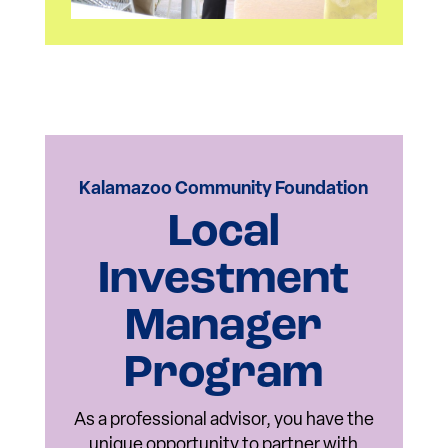
Kalamazoo Community Foundation
Local
Investment
Manager
Program
As a professional advisor, you have the
unique opportunity to partner with