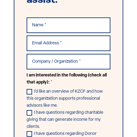
assist.
I am interested in the following (check all
that apply):
I’d like an overview of KZCF and how
this organization supports professional
advisors like me.
I have questions regarding charitable
giving that can generate income for my
clients.
I have questions regarding Donor