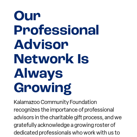
Our
Professional
Advisor
Network Is
Always
Growing
Kalamazoo Community Foundation
recognizes the importance of professional
advisors in the charitable gift process, and we
gratefully acknowledge a growing roster of
dedicated professionals who work with us to