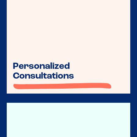
Personalized
Get guidance for you and your clients
Consultations
on philanthropic strategies tailored
to their financial and charitable goals.