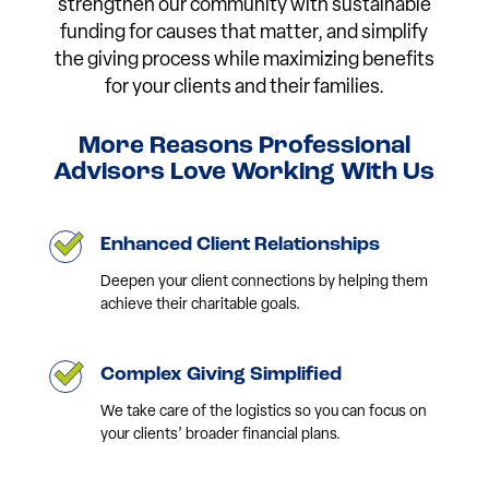
strengthen our community with sustainable
funding for causes that matter, and simplify
the giving process while maximizing benefits
for your clients and their families.
More Reasons Professional
Advisors Love Working With Us
Enhanced Client Relationships
Deepen your client connections by helping them
achieve their charitable goals.
Complex Giving Simplified
We take care of the logistics so you can focus on
your clients’ broader financial plans.