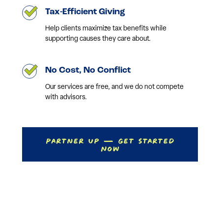
Tax-Efficient Giving
Help clients maximize tax benefits while
supporting causes they care about.
No Cost, No Conflict
Our services are free, and we do not compete
with advisors.
Partner Up — Get Started
Now