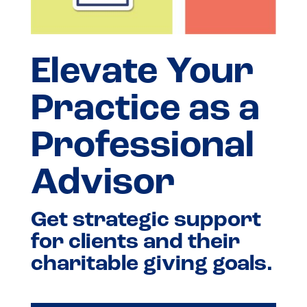
Elevate Your
Practice as a
Professional
Advisor
Get strategic support
for clients and their
charitable giving goals.