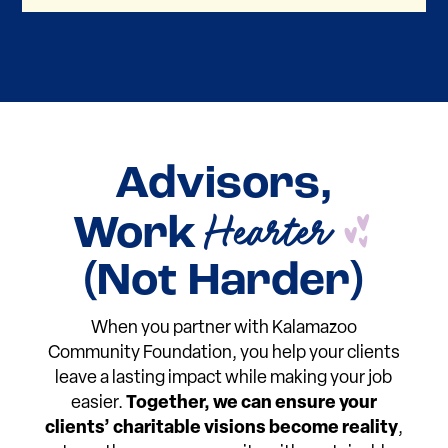
Advisors,
D
Hearter
Work
(Not Harder)
When you partner with Kalamazoo
Community Foundation, you help your clients
leave a lasting impact while making your job
easier.
Together, we can ensure your
clients’ charitable visions become reality
,