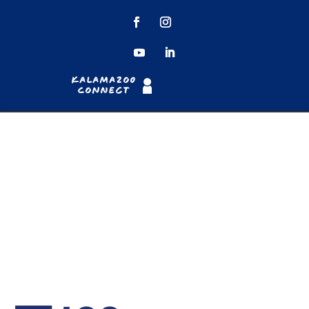
Kalamazoo
Connect