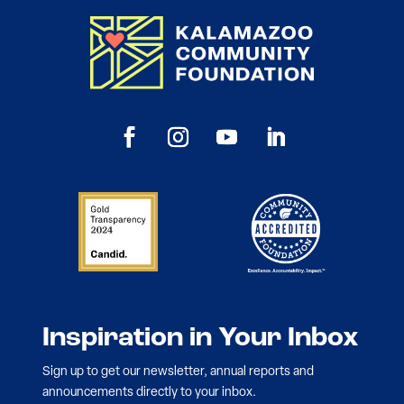
Inspiration in Your Inbox
Sign up to get our newsletter, annual reports and
announcements directly to your inbox.