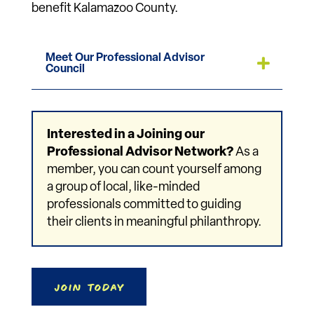
benefit Kalamazoo County.
Meet Our Professional Advisor
Council
Interested in a Joining our
Professional Advisor Network?
As a
member, you can count yourself among
a group of local, like-minded
professionals committed to guiding
their clients in meaningful philanthropy.
Join Today