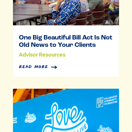
One Big Beautiful Bill Act Is Not
Old News to Your Clients
Advisor Resources
read more