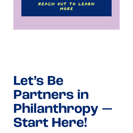
Reach Out to Learn
More
Let’s Be
Partners in
Philanthropy —
Start Here!