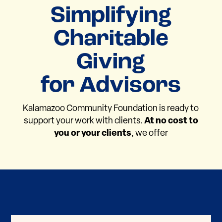
Simplifying
Charitable
Giving
for Advisors
Kalamazoo Community Foundation is ready to
support your work with clients.
At no cost to
you or your clients
, we offer