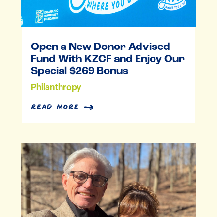
Open a New Donor Advised
Fund With KZCF and Enjoy Our
Special $269 Bonus
Philanthropy
read more