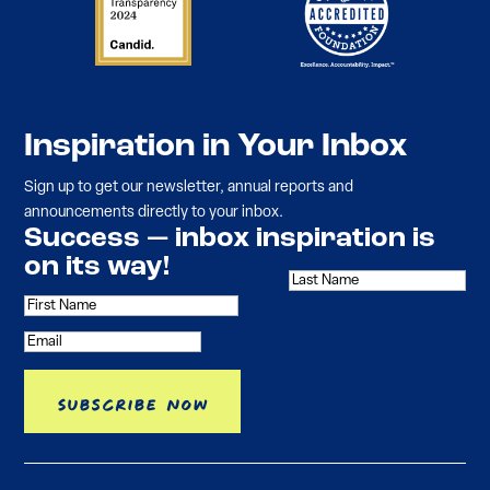
Inspiration in Your Inbox
Sign up to get our newsletter, annual reports and
announcements directly to your inbox.
Success — inbox inspiration is
on its way!
Subscribe Now