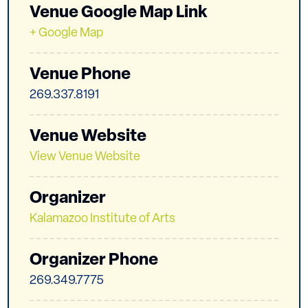
Venue Google Map Link
+ Google Map
Venue Phone
269.337.8191
Venue Website
View Venue Website
Organizer
Kalamazoo Institute of Arts
Organizer Phone
269.349.7775