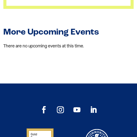
More Upcoming Events
There are no upcoming events at this time.