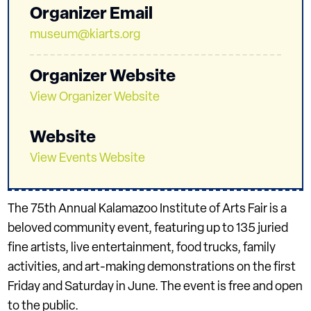
Organizer Email
museum@kiarts.org
Organizer Website
View Organizer Website
Website
View Events Website
The 75th Annual Kalamazoo Institute of Arts Fair is a
beloved community event, featuring up to 135 juried
fine artists, live entertainment, food trucks, family
activities, and art-making demonstrations on the first
Friday and Saturday in June. The event is free and open
to the public.