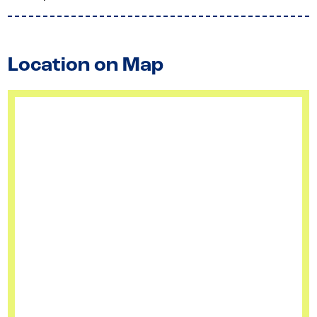
Location on Map