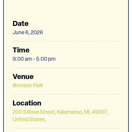
Date
June 6, 2026
Time
9:00 am - 5:00 pm
Venue
Bronson Park
Location
200 S Rose Street, Kalamazoo, MI, 49007,
United States,