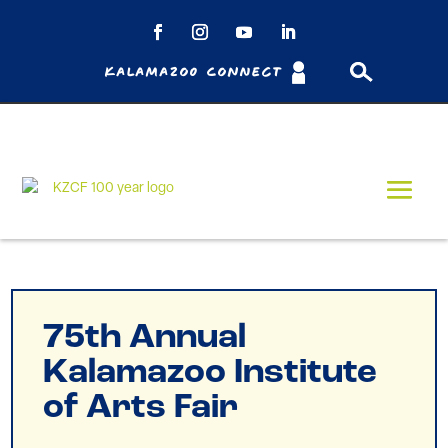
Kalamazoo Connect
75th Annual
Kalamazoo Institute
of Arts Fair