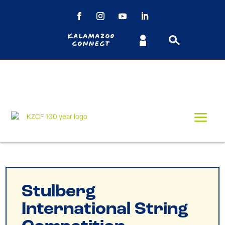
Kalamazoo
Connect
Stulberg
International String