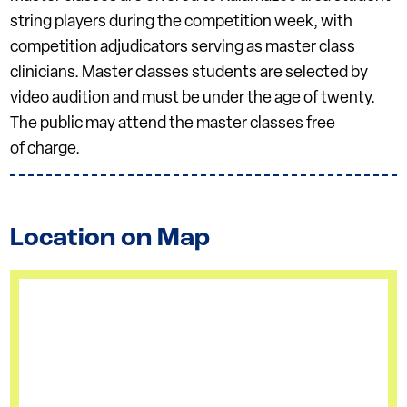
string players during the competition week, with
competition adjudicators serving as master class
clinicians. Master classes students are selected by
video audition and must be under the age of twenty.
The public may attend the master classes free
of charge.
Location on Map