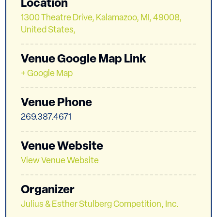
Location
1300 Theatre Drive, Kalamazoo, MI, 49008,
United States,
Venue Google Map Link
+ Google Map
Venue Phone
269.387.4671
Venue Website
View Venue Website
Organizer
Julius & Esther Stulberg Competition, Inc.