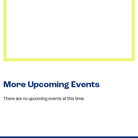
More Upcoming Events
There are no upcoming events at this time.