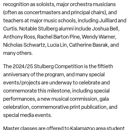
recognition as soloists, major orchestra musicians
(often as concertmasters and principal chairs), and
teachers at major music schools, including Juilliard and
Curtis. Notable Stulberg alumni include Joshua Bell,
Anthony Ross, Rachel Barton Pine, Wendy Warner,
Nicholas Schwartz, Lucia Lin, Catherine Basrak, and
many others.
The 2024/25 Stulberg Competition is the fiftieth
anniversary of the program, and many special
events/projects are underway to celebrate and
commemorate this milestone, including special
performances, a new musical commission, gala
celebration, commemorative print publication, and
special media events.
Master classes are offered to Kalamazoo area student