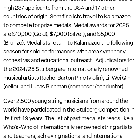
high 237 applicants from the USA and 17 other
countries of origin. Semifinalists travel to Kalamazoo
to compete for prize medals. Medal awards for 2025
are $10,000 (Gold), $7,000 (Silver), and $5,000
(Bronze). Medalists return to Kalamazoo the following
season for solo performances with area symphony
orchestras and educational outreach. Adjudicators for
the 2024/25 Stulberg are internationally renowned
musical artists Rachel Barton Pine (violin), Li-Wei Qin
(cello), and Lucas Richman (composer/conductor).
Over 2,500 young string musicians from around the
world have participated in the Stulberg Competition in
its first 49 years. The list of past medalists reads like a
Who’s-Who of internationally renowned string artists
and teachers, achieving national and international