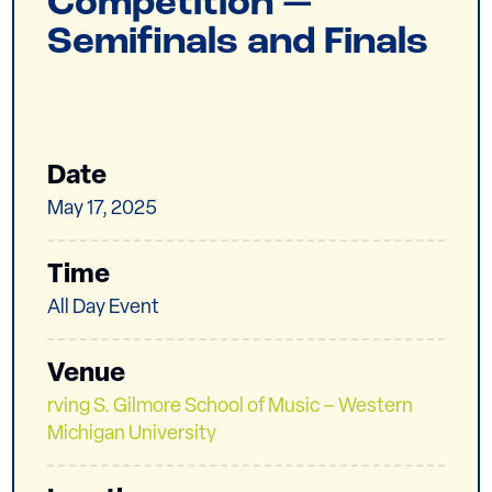
Competition —
Semifinals and Finals
Date
May 17, 2025
Time
All Day Event
Venue
rving S. Gilmore School of Music – Western
Michigan University