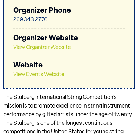
Organizer Phone
269.343.2776
Organizer Website
View Organizer Website
Website
View Events Website
The Stulberg International String Competition’s
mission is to promote excellence in string instrument
performance by gifted artists under the age of twenty.
The Stulberg is one of the longest continuous
competitions in the United States for young string