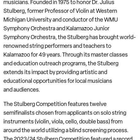
musicians. Founded in 1975 to honor Dr. Julius
Stulberg, former Professor of Violin at Western
Michigan University and conductor of the WMU
Symphony Orchestra and Kalamazoo Junior
Symphony Orchestra, the Stulberg has brought world-
renowned string performers and teachers to
Kalamazoo for 49 years. Through its master classes
and education outreach programs, the Stulberg
extends its impact by providing artistic and
educational opportunities for local musicians
and audiences.
The Stulberg Competition features twelve
semifinalists chosen from applicants on solo string
instruments (violin, viola, cello, double bass) from
around the world utilizing a blind screening process.
The 2023/24 Stulberg Competition featured a record