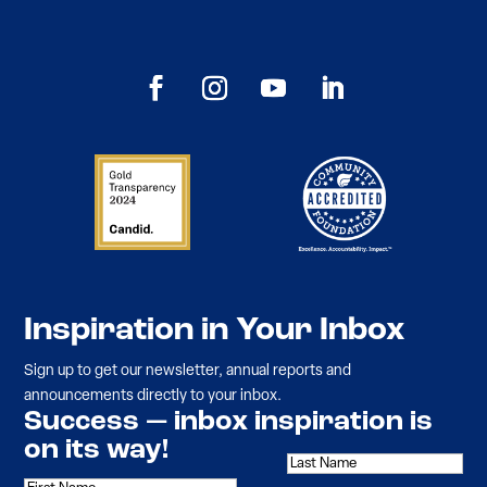
Inspiration in Your Inbox
Sign up to get our newsletter, annual reports and
announcements directly to your inbox.
Success — inbox inspiration is
on its way!