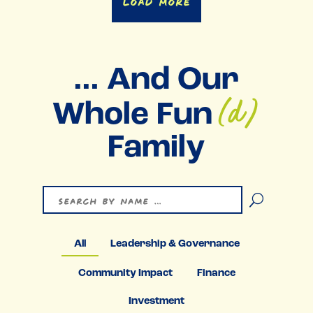
Load More
… And Our
(d)
Whole Fun
Family
U
All
Leadership & Governance
Community Impact
Finance
Investment