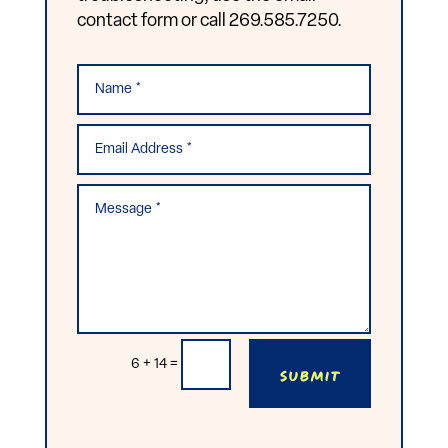
contact form or call 269.585.7250.
Submit
6 + 14
=