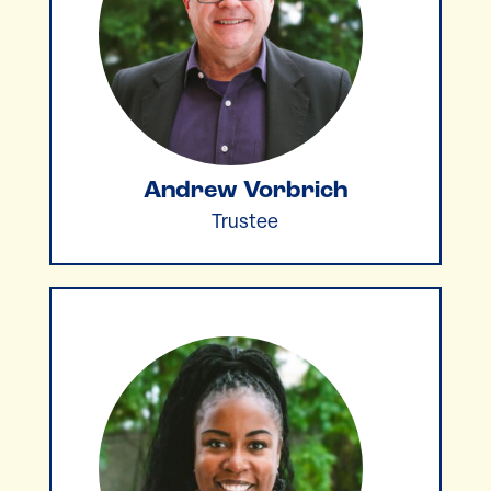
Andrew Vorbrich
Trustee