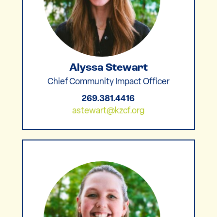
Alyssa Stewart
Chief Community Impact Officer
269.381.4416
astewart@kzcf.org