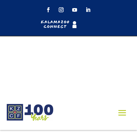
Kalamazoo
Connect