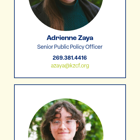
Adrienne Zaya
Senior Public Policy Officer
269.381.4416
azaya@kzcf.org