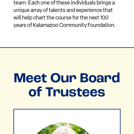
team. Each one of these individuals brings a
unique array of talents and experience that
will help chart the course for the next 100
years of Kalamazoo Community Foundation.
Meet Our Board
of Trustees