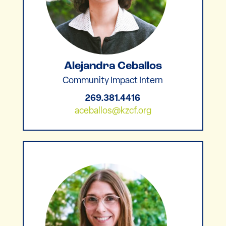
Alejandra Ceballos
Community Impact Intern
269.381.4416
aceballos@kzcf.org