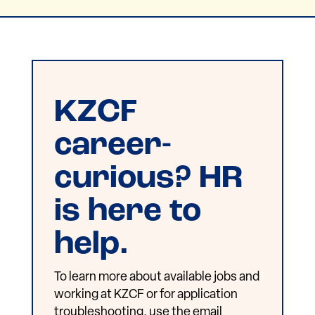
KZCF
career-
curious? HR
is here to
help.
To learn more about available jobs and
working at KZCF or for application
troubleshooting, use the email