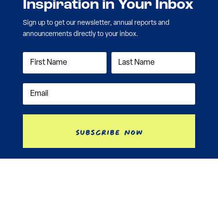
Inspiration in Your Inbox
Sign up to get our newsletter, annual reports and
announcements directly to your inbox.
Subscribe Now
Contact
Nonprofit Disclosure
Investment Information
Annual Reports
Privacy Policy