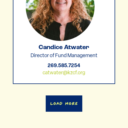
Candice Atwater
Director of Fund Management
269.585.7254
catwater@kzcf.org
Load More