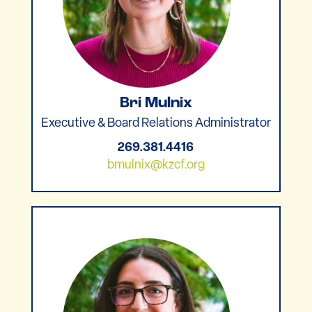
Bri Mulnix
Executive & Board Relations Administrator
269.381.4416
bmulnix@kzcf.org