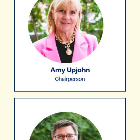
Amy Upjohn
Chairperson