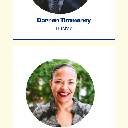
Darren Timmeney
Trustee