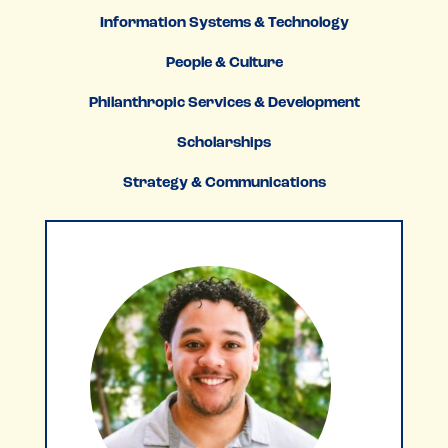
Information Systems & Technology
People & Culture
Philanthropic Services & Development
Scholarships
Strategy & Communications