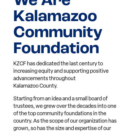
We Are
Kalamazoo
Community
Foundation
KZCF has dedicated the last century to
increasing equity and supporting positive
advancements throughout
Kalamazoo County.
Starting from an idea and a small board of
trustees, we grew over the decades into one
of the top community foundations in the
country. As the scope of our organization has
grown, so has the size and expertise of our