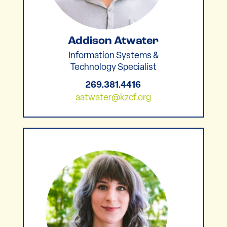
Addison Atwater
Information Systems &
Technology Specialist
269.381.4416
aatwater@kzcf.org