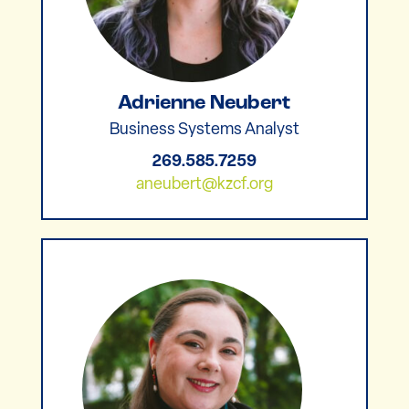
Adrienne Neubert
Business Systems Analyst
269.585.7259
aneubert@kzcf.org