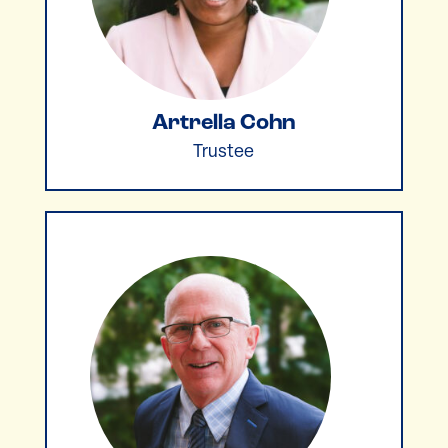
Artrella Cohn
Trustee