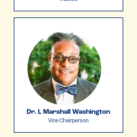
Dr. L Marshall Washington
Vice Chairperson