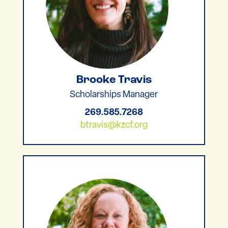
Brooke Travis
Scholarships Manager
269.585.7268
btravis@kzcf.org