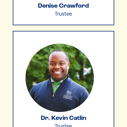
Denise Crawford
Trustee
Dr. Kevin Catlin
Trustee