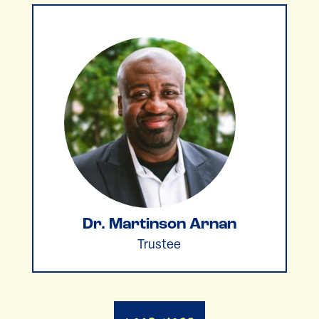
Dr. Martinson Arnan
Trustee