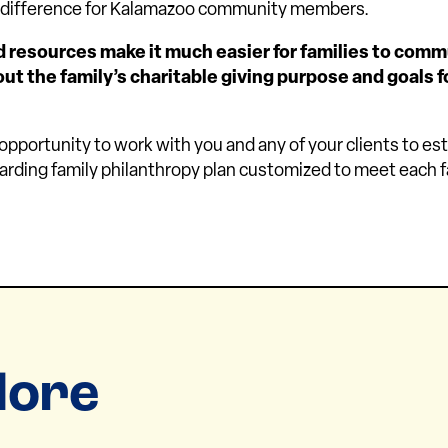
a difference for Kalamazoo community members.
d resources make it much easier for families to com
t the family’s charitable giving purpose and goals f
portunity to work with you and any of your clients to est
rding family philanthropy plan customized to meet each f
lore