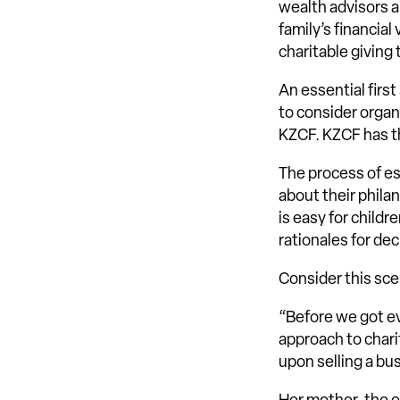
wealth advisors 
family’s financia
charitable giving 
An essential first
to consider organ
KZCF. KZCF has the
The process of es
about their philan
is easy for child
rationales for de
Consider this sce
“Before we got e
approach to chari
upon selling a bu