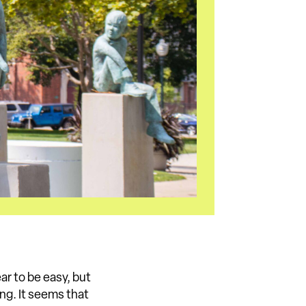
ar to be easy, but
ng. It seems that