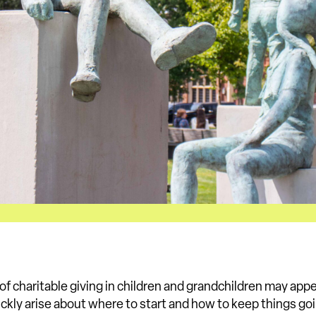
a of charitable giving in children and grandchildren may appe
ckly arise about where to start and how to keep things goi