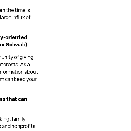
en the time is
large influx of
ly-oriented
 or Schwab).
munity of giving
nterests. As a
information about
am can keep your
ans that can
ing, family
s and nonprofits