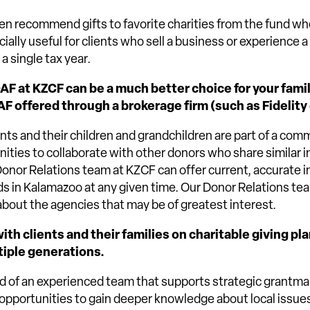
hen recommend gifts to favorite charities from the fund wh
ecially useful for clients who sell a business or experience a 
a single tax year.
DAF at KZCF can be a much better choice for your fami
AF offered through a brokerage firm (such as Fidelity
ents and their children and grandchildren are part of a com
ities to collaborate with other donors who share similar i
 Donor Relations team at KZCF can offer current, accurate 
s in Kalamazoo at any given time. Our Donor Relations te
about the agencies that may be of greatest interest.
th clients and their families on charitable giving pl
tiple generations.
 of an experienced team that supports strategic grantmak
opportunities to gain deeper knowledge about local issue