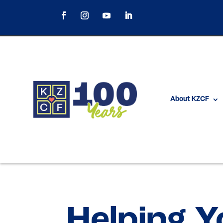
About KZCF
Helping Y