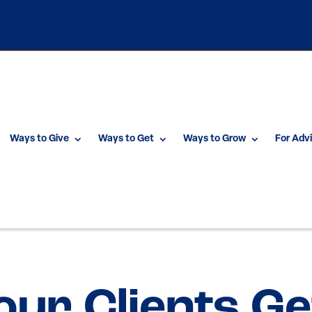
Ways to Give
Ways to Get
Ways to Grow
For Adv
our Clients Ge