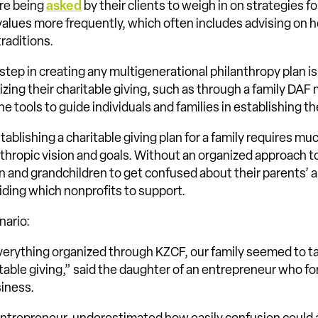
are being
asked
by their clients to weigh in on strategies fo
l values more frequently, which often includes advising on 
traditions.
 step in creating any multigenerational philanthropy plan is
izing their charitable giving, such as through a family DA
 tools to guide individuals and families in establishing the
tablishing a charitable giving plan for a family requires m
thropic vision and goals. Without an organized approach to 
ren and grandchildren to get confused about their parents’
ciding which nonprofits to support.
nario:
verything organized through KZCF, our family seemed to t
table giving,” said the daughter of an entrepreneur who f
siness.