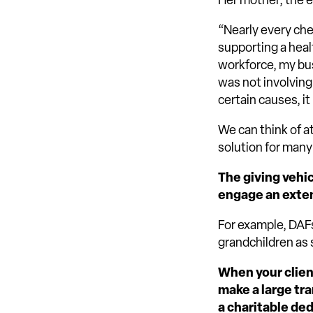
Her mother, the e
“Nearly every che
supporting a heal
workforce, my bus
was not involving
certain causes, i
We can think of a
solution for many
The giving vehic
engage an exten
For example, DAFs
grandchildren as 
When your clien
make a large tra
a charitable de