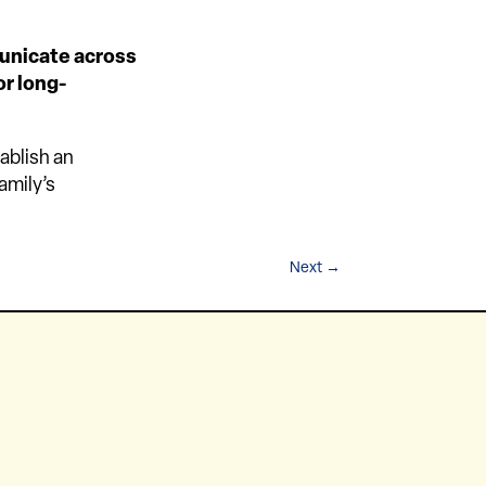
municate across
or long-
ablish an
amily’s
Next
→