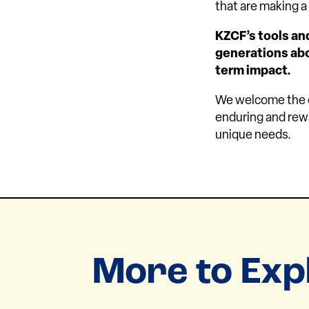
that are making 
KZCF’s tools an
generations abou
term impact.
We welcome the op
enduring and rewa
unique needs.
More to Exp