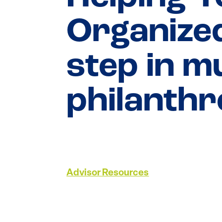
Organized
step in m
philanth
Advisor Resources