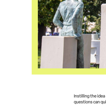
Instilling the ide
questions can qui