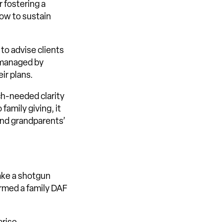
r fostering a
how to sustain
 to advise clients
F managed by
ir plans.
uch-needed clarity
family giving, it
 and grandparents’
ake a shotgun
ormed a family DAF