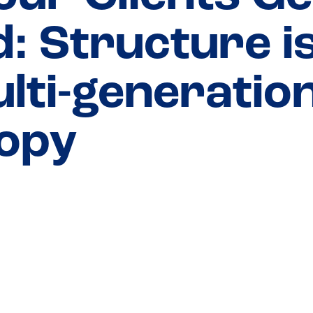
: Structure is 
ulti-generatio
ropy