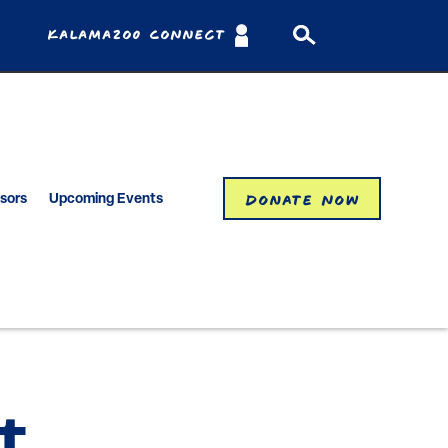
Kalamazoo Connect
Donate Now
isors
Upcoming Events
t