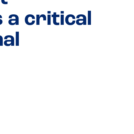
a critical
nal