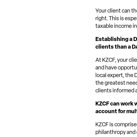
Your client can t
right. This is esp
taxable income in 
Establishing a 
clients than a D
At KZCF, your cli
and have opportun
local expert, the
the greatest need
clients informed 
KZCF can work wi
account for mul
KZCF is comprised
philanthropy and 