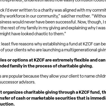
ntrepreneur, underestimated how easily confusion could a
ck I’d ever written to a charity was aligned with my comm
thy workforce in our community,” said her mother. “Witho
iness would never have been successful. Now, though, I s
 the rest of my family in my giving and explaining why I wa
t might have looked chaotic to them.”
t least five reasons why establishing a fund at KZCF can be
 of your clients who are launching a multigenerational givi
les or options at KZCF are extremely flexible and can
ded family in the process of charitable giving.
 are popular because they allow your client to name child
successor advisors.
t organizes charitable giving through a KZCF fund, th
nsfer of cash or marketable securities that is immedia
duction.