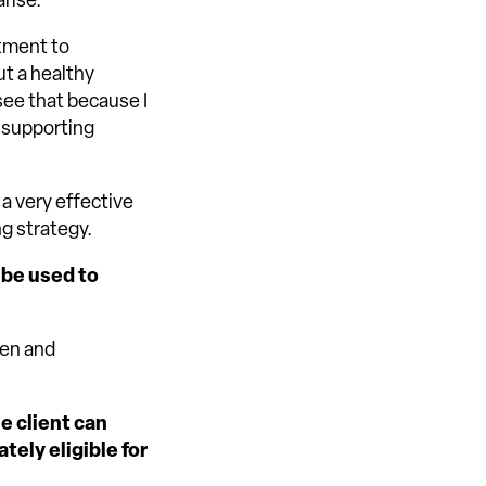
rise.
itment to
ut a healthy
ee that because I
s supporting
 a very effective
ng strategy.
 be used to
ren and
e client can
tely eligible for