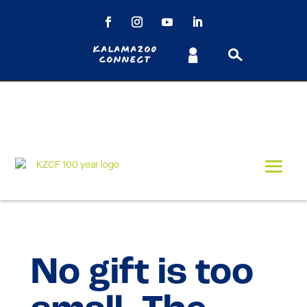
Kalamazoo
Connect
No gift is too