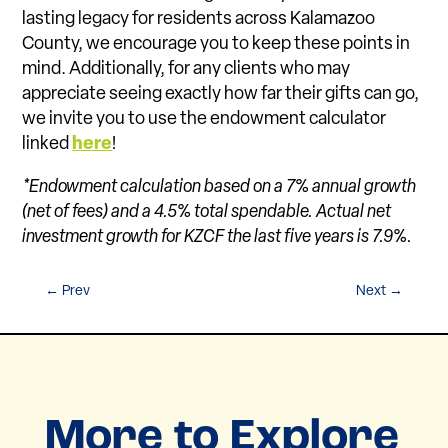
lasting legacy for residents across Kalamazoo
County, we encourage you to keep these points in
mind. Additionally, for any clients who may
appreciate seeing exactly how far their gifts can go,
we invite you to use the endowment calculator
linked
here
!
*Endowment calculation based on a 7% annual growth
(net of fees) and a 4.5% total spendable. Actual net
investment growth for KZCF the last five years is 7.9%.
←
Prev
Next
→
More to Explore