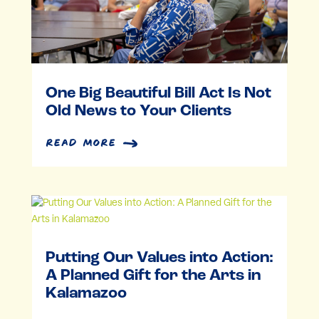
One Big Beautiful Bill Act Is Not
Old News to Your Clients
read more
Putting Our Values into Action:
A Planned Gift for the Arts in
Kalamazoo