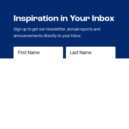
Inspiration in Your Inbox
Sign up to get our newsletter, annual reports and
announcements directly to your inbox.
Subscribe Now