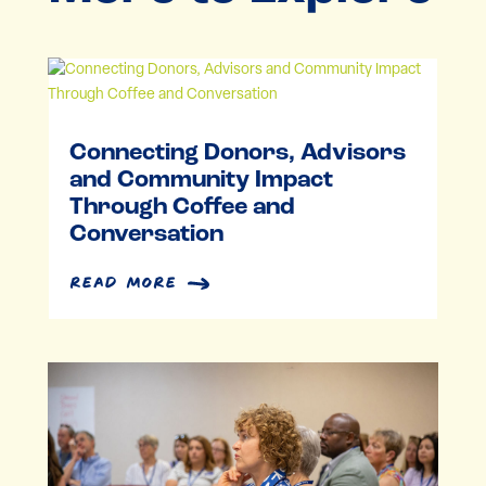
Connecting Donors, Advisors
and Community Impact
Through Coffee and
Conversation
read more