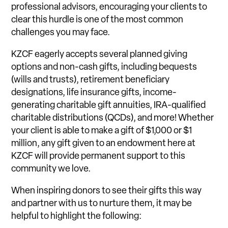
professional advisors, encouraging your clients to
clear this hurdle is one of the most common
challenges you may face.
KZCF eagerly accepts several planned giving
options and non-cash gifts, including bequests
(wills and trusts), retirement beneficiary
designations, life insurance gifts, income-
generating charitable gift annuities, IRA-qualified
charitable distributions (QCDs), and more! Whether
your client is able to make a gift of $1,000 or $1
million, any gift given to an endowment here at
KZCF will provide permanent support to this
community we love.
When inspiring donors to see their gifts this way
and partner with us to nurture them, it may be
helpful to highlight the following: