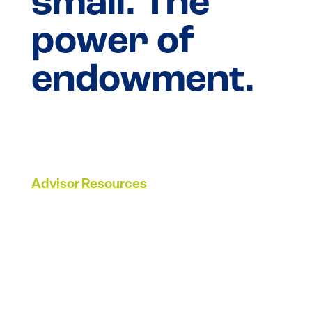
small. The
power of
endowment.
Advisor Resources