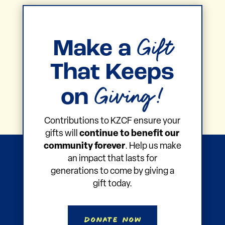
Gift
Make a
That Keeps
Giving!
on
Contributions to KZCF ensure your
gifts will
continue to benefit our
community forever
. Help us make
an impact that lasts for
generations to come by giving a
gift today.
Donate Now