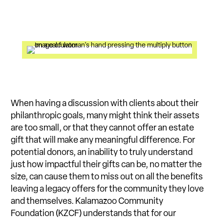
When having a discussion with clients about their
philanthropic goals, many might think their assets
are too small, or that they cannot offer an estate
gift that will make any meaningful difference. For
potential donors, an inability to truly understand
just how impactful their gifts can be, no matter the
size, can cause them to miss out on all the benefits
leaving a legacy offers for the community they love
and themselves. Kalamazoo Community
Foundation (KZCF) understands that for our