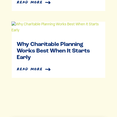
read more
Why Charitable Planning
Works Best When It Starts
Early
read more