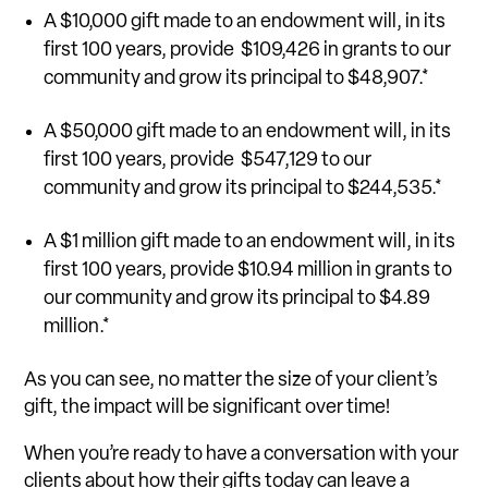
A $10,000 gift made to an endowment will, in its
first 100 years, provide $109,426 in grants to our
community and grow its principal to $48,907.*
A $50,000 gift made to an endowment will, in its
first 100 years, provide $547,129 to our
community and grow its principal to $244,535.*
A $1 million gift made to an endowment will, in its
first 100 years, provide $10.94 million in grants to
our community and grow its principal to $4.89
million.*
As you can see, no matter the size of your client’s
gift, the impact will be significant over time!
When you’re ready to have a conversation with your
clients about how their gifts today can leave a