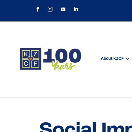
About KZCF
Social Im