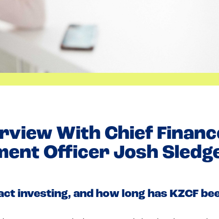
rview With Chief Financ
ment Officer Josh Sledg
act investing, and how long has KZCF be