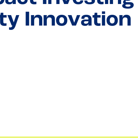
y Innovation