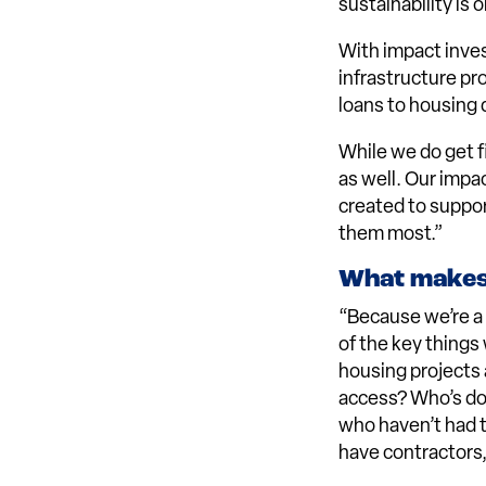
sustainability is
With impact inves
infrastructure pr
loans to housing 
While we do get f
as well. Our impa
created to suppor
them most.”
What makes 
“Because we’re 
of the key things
housing projects 
access? Who’s doi
who haven’t had 
have contractors,