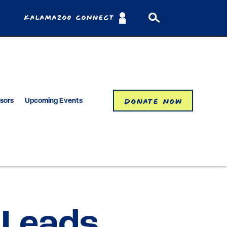
Kalamazoo Connect
Donate Now
isors
Upcoming Events
 Leads