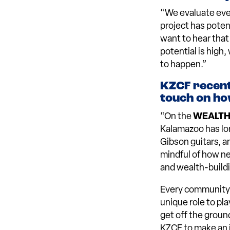
“We evaluate every
project has pote
want to hear that
potential is high
to happen.”
KZCF recent
touch on ho
“On the
WEALT
Kalamazoo has lon
Gibson guitars, a
mindful of how n
and wealth-buildi
Every community 
unique role to pla
get off the groun
KZCF to make an i