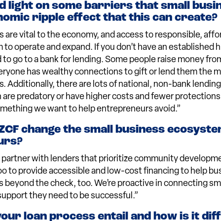
d light on some barriers that small busi
omic ripple effect that this can create?
 are vital to the economy, and access to responsible, affor
m to operate and expand. If you don’t have an established h
rd to go to a bank for lending. Some people raise money fro
veryone has wealthy connections to gift or lend them the
s. Additionally, there are lots of national, non-bank lendi
 are predatory or have higher costs and fewer protections 
omething we want to help entrepreneurs avoid.”
CF change the small business ecosyste
urs?
 partner with lenders that prioritize community developme
 to provide accessible and low-cost financing to help bu
s beyond the check, too. We’re proactive in connecting sm
support they need to be successful.”
ur loan process entail and how is it dif