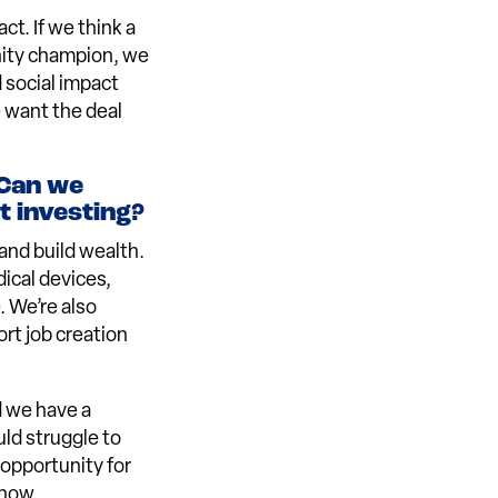
ct. If we think a
nity champion, we
d social impact
e want the deal
 Can we
 investing?
and build wealth.
ical devices,
. We’re also
rt job creation
d we have a
uld struggle to
 opportunity for
 now.