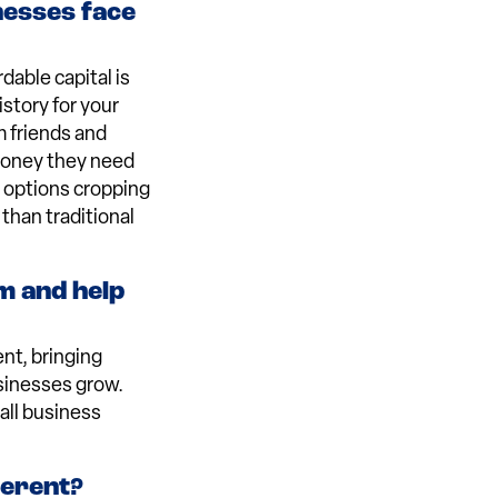
nesses face
dable capital is
istory for your
m friends and
 money they need
ng options cropping
than traditional
m and help
nt, bringing
sinesses grow.
all business
ferent?