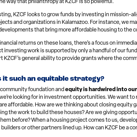
 one way that philanthropy at KZCF is so powerful.
ting, KZCF looks to grow funds by investing in mission-al
ojects and organizations in Kalamazoo. For instance, we m
developments that bring more affordable housing to the c
inancial returns on these loans, there’s a focus on immedia
ct investing work is supported by only a handful of our fun
t KZCF’s general ability to provide grants where the com
it such an equitable strategy?
a community foundation and
equity is hardwired into ou
 we’re looking for in investment opportunities. We want to
are affordable. How are we thinking about closing equity g
ng the work to build these houses? Are we giving opportu
them before? When a housing project comes to us, develo
 builders or other partners lined up. How can KZCF be a c