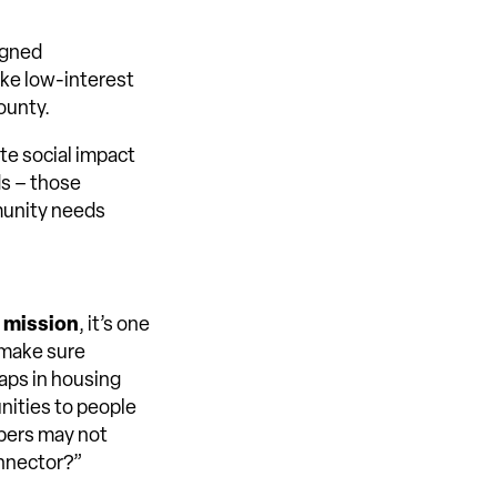
igned
ake low-interest
ounty.
te social impact
ds – those
munity needs
r mission
, it’s one
 make sure
aps in housing
nities to people
pers may not
onnector?”