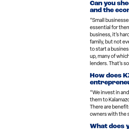
Can you she
and the econ
“Small businesses
essential for the
business, it’s ha
family, but not e
to start a busines
up, many of which
lenders. That’s s
How does KZ
entreprene
“We invest in and
them to Kalamazoo
There are benefit
owners with the 
What does yo