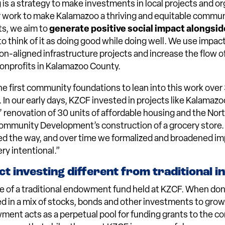
 is a strategy to make investments in local projects and or
r work to make Kalamazoo a thriving and equitable commun
s, we aim to
generate positive social impact alongside
 to think of it as doing good while doing well. We use impac
on-aligned infrastructure projects and increase the flow of
onprofits in Kalamazoo County.
e first community foundations to lean into this work over 
 In our early days, KZCF invested in projects like Kalama
 renovation of 30 units of affordable housing and the Nor
Community Development’s construction of a grocery store.
d the way, and over time we formalized and broadened im
ry intentional.”
t investing different from traditional i
e of a traditional endowment fund held at KZCF. When don
ted in a mix of stocks, bonds and other investments to gro
ent acts as a perpetual pool for funding grants to the c