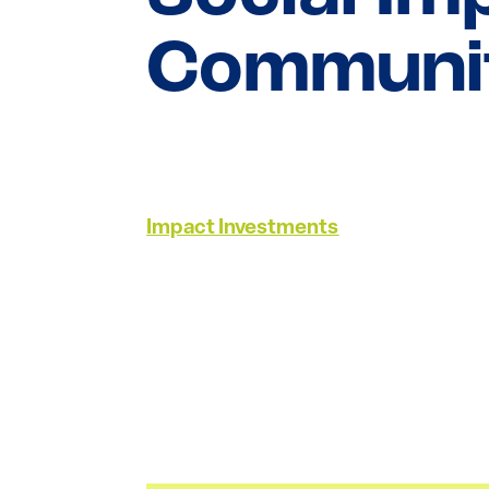
Communit
Impact Investments