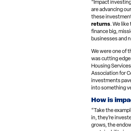
“Impact investing
are advancing ou
these investment
returns
. We like
finance big, missi
businesses and n
We were one of th
was cutting edge.
Housing Services’
Association for 
investments pave
into something ve
How is impac
“Take the exampl
in, they’re inves
grows, the endowm