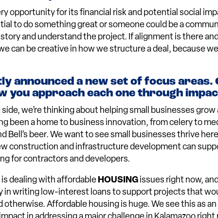
 opportunity for its financial risk and potential social impa
ntial to do something great or someone could be a commu
 story and understand the project. If alignment is there an
, we can be creative in how we structure a deal, because w
ly announced a new set of focus areas.
w you approach each one through impact
H
side, we’re thinking about helping small businesses grow 
g been a home to business innovation, from celery to med
nd Bell’s beer. We want to see small businesses thrive here
ew construction and infrastructure development can suppo
ng for contractors and developers.
is dealing with affordable
HOUSING
issues right now, an
y in writing low-interest loans to support projects that wo
d otherwise. Affordable housing is huge. We see this as an
mpact in addressing a major challenge in Kalamazoo right