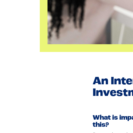
An Inte
Invest
What is imp
this?