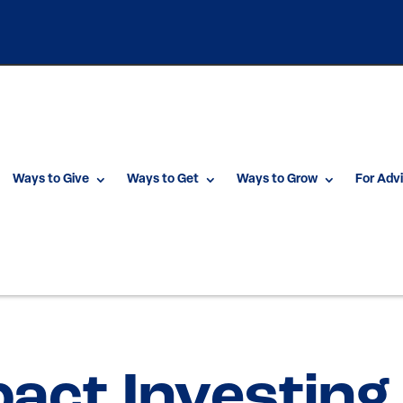
Ways to Give
Ways to Get
Ways to Grow
For Adv
pact Investing