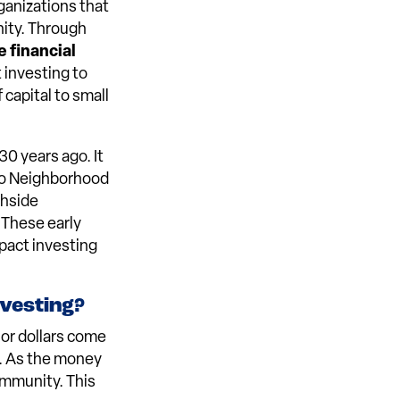
ganizations that
ity. Through
 financial
t investing to
 capital to small
30 years ago. It
zoo Neighborhood
thside
 These early
pact investing
nvesting?
or dollars come
w. As the money
ommunity. This