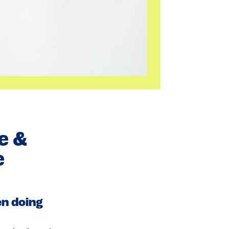
e &
e
en doing