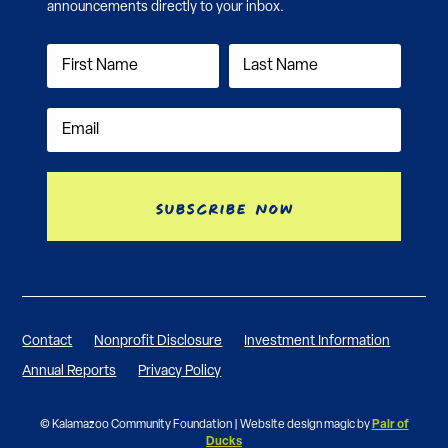
announcements directly to your inbox.
Subscribe Now
Contact
Nonprofit Disclosure
Investment Information
Annual Reports
Privacy Policy
© Kalamazoo Community Foundation | Website design magic by
Pair of
Ducks