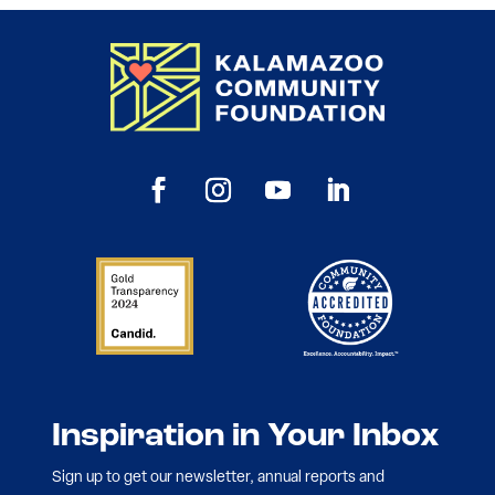
Inspiration in Your Inbox
Sign up to get our newsletter, annual reports and