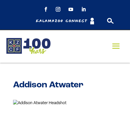
Kalamazoo Connect
Addison Atwater