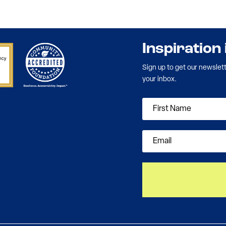
Inspiration
Sign up to get our newslet
your inbox.