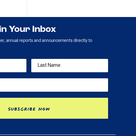
 in Your Inbox
ter, annual reports and announcements directly to
Subscribe Now