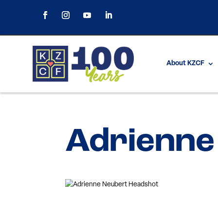
About KZCF
Adrienne