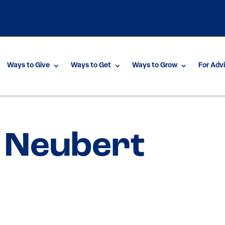
Ways to Give
Ways to Get
Ways to Grow
For Adv
 Neubert