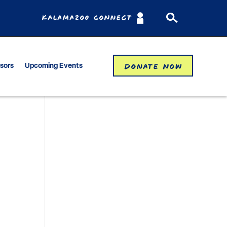
Kalamazoo Connect
Donate Now
isors
Upcoming Events