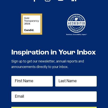
Inspiration in Your Inbox
Sign up to get our newsletter, annual reports and
announcements directly to your inbox.