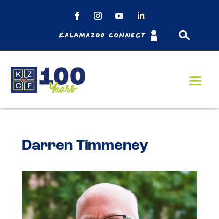
Kalamazoo Connect
Darren Timmeney