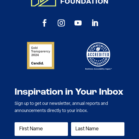
Inspiration in Your Inbox
Sign up to get our newsletter, annual reports and
announcements directly to your inbox.