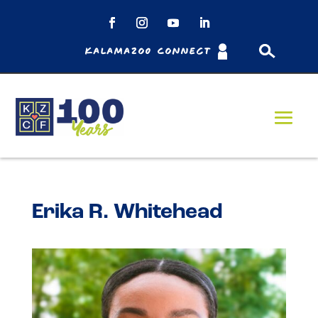
Kalamazoo Connect
Erika R. Whitehead