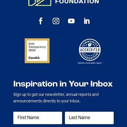
Inspiration in Your Inbox
Sign up to get our newsletter, annual reports and
announcements directly to your inbox.