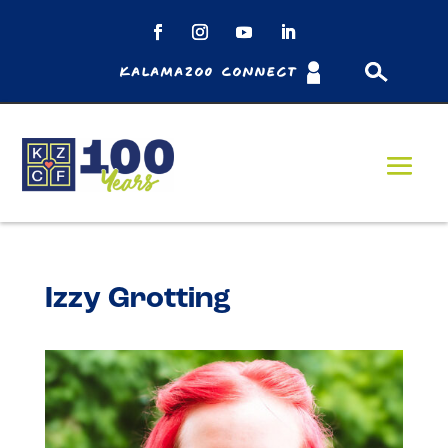
Kalamazoo Connect
Izzy Grotting