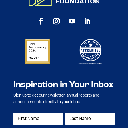
Inspiration in Your Inbox
Sign up to get our newsletter, annual reports and
announcements directly to your inbox.