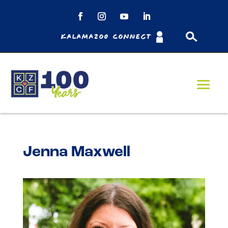
Kalamazoo Connect
Jenna Maxwell