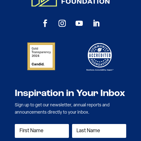
Inspiration in Your Inbox
Sign up to get our newsletter, annual reports and
announcements directly to your inbox.