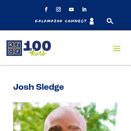
Kalamazoo Connect
Josh Sledge