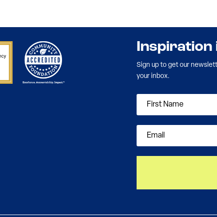
Inspiration
Sign up to get our newslet
your inbox.