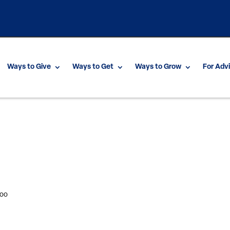
Ways to Give
Ways to Get
Ways to Grow
For Adv