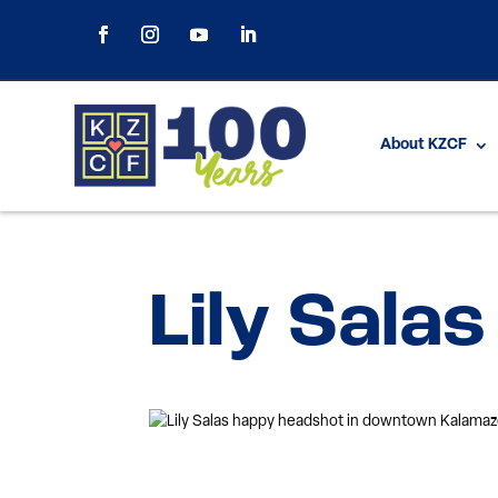
About KZCF
Lily Salas