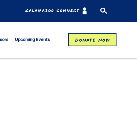
Kalamazoo Connect
Donate Now
isors
Upcoming Events