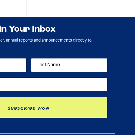
 in Your Inbox
ter, annual reports and announcements directly to
Subscribe Now