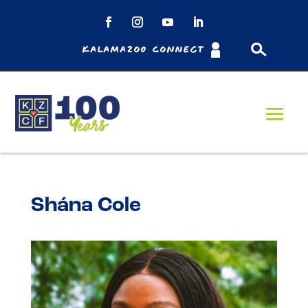
Kalamazoo Connect
Shána Cole