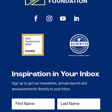
Inspiration in Your Inbox
Sign up to get our newsletter, annual reports and
announcements directly to your inbox.