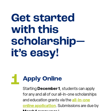
Get started
with this
scholarship—
it’s easy!
Apply Online
Starting
December 1
, students can apply
for any and all of our all-in-one scholarships
and education grants via the
all-in-one
online application
. Submissions are due by