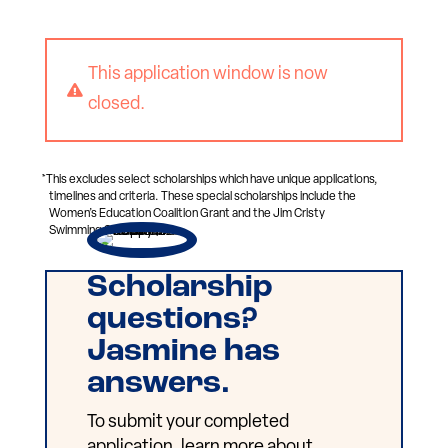
This application window is now

closed.
*This excludes select scholarships which have unique applications,
timelines and criteria. These special scholarships include the
Women’s Education Coalition Grant and the Jim Cristy
Swimming Scholarship.
Scholarship
questions?
Jasmine has
answers.
To submit your completed
application, learn more about