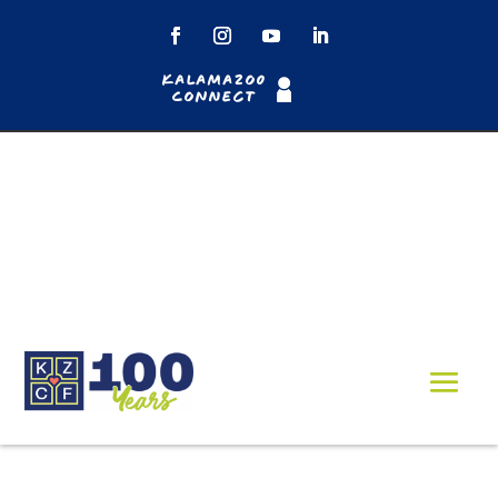
Kalamazoo
Connect