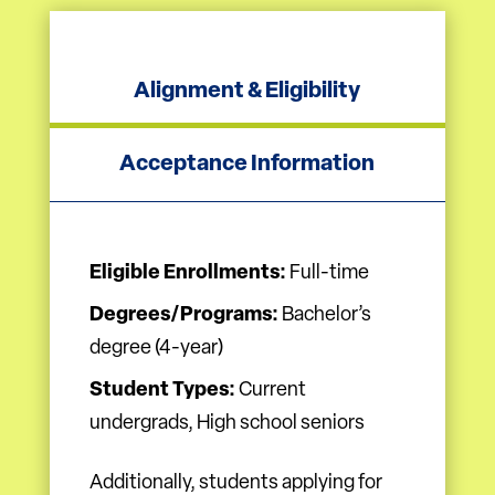
Alignment & Eligibility
Acceptance Information
Eligible Enrollments:
Full-time
Degrees/Programs:
Bachelor’s
degree (4-year)
Student Types:
Current
undergrads, High school seniors
Additionally, students applying for