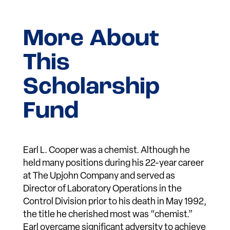
More About
This
Scholarship
Fund
Earl L. Cooper was a chemist. Although he
held many positions during his 22-year career
at The Upjohn Company and served as
Director of Laboratory Operations in the
Control Division prior to his death in May 1992,
the title he cherished most was “chemist.”
Earl overcame significant adversity to achieve