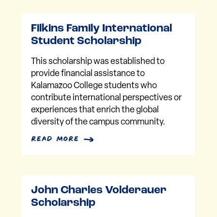
Filkins Family International
Student Scholarship
This scholarship was established to
provide financial assistance to
Kalamazoo College students who
contribute international perspectives or
experiences that enrich the global
diversity of the campus community.
read more
John Charles Volderauer
Scholarship