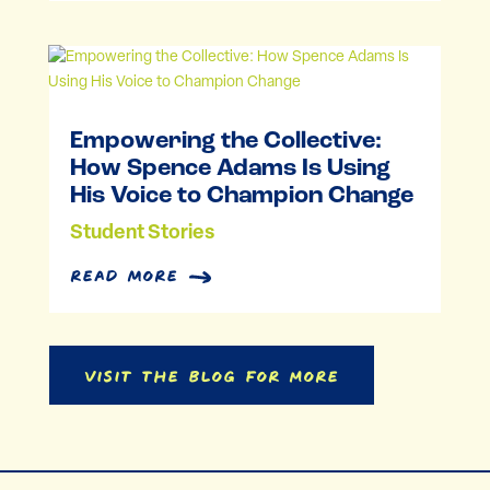
Empowering the Collective:
How Spence Adams Is Using
His Voice to Champion Change
Student Stories
read more
Visit the Blog for More