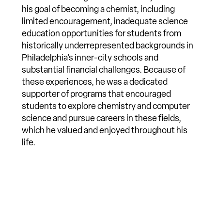
his goal of becoming a chemist, including
limited encouragement, inadequate science
education opportunities for students from
historically underrepresented backgrounds in
Philadelphia’s inner-city schools and
substantial financial challenges. Because of
these experiences, he was a dedicated
supporter of programs that encouraged
students to explore chemistry and computer
science and pursue careers in these fields,
which he valued and enjoyed throughout his
life.