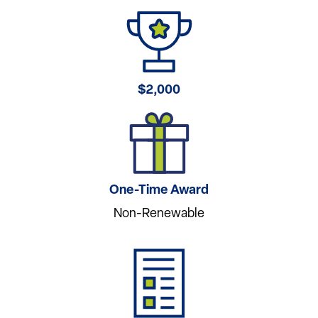
$2,000
One-Time Award
Non-Renewable