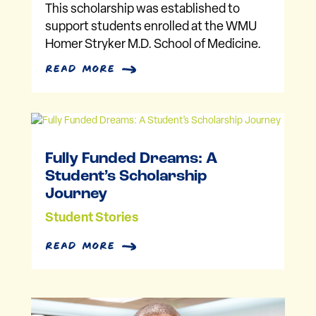
This scholarship was established to
support students enrolled at the WMU
Homer Stryker M.D. School of Medicine.
read more
Fully Funded Dreams: A
Student’s Scholarship
Journey
Student Stories
read more