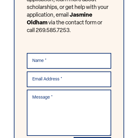
scholarships, or get help with your
application, email
Jasmine
Oldham
via the contact form or
call 269.585.7253.