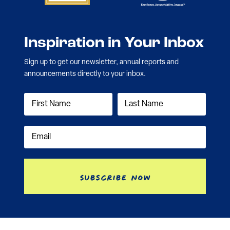
Inspiration in Your Inbox
Sign up to get our newsletter, annual reports and
announcements directly to your inbox.
Subscribe Now