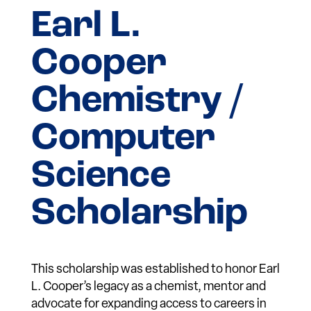
Earl L.
Cooper
Chemistry /
Computer
Science
Scholarship
This scholarship was established to honor Earl
L. Cooper’s legacy as a chemist, mentor and
advocate for expanding access to careers in