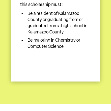
this scholarship must:
Be a resident of Kalamazoo
County or graduating from or
graduated from a high school in
Kalamazoo County
Be majoring in Chemistry or
Computer Science