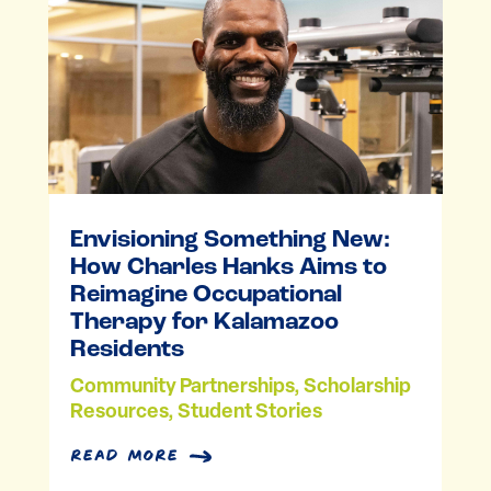
Envisioning Something New:
How Charles Hanks Aims to
Reimagine Occupational
Therapy for Kalamazoo
Residents
Community Partnerships
,
Scholarship
Resources
,
Student Stories
read more