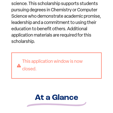
science. This scholarship supports students
pursuing degrees in Chemistry or Computer
Science who demonstrate academic promise,
leadership and a commitment to using their
education to benefit others. Additional
application materials are required for this
scholarship.
This application window is now

closed.
At a Glance