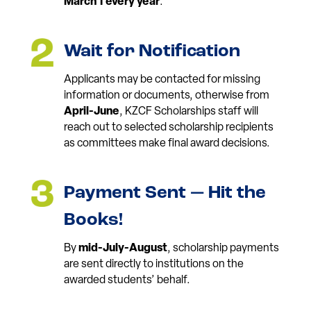
March 1 every year
.*
Wait for Notification
Applicants may be contacted for missing
information or documents, otherwise from
April-June
, KZCF Scholarships staff will
reach out to selected scholarship recipients
as committees make final award decisions.
Payment Sent — Hit the
Books!
By
mid-July-August
, scholarship payments
are sent directly to institutions on the
awarded students’ behalf.