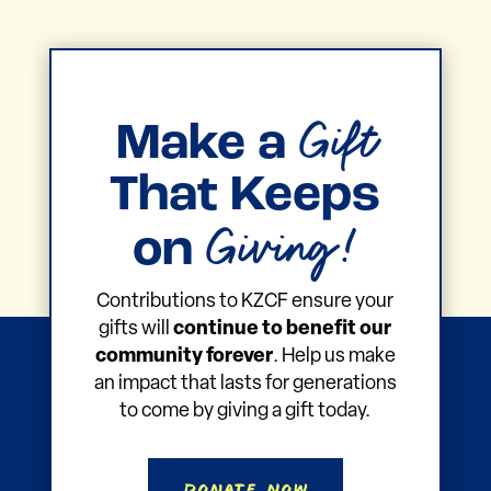
Gift
Make a
That Keeps
Giving!
on
Contributions to KZCF ensure your
gifts will
continue to benefit our
community forever
. Help us make
an impact that lasts for generations
to come by giving a gift today.
Donate Now