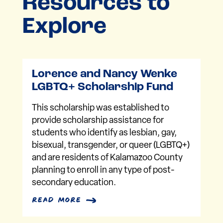
Resources to
Explore
Lorence and Nancy Wenke
LGBTQ+ Scholarship Fund
This scholarship was established to
provide scholarship assistance for
students who identify as lesbian, gay,
bisexual, transgender, or queer (LGBTQ+)
and are residents of Kalamazoo County
planning to enroll in any type of post-
secondary education.
read more