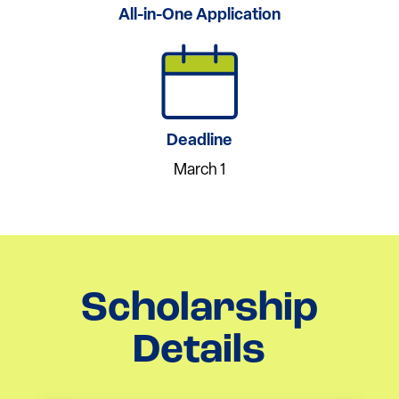
All-in-One Application
Deadline
March 1
Scholarship
Details