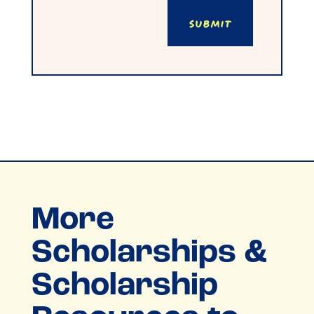
Submit
More
Scholarships &
Scholarship