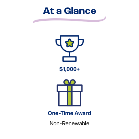
At a Glance
$1,000+
One-Time Award
Non-Renewable