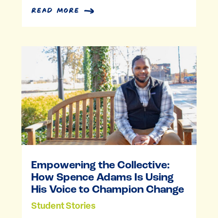
read more
Empowering the Collective:
How Spence Adams Is Using
His Voice to Champion Change
Student Stories