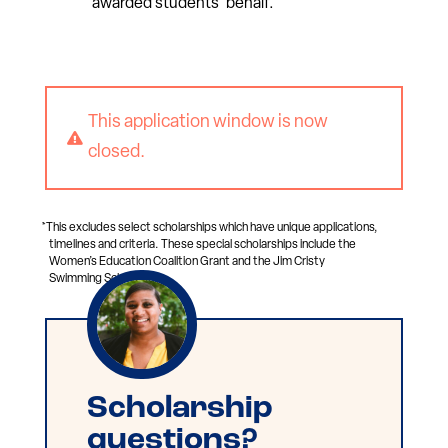
awarded students’ behalf.
This application window is now

closed.
*This excludes select scholarships which have unique applications,
timelines and criteria. These special scholarships include the
Women’s Education Coalition Grant and the Jim Cristy
Swimming Scholarship.
Scholarship
questions?