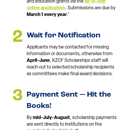
and education grants via the
all-in-one
online application
. Submissions are due by
March 1 every year
.*
Wait for Notification
Applicants may be contacted for missing
information or documents, otherwise from
April-June
, KZCF Scholarships staff will
reach out to selected scholarship recipients
as committees make final award decisions.
Payment Sent — Hit the
Books!
By
mid-July-August
, scholarship payments
are sent directly to institutions on the