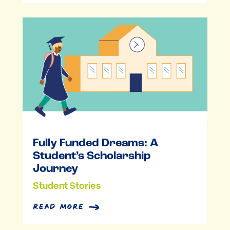
Fully Funded Dreams: A
Student’s Scholarship
Journey
Student Stories
read more