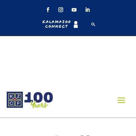
Kalamazoo
Connect