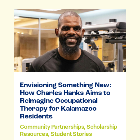
Envisioning Something New:
How Charles Hanks Aims to
Reimagine Occupational
Therapy for Kalamazoo
Residents
Community Partnerships
,
Scholarship
Resources
,
Student Stories