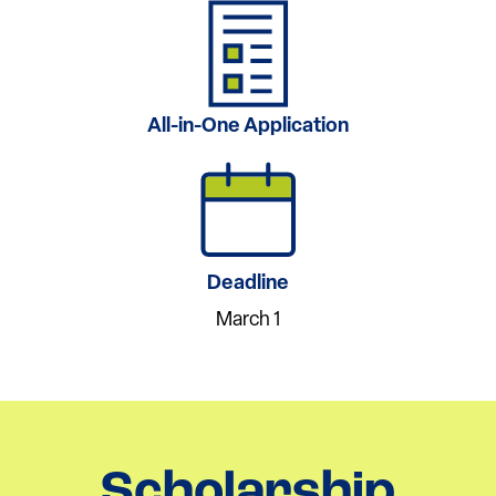
All-in-One Application
Deadline
March 1
Scholarship