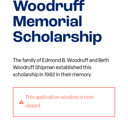
Woodruff
Memorial
Scholarship
The family of Edmond B. Woodruff and Beth
Woodruff Shipman established this
scholarship in 1982 in their memory.
This application window is now

closed.