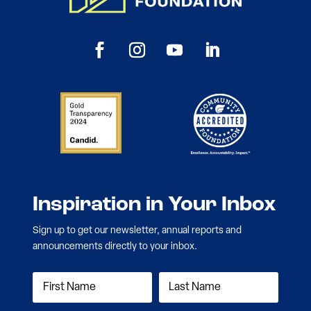
Inspiration in Your Inbox
Sign up to get our newsletter, annual reports and
announcements directly to your inbox.