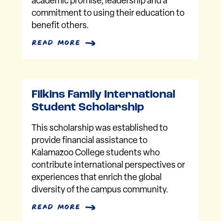
academic promise, leadership and a
commitment to using their education to
benefit others.
read more
Filkins Family International
Student Scholarship
This scholarship was established to
provide financial assistance to
Kalamazoo College students who
contribute international perspectives or
experiences that enrich the global
diversity of the campus community.
read more