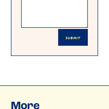
Submit
More