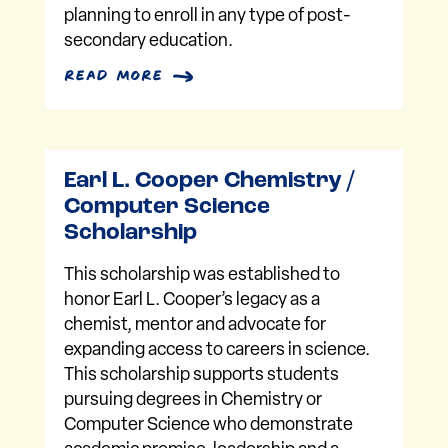
planning to enroll in any type of post-
secondary education.
read more
Earl L. Cooper Chemistry /
Computer Science
Scholarship
This scholarship was established to
honor Earl L. Cooper’s legacy as a
chemist, mentor and advocate for
expanding access to careers in science.
This scholarship supports students
pursuing degrees in Chemistry or
Computer Science who demonstrate