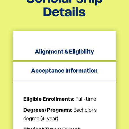
Details
Alignment & Eligibility
Acceptance Information
Eligible Enrollments:
Full-time
Degrees/Programs:
Bachelor’s
degree (4-year)