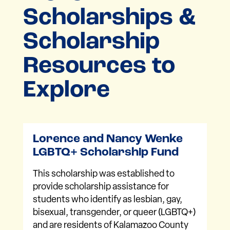
Scholarships &
Scholarship
Resources to
Explore
Lorence and Nancy Wenke
LGBTQ+ Scholarship Fund
This scholarship was established to
provide scholarship assistance for
students who identify as lesbian, gay,
bisexual, transgender, or queer (LGBTQ+)
and are residents of Kalamazoo County