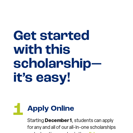
Get started
with this
scholarship—
it’s easy!
Apply Online
Starting
December 1
, students can apply
for any and all of our all-in-one scholarships