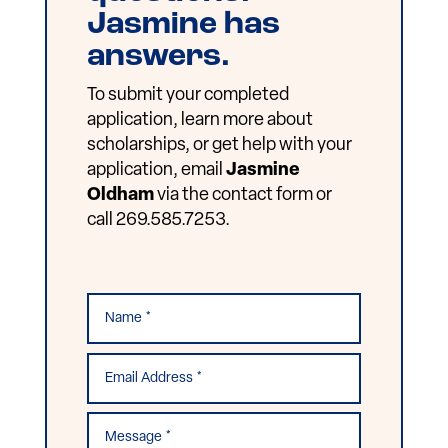
Jasmine has
answers.
To submit your completed
application, learn more about
scholarships, or get help with your
application, email
Jasmine
Oldham
via the contact form or
call 269.585.7253.