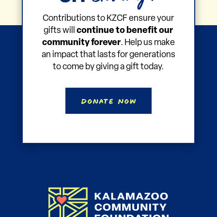
Contributions to KZCF ensure your
gifts will
continue to benefit our
community forever
. Help us make
an impact that lasts for generations
to come by giving a gift today.
Donate Now