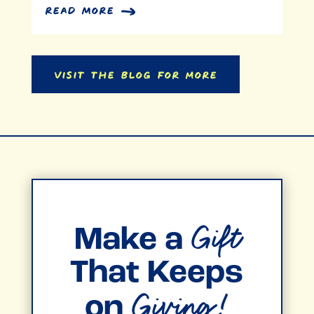
read more
Visit the Blog for More
Gift
Make a
That Keeps
Giving!
on