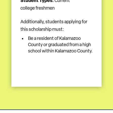
Student Types:
Current
college freshmen
Additionally, students applying for
this scholarship must:
Be a resident of Kalamazoo
County or graduated from a high
school within Kalamazoo County.