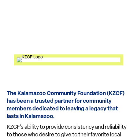
The Kalamazoo Community Foundation (KZCF)
has been a trusted partner for community
members dedicated to leaving a legacy that
lasts in Kalamazoo.
KZCF’s ability to provide consistency and reliability
to those who desire to give to their favorite local