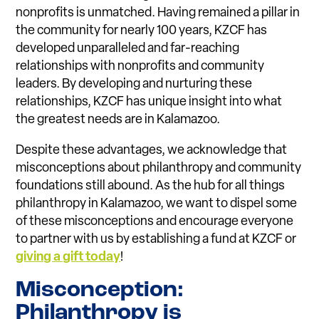
nonprofits is unmatched. Having remained a pillar in
the community for nearly 100 years, KZCF has
developed unparalleled and far-reaching
relationships with nonprofits and community
leaders. By developing and nurturing these
relationships, KZCF has unique insight into what
the greatest needs are in Kalamazoo.
Despite these advantages, we acknowledge that
misconceptions about philanthropy and community
foundations still abound. As the hub for all things
philanthropy in Kalamazoo, we want to dispel some
of these misconceptions and encourage everyone
to partner with us by establishing a fund at KZCF or
giving a gift today
!
Misconception:
Philanthropy is