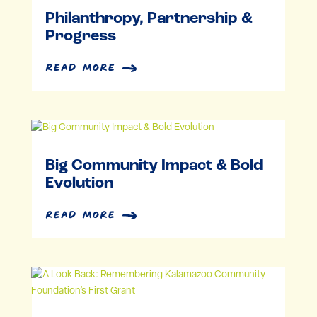
Philanthropy, Partnership &
Progress
read more
Big Community Impact & Bold
Evolution
read more