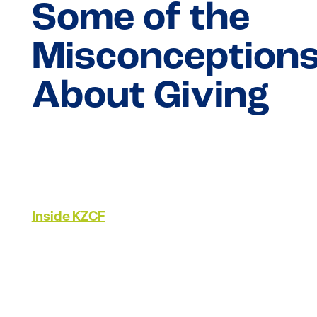
Some of the
Misconception
About Giving
Inside KZCF