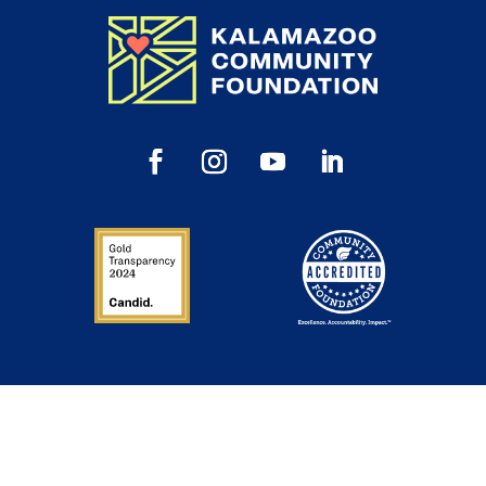
Inspiration in Your Inbox
Sign up to get our newsletter, annual reports and
announcements directly to your inbox.