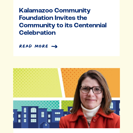
Kalamazoo Community
Foundation Invites the
Community to its Centennial
Celebration
read more