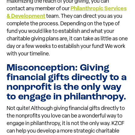
maximizing the reach of your giving, you can
contact any member of our
Philanthropic Services
& Development
team. They can direct you as you
complete the process. Depending on the type of
fund you would like to establish and what your
charitable giving plans are, it can take as little as one
day or a few weeks to establish your fund! We work
with your timeline.
Misconception: Giving
financial gifts directly to a
nonprofit is the only way
to engage in philanthropy.
Not quite! Although giving financial gifts directly to
the nonprofits you love can be a wonderful way to
engage in philanthropy, it is not the only way. KZCF
can help you develop a more strategic charitable