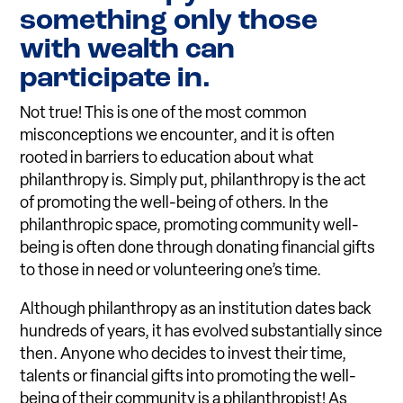
something only those
with wealth can
participate in.
Not true! This is one of the most common
misconceptions we encounter, and it is often
rooted in barriers to education about what
philanthropy is. Simply put, philanthropy is the act
of promoting the well-being of others. In the
philanthropic space, promoting community well-
being is often done through donating financial gifts
to those in need or volunteering one’s time.
Although philanthropy as an institution dates back
hundreds of years, it has evolved substantially since
then. Anyone who decides to invest their time,
talents or financial gifts into promoting the well-
being of their community is a philanthropist! As