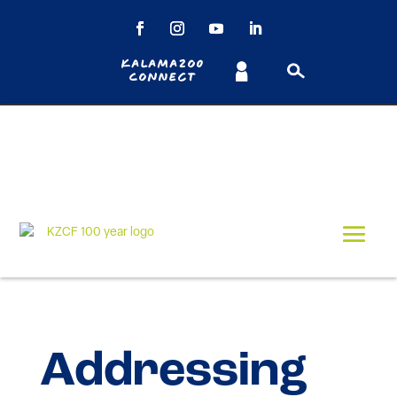
Kalamazoo
Connect
Addressing