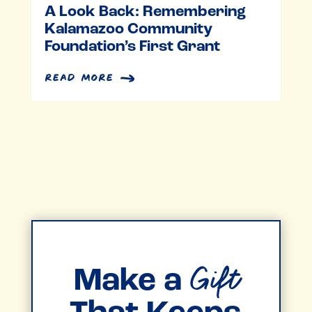
A Look Back: Remembering
Kalamazoo Community
Foundation’s First Grant
read more
Gift
Make a