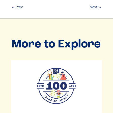
←
Prev
Next
→
More to Explore