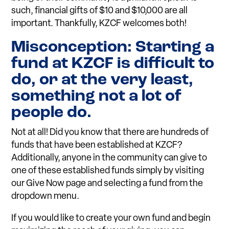
such, financial gifts of $10 and $10,000 are all
important. Thankfully, KZCF welcomes both!
Misconception: Starting a
fund at KZCF is difficult to
do, or at the very least,
something not a lot of
people do.
Not at all! Did you know that there are hundreds of
funds that have been established at KZCF?
Additionally, anyone in the community can give to
one of these established funds simply by visiting
our Give Now page and selecting a fund from the
dropdown menu.
If you would like to create your own fund and begin