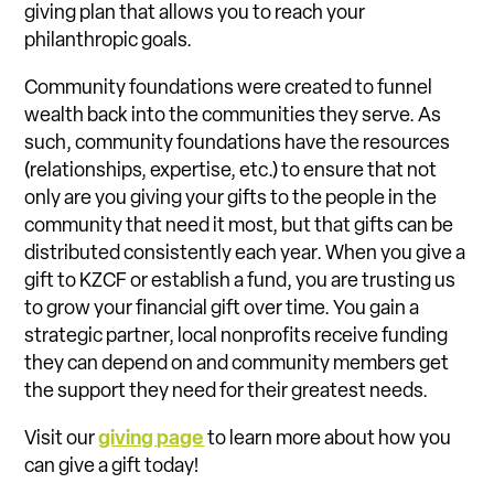
giving plan that allows you to reach your
philanthropic goals.
Community foundations were created to funnel
wealth back into the communities they serve. As
such, community foundations have the resources
(relationships, expertise, etc.) to ensure that not
only are you giving your gifts to the people in the
community that need it most, but that gifts can be
distributed consistently each year. When you give a
gift to KZCF or establish a fund, you are trusting us
to grow your financial gift over time. You gain a
strategic partner, local nonprofits receive funding
they can depend on and community members get
the support they need for their greatest needs.
Visit our
giving page
to learn more about how you
can give a gift today!