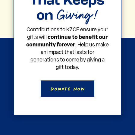
That Keeps
Giving!
on
Contributions to KZCF ensure your
gifts will
continue to benefit our
community forever
. Help us make
an impact that lasts for
generations to come by giving a
gift today.
Donate Now