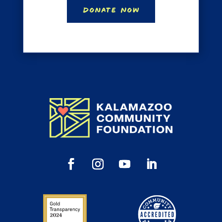
Donate Now