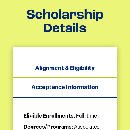
Scholarship
Details
Alignment & Eligibility
Acceptance Information
Eligible Enrollments:
Full-time
Degrees/Programs:
Associates