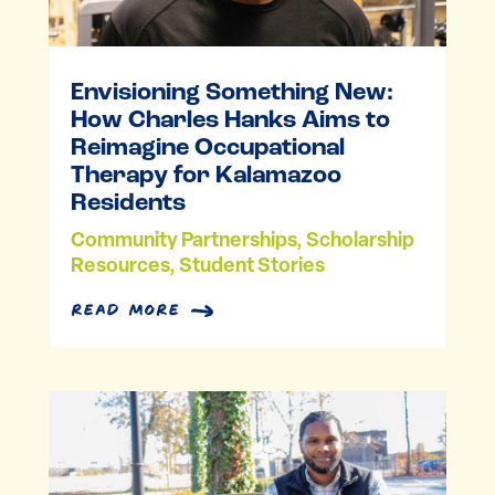
Envisioning Something New:
How Charles Hanks Aims to
Reimagine Occupational
Therapy for Kalamazoo
Residents
Community Partnerships
,
Scholarship
Resources
,
Student Stories
read more