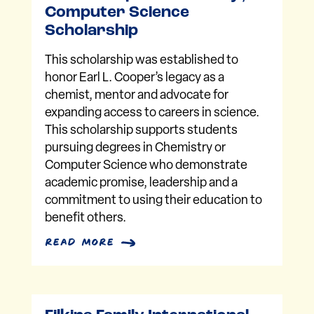
Computer Science
Scholarship
This scholarship was established to
honor Earl L. Cooper’s legacy as a
chemist, mentor and advocate for
expanding access to careers in science.
This scholarship supports students
pursuing degrees in Chemistry or
Computer Science who demonstrate
academic promise, leadership and a
commitment to using their education to
benefit others.
read more