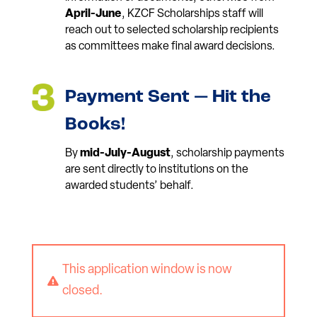
April-June
, KZCF Scholarships staff will
reach out to selected scholarship recipients
as committees make final award decisions.
Payment Sent — Hit the
Books!
By
mid-July-August
, scholarship payments
are sent directly to institutions on the
awarded students’ behalf.
This application window is now

closed.