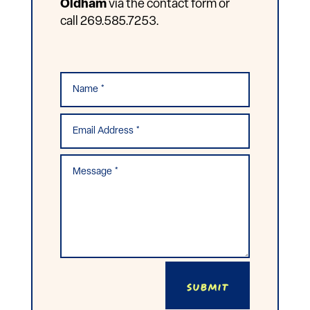
Oldham
via the contact form or
call 269.585.7253.
Submit