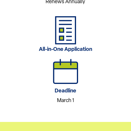
Renews Annually
All-in-One Application
Deadline
March 1