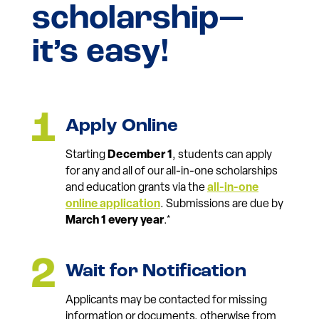
scholarship—
it’s easy!
Apply Online
Starting
December 1
, students can apply
for any and all of our all-in-one scholarships
and education grants via the
all-in-one
online application
. Submissions are due by
March 1 every year
.*
Wait for Notification
Applicants may be contacted for missing
information or documents, otherwise from