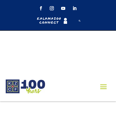
Kalamazoo
Connect