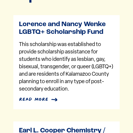
Lorence and Nancy Wenke
LGBTQ+ Scholarship Fund
This scholarship was established to
provide scholarship assistance for
students who identify as lesbian, gay,
bisexual, transgender, or queer (LGBTQ+)
and are residents of Kalamazoo County
planning to enroll in any type of post-
secondary education.
read more
Earl L. Cooper Chemistry /