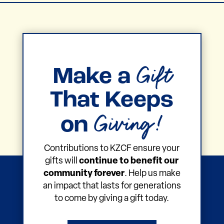
Gift
Make a
That Keeps
Giving!
on
Contributions to KZCF ensure your
gifts will
continue to benefit our
community forever
. Help us make
an impact that lasts for generations
to come by giving a gift today.