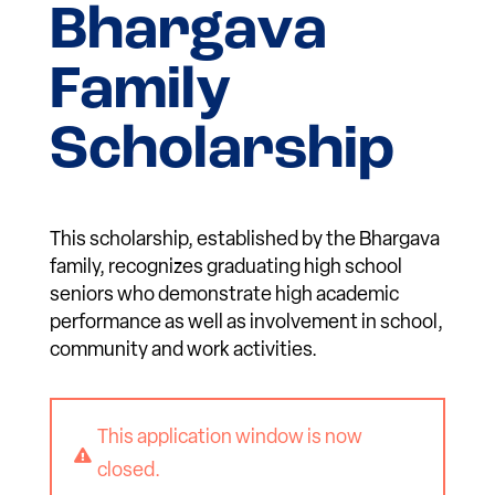
Bhargava
Family
Scholarship
This scholarship, established by the Bhargava
family, recognizes graduating high school
seniors who demonstrate high academic
performance as well as involvement in school,
community and work activities.
This application window is now

closed.