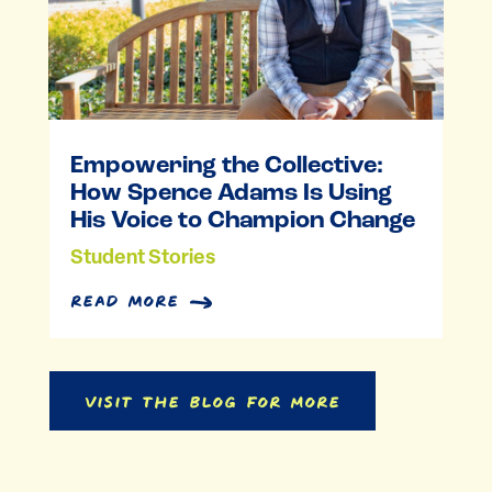
Empowering the Collective:
How Spence Adams Is Using
His Voice to Champion Change
Student Stories
read more
Visit the Blog for More