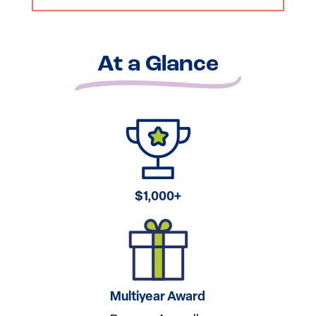
At a Glance
$1,000+
Multiyear Award