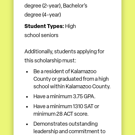
degree (2-year), Bachelor’s
degree (4-year)
Student Types:
High
school seniors
Additionally, students applying for
this scholarship must:
Be a resident of Kalamazoo
County or graduated from a high
school within Kalamazoo County.
Have a minimum 3.75 GPA.
Have a minimum 1310 SAT or
minimum 28 ACT score.
Demonstrates outstanding
leadership and commitment to