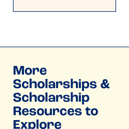
More
Scholarships &
Scholarship
Resources to
Explore