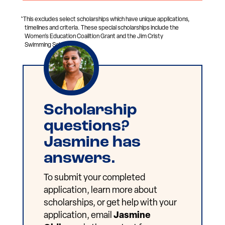
*This excludes select scholarships which have unique applications,
timelines and criteria. These special scholarships include the
Women’s Education Coalition Grant and the Jim Cristy
Swimming Scholarship.
Scholarship
questions?
Jasmine has
answers.
To submit your completed
application, learn more about
scholarships, or get help with your
application, email
Jasmine