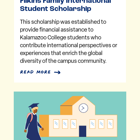
Filkins Family International
Student Scholarship
This scholarship was established to
provide financial assistance to
Kalamazoo College students who
contribute international perspectives or
experiences that enrich the global
diversity of the campus community.
read more