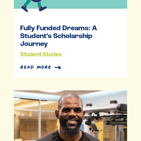
Fully Funded Dreams: A
Student’s Scholarship
Journey
Student Stories
read more