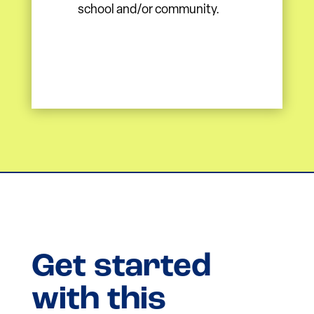
school and/or community.
Get started
with this