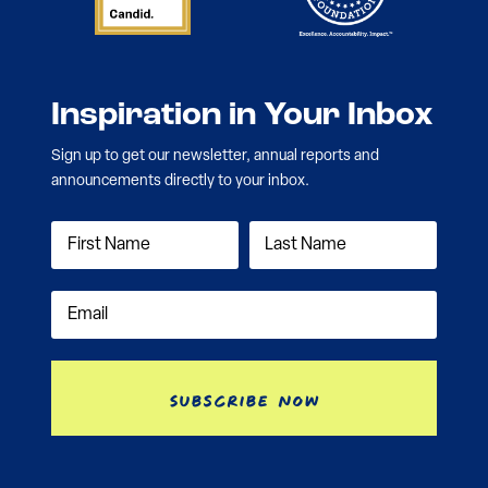
Inspiration in Your Inbox
Sign up to get our newsletter, annual reports and
announcements directly to your inbox.
Subscribe Now