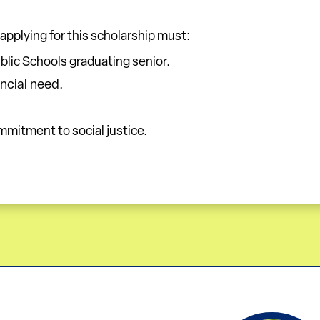
 applying for this scholarship must:
lic Schools graduating senior.
ncial need.
mitment to social justice.