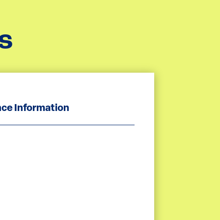
s
ce Information