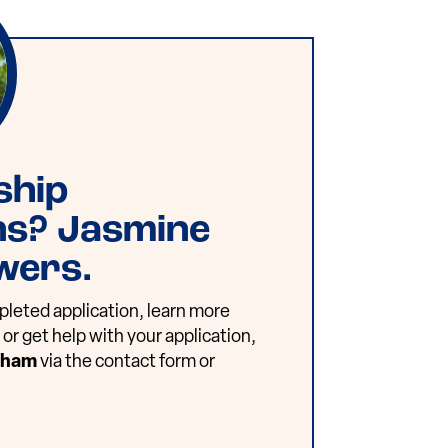
ship
ns? Jasmine
wers.
leted application, learn more
or get help with your application,
dham
via the contact form or