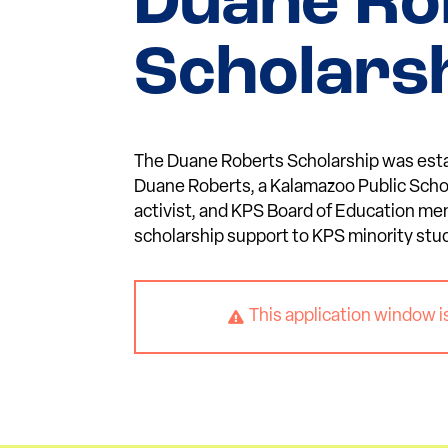
Duane Ro
Scholars
The Duane Roberts Scholarship was est
Duane Roberts, a Kalamazoo Public Sch
activist, and KPS Board of Education me
scholarship support to KPS minority stu
This application window i
