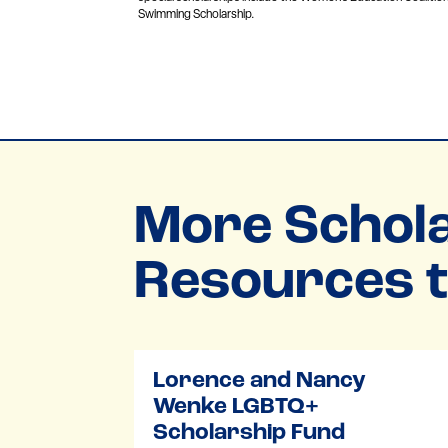
Swimming Scholarship.
More Schola
Resources t
Lorence and Nancy
Wenke LGBTQ+
Scholarship Fund