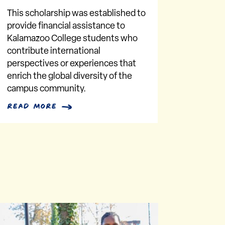
This scholarship was established to
provide financial assistance to
Kalamazoo College students who
contribute international
perspectives or experiences that
enrich the global diversity of the
campus community.
read more