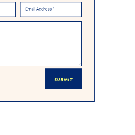
Submit