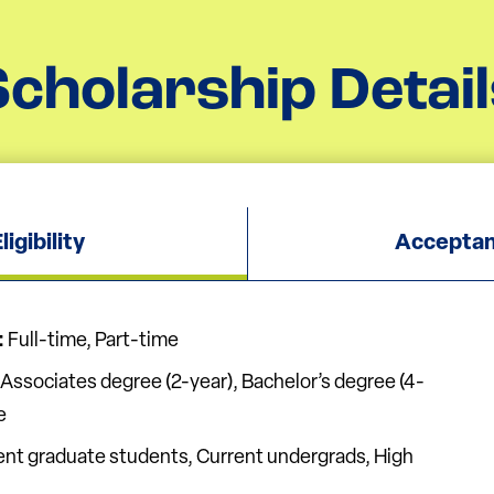
Scholarship Detail
igibility
Acceptan
:
Full-time, Part-time
Associates degree (2-year), Bachelor’s degree (4-
e
nt graduate students, Current undergrads, High