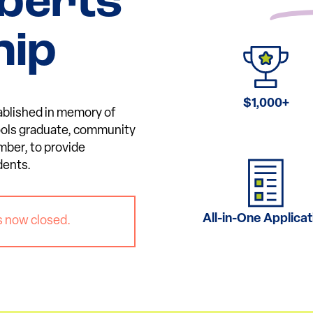
berts
hip
$1,000+
ablished in memory of
ools graduate, community
mber, to provide
dents.
All-in-One Applicat
s now closed.