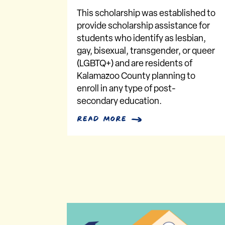
This scholarship was established to
provide scholarship assistance for
students who identify as lesbian,
gay, bisexual, transgender, or queer
(LGBTQ+) and are residents of
Kalamazoo County planning to
enroll in any type of post-
secondary education.
read more