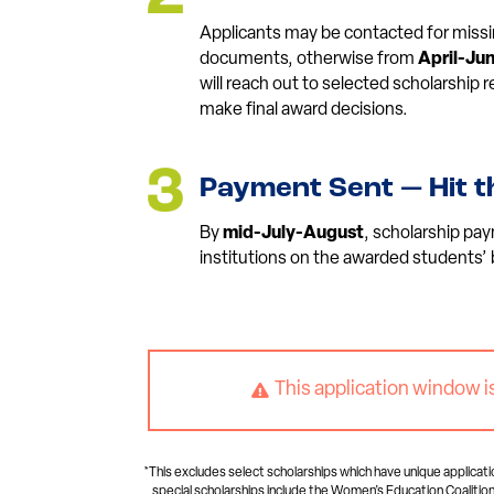
Applicants may be contacted for missi
documents, otherwise from
April-Ju
will reach out to selected scholarship
make final award decisions.
Payment Sent — Hit t
By
mid-July-August
, scholarship pay
institutions on the awarded students’ 
This application window i

*This excludes select scholarships which have unique applicati
special scholarships include the Women’s Education Coalition