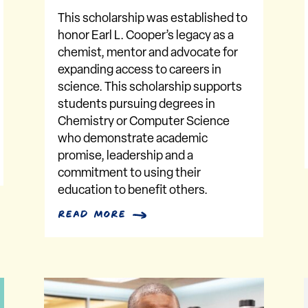
This scholarship was established to
honor Earl L. Cooper’s legacy as a
chemist, mentor and advocate for
expanding access to careers in
science. This scholarship supports
students pursuing degrees in
Chemistry or Computer Science
who demonstrate academic
promise, leadership and a
commitment to using their
education to benefit others.
read more