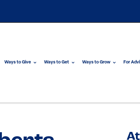
Ways to Give
Ways to Get
Ways to Grow
For Adv
At