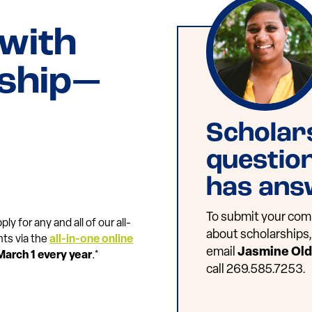
 with
rship—
Scholar
questio
has ans
To submit your comp
ly for any and all of our all-
about scholarships, 
nts via the
all-in-one online
email
Jasmine Ol
March 1 every year
.*
call 269.585.7253.