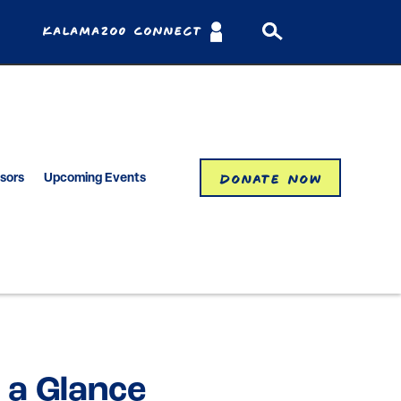
Kalamazoo Connect
Donate Now
isors
Upcoming Events
 a Glance