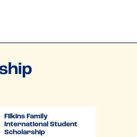
ship
Filkins Family
International Student
Scholarship