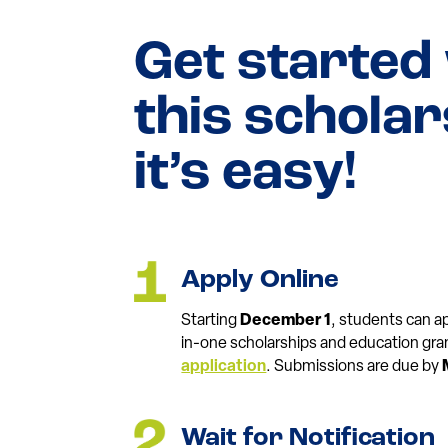
Get started
this schola
it’s easy!
Apply Online
Starting
December 1
, students can app
in-one scholarships and education gra
application
. Submissions are due by
Wait for Notification