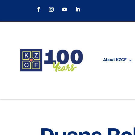
About KZCF