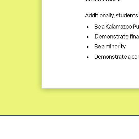
Additionally, students
Be a Kalamazoo Pub
Demonstrate fina
Be a minority.
Demonstrate a com