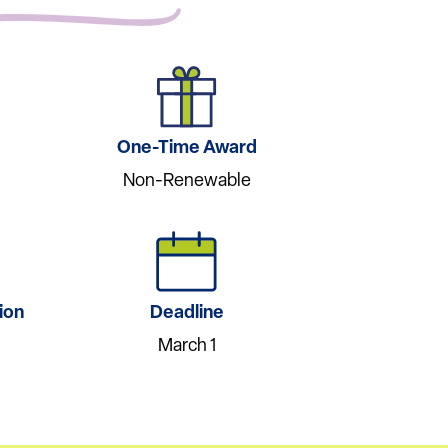
One-Time Award
Non-Renewable
ion
Deadline
March 1