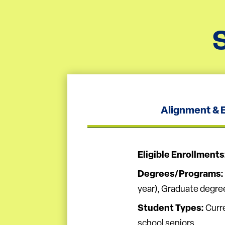
Alignment & El
Eligible Enrollments
Degrees/Programs:
year), Graduate degre
Student Types:
Curre
school seniors