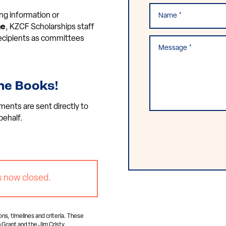
ng information or
ne
, KZCF Scholarships staff
 recipients as committees
he Books!
ments are sent directly to
behalf.
s now closed.
ons, timelines and criteria. These
 Grant and the Jim Cristy