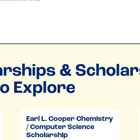
rships & Scholar
o Explore
Earl L. Cooper Chemistry
/ Computer Science
Scholarship