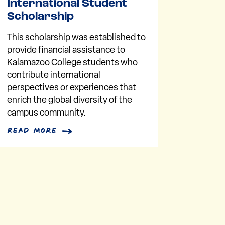
International Student
Scholarship
This scholarship was established to
provide financial assistance to
Kalamazoo College students who
contribute international
perspectives or experiences that
enrich the global diversity of the
campus community.
read more