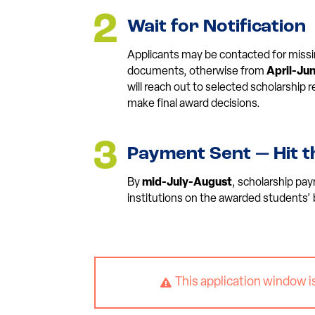
Wait for Notification
Applicants may be contacted for missi
documents, otherwise from
April-Ju
will reach out to selected scholarship
make final award decisions.
Payment Sent — Hit t
By
mid-July-August
, scholarship pay
institutions on the awarded students’ 
This application window i
