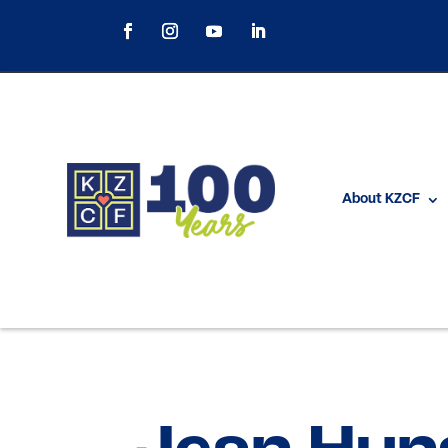
About KZCF