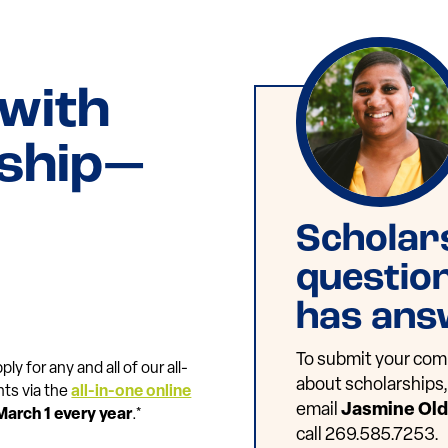
 with
rship—
Scholar
questio
has ans
To submit your comp
ly for any and all of our all-
about scholarships, 
nts via the
all-in-one online
email
Jasmine Ol
March 1 every year
.*
call 269.585.7253.