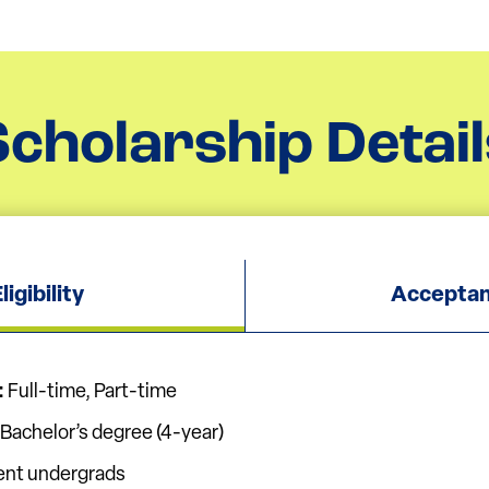
Scholarship Detail
igibility
Acceptan
:
Full-time, Part-time
Bachelor’s degree (4-year)
ent undergrads