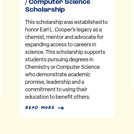
/ Computer Science
Scholarship
This scholarship was established to
honor Earl L. Cooper’s legacy as a
chemist, mentor and advocate for
expanding access to careers in
science. This scholarship supports
students pursuing degrees in
Chemistry or Computer Science
who demonstrate academic
promise, leadership and a
commitment to using their
education to benefit others.
read more