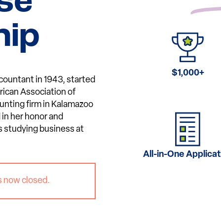
se
hip
$1,000+
countant in 1943, started
rican Association of
nting firm in Kalamazoo
 in her honor and
s studying business at
All-in-One Applicat
s now closed.