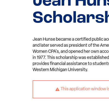
Jean Hun
Scholars
Jean Hunse became a certified public ac
and later served as president of the Ame
Women CPA's, and opened her own accou
in 1977. This scholarship was established
provides financial assistance to student
Western Michigan University.
This application window i
