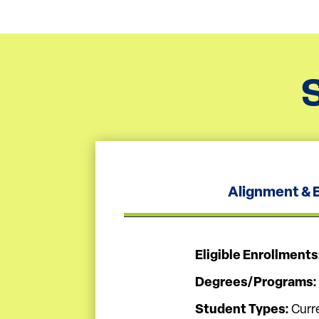
Alignment & El
Eligible Enrollments
Degrees/Programs:
Student Types:
Curr