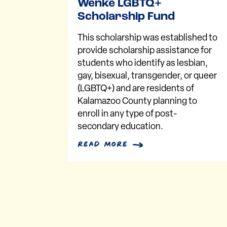
Wenke LGBTQ+
Scholarship Fund
This scholarship was established to
provide scholarship assistance for
students who identify as lesbian,
gay, bisexual, transgender, or queer
(LGBTQ+) and are residents of
Kalamazoo County planning to
enroll in any type of post-
secondary education.
read more