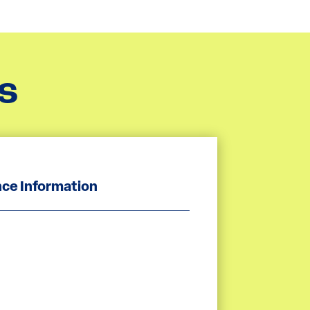
s
ce Information