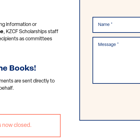
ng information or
ne
, KZCF Scholarships staff
 recipients as committees
he Books!
ments are sent directly to
behalf.
s now closed.