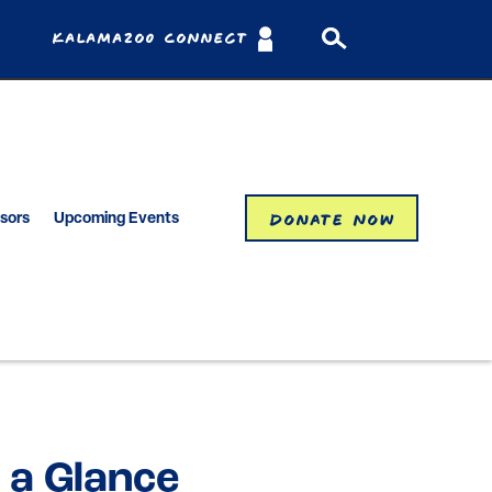
Kalamazoo Connect
Donate Now
isors
Upcoming Events
 a Glance