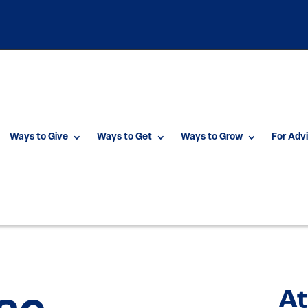
Ways to Give
Ways to Get
Ways to Grow
For Adv
At