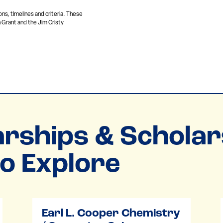
ons, timelines and criteria. These
 Grant and the Jim Cristy
rships & Scholar
o Explore
Earl L. Cooper Chemistry