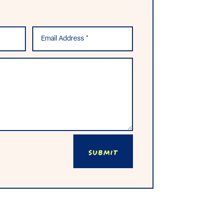
Submit