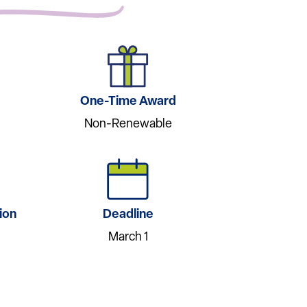
One-Time Award
Non-Renewable
ion
Deadline
March 1