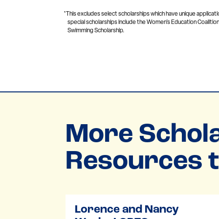
*This excludes select scholarships which have unique applicati
special scholarships include the Women’s Education Coalition
Swimming Scholarship.
More Schola
Resources t
Lorence and Nancy