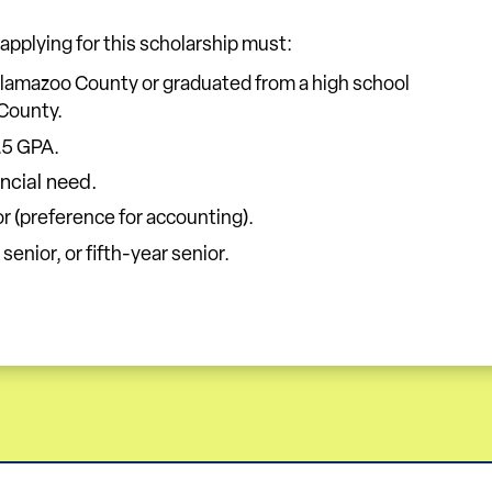
 applying for this scholarship must:
alamazoo County or graduated from a high school
County.
.5 GPA.
ncial need.
r (preference for accounting).
 senior, or fifth-year senior.