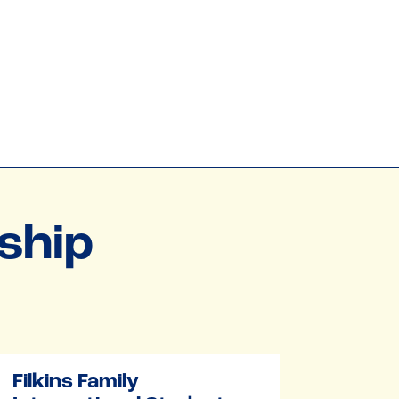
ship
Filkins Family