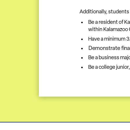
Additionally, students
Be a resident of K
within Kalamazoo 
Have a minimum 3
Demonstrate fina
Be a business majo
Be a college junior,