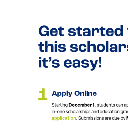
Get started
this schola
it’s easy!
Apply Online
Starting
December 1
, students can app
in-one scholarships and education gra
application
. Submissions are due by