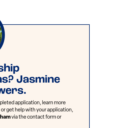
ship
ns? Jasmine
wers.
leted application, learn more
or get help with your application,
dham
via the contact form or