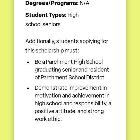
Degrees/Programs:
N/A
Student Types:
High
school seniors
Additionally, students applying for
this scholarship must:
Be a Parchment High School
graduating senior and resident
of Parchment School District.
Demonstrate improvement in
motivation and achievement in
high school and responsibility, a
positive attitude, and strong
work ethic.