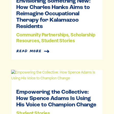
Envisioning Something New:
How Charles Hanks Aims to
Reimagine Occupational
Therapy for Kalamazoo
Residents
Community Partnerships
,
Scholarship
Resources
,
Student Stories
read more
Empowering the Collective:
How Spence Adams Is Using
His Voice to Champion Change
Student Stories