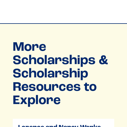
More
Scholarships &
Scholarship
Resources to
Explore