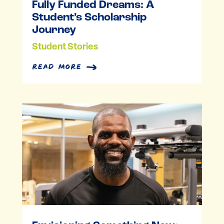
Fully Funded Dreams: A
Student’s Scholarship
Journey
Student Stories
read more