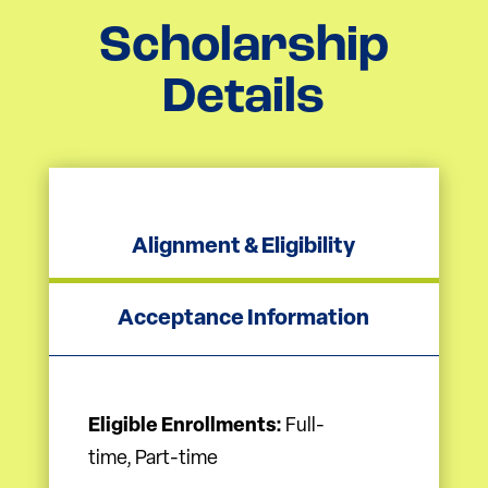
Scholarship
Details
Alignment & Eligibility
Acceptance Information
Eligible Enrollments:
Full-
time, Part-time