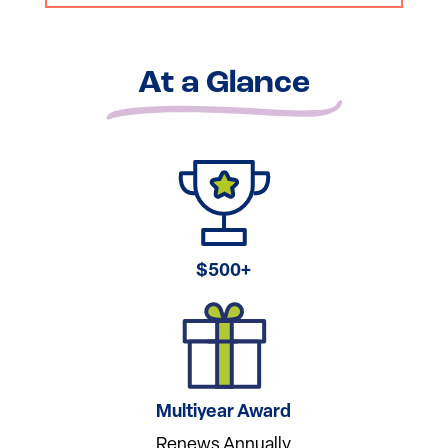
At a Glance
$500+
Multiyear Award
Renews Annually