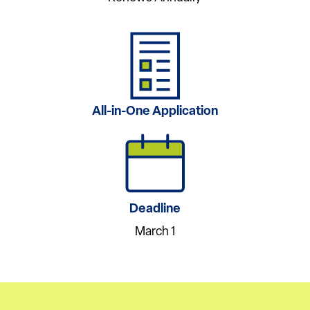
All-in-One Application
Deadline
March 1