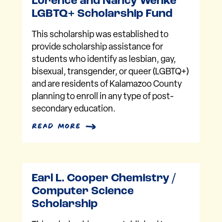
Lorence and Nancy Wenke
LGBTQ+ Scholarship Fund
This scholarship was established to
provide scholarship assistance for
students who identify as lesbian, gay,
bisexual, transgender, or queer (LGBTQ+)
and are residents of Kalamazoo County
planning to enroll in any type of post-
secondary education.
read more
Earl L. Cooper Chemistry /
Computer Science
Scholarship