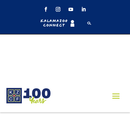
Kalamazoo
Connect