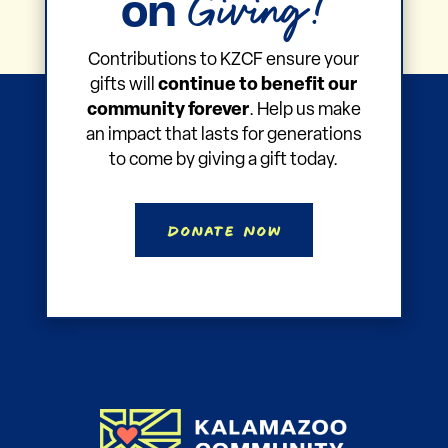
Giving!
on
Contributions to KZCF ensure your
gifts will
continue to benefit our
community forever
. Help us make
an impact that lasts for generations
to come by giving a gift today.
Donate Now