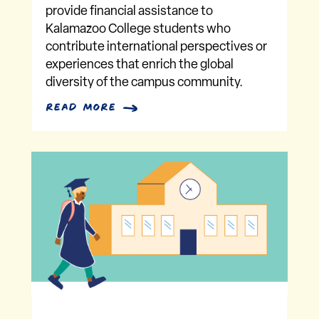
provide financial assistance to
Kalamazoo College students who
contribute international perspectives or
experiences that enrich the global
diversity of the campus community.
read more