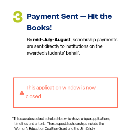
Payment Sent — Hit the
Books!
By
mid-July-August
, scholarship payments
are sent directly to institutions on the
awarded students’ behalf.
This application window is now

closed.
*This excludes select scholarships which have unique applications,
timelines and criteria. These special scholarships include the
Women’s Education Coalition Grant and the Jim Cristy