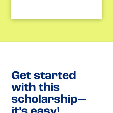
Get started
with this
scholarship—
it’s easy!