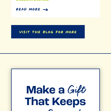
read more
Visit the Blog for More
Gift
Make a
That Keeps