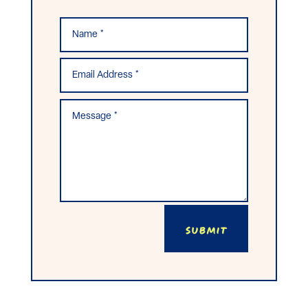
Submit