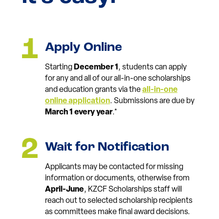
Apply Online
Starting
December 1
, students can apply
for any and all of our all-in-one scholarships
and education grants via the
all-in-one
online application
. Submissions are due by
March 1 every year
.*
Wait for Notification
Applicants may be contacted for missing
information or documents, otherwise from
April-June
, KZCF Scholarships staff will
reach out to selected scholarship recipients
as committees make final award decisions.