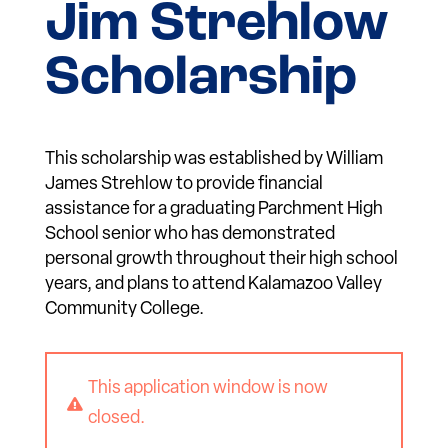
Jim Strehlow
Scholarship
This scholarship was established by William
James Strehlow to provide financial
assistance for a graduating Parchment High
School senior who has demonstrated
personal growth throughout their high school
years, and plans to attend Kalamazoo Valley
Community College.
This application window is now

closed.