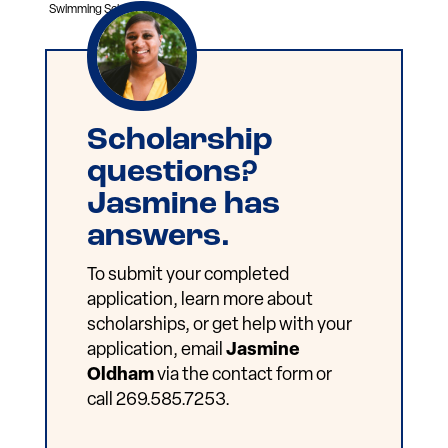
Swimming Scholarship.
Scholarship
questions?
Jasmine has
answers.
To submit your completed
application, learn more about
scholarships, or get help with your
application, email
Jasmine
Oldham
via the contact form or
call 269.585.7253.