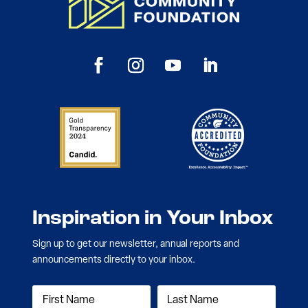
Inspiration in Your Inbox
Sign up to get our newsletter, annual reports and
announcements directly to your inbox.