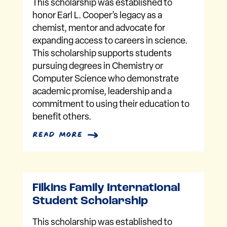
This scholarship was established to
honor Earl L. Cooper’s legacy as a
chemist, mentor and advocate for
expanding access to careers in science.
This scholarship supports students
pursuing degrees in Chemistry or
Computer Science who demonstrate
academic promise, leadership and a
commitment to using their education to
benefit others.
read more
Filkins Family International
Student Scholarship
This scholarship was established to