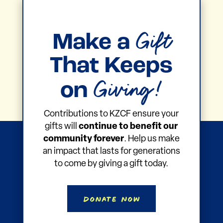
Gift
Make a
That Keeps
Giving!
on
Contributions to KZCF ensure your
gifts will
continue to benefit our
community forever
. Help us make
an impact that lasts for generations
to come by giving a gift today.
Donate Now