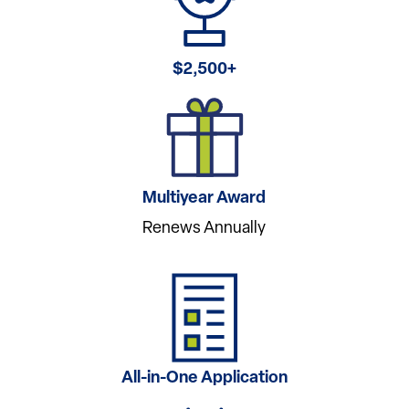
$2,500+
Multiyear Award
Renews Annually
All-in-One Application