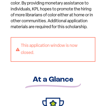
color. By providing monetary assistance to
individuals, KPL hopes to promote the hiring
of more librarians of color either at home or in
other communities. Additional application
materials are required for this scholarship.
This application window is now

closed.
At a Glance