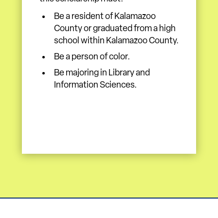
Be a resident of Kalamazoo
County or graduated from a high
school within Kalamazoo County.
Be a person of color.
Be majoring in Library and
Information Sciences.