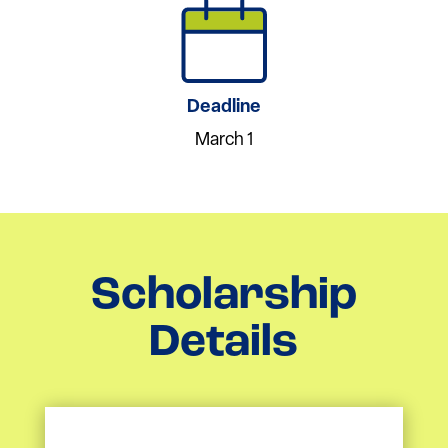
Deadline
March 1
Scholarship
Details