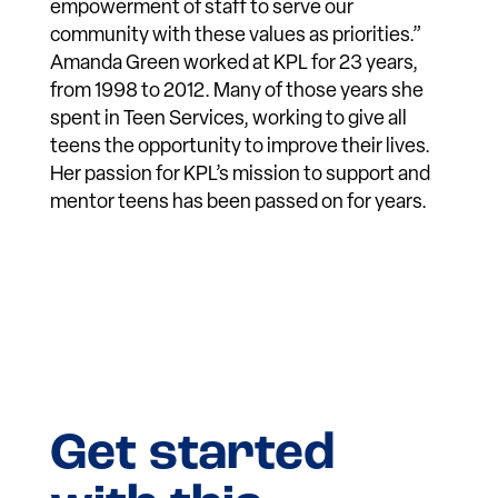
empowerment of staff to serve our
community with these values as priorities.”
Amanda Green worked at KPL for 23 years,
from 1998 to 2012. Many of those years she
spent in Teen Services, working to give all
teens the opportunity to improve their lives.
Her passion for KPL’s mission to support and
mentor teens has been passed on for years.
Get started