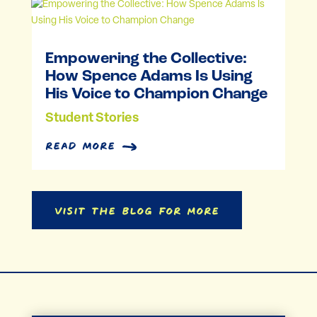
Empowering the Collective:
How Spence Adams Is Using
His Voice to Champion Change
Student Stories
read more
Visit the Blog for More