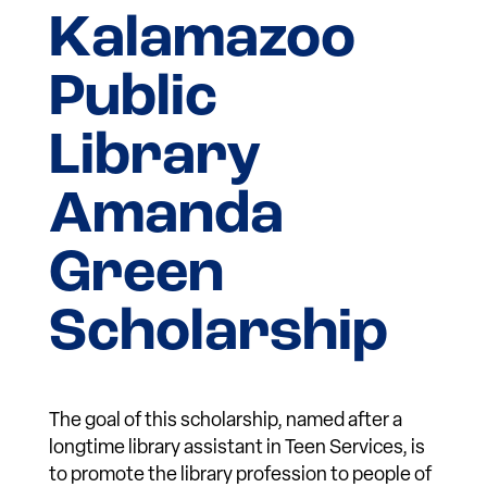
Kalamazoo
Public
Library
Amanda
Green
Scholarship
The goal of this scholarship, named after a
longtime library assistant in Teen Services, is
to promote the library profession to people of