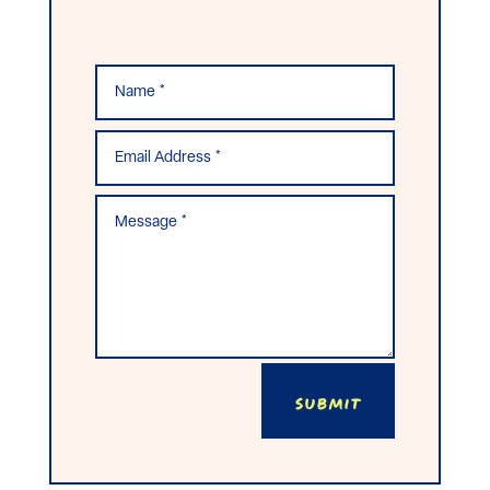
Submit