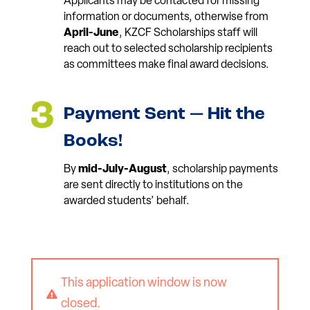
Applicants may be contacted for missing
information or documents, otherwise from
April-June
, KZCF Scholarships staff will
reach out to selected scholarship recipients
as committees make final award decisions.
Payment Sent — Hit the
Books!
By
mid-July-August
, scholarship payments
are sent directly to institutions on the
awarded students’ behalf.
This application window is now

closed.