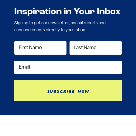
Inspiration in Your Inbox
Sign up to get our newsletter, annual reports and
announcements directly to your inbox.
Subscribe Now
Contact
Nonprofit Disclosure
Investment Information