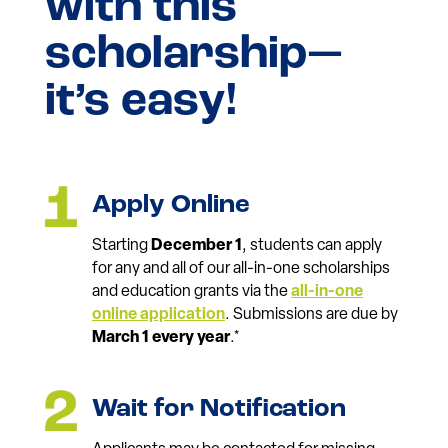
with this
scholarship—
it’s easy!
Apply Online
Starting
December 1
, students can apply
for any and all of our all-in-one scholarships
and education grants via the
all-in-one
online application
. Submissions are due by
March 1 every year
.*
Wait for Notification