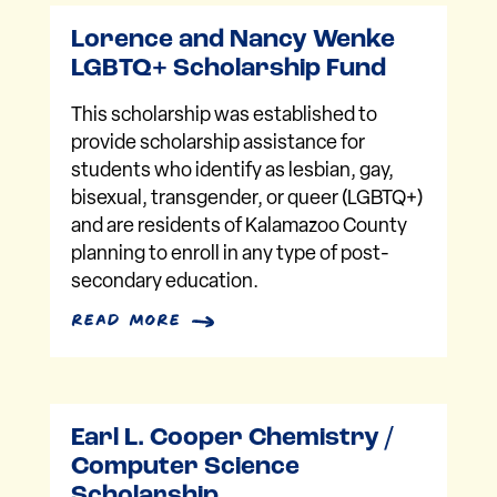
Lorence and Nancy Wenke
LGBTQ+ Scholarship Fund
This scholarship was established to
provide scholarship assistance for
students who identify as lesbian, gay,
bisexual, transgender, or queer (LGBTQ+)
and are residents of Kalamazoo County
planning to enroll in any type of post-
secondary education.
read more
Earl L. Cooper Chemistry /
Computer Science
Scholarship