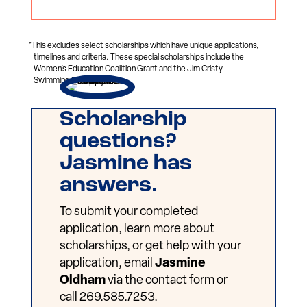
*This excludes select scholarships which have unique applications,
timelines and criteria. These special scholarships include the
Women’s Education Coalition Grant and the Jim Cristy
Swimming Scholarship.
Scholarship
questions?
Jasmine has
answers.
To submit your completed
application, learn more about
scholarships, or get help with your
application, email
Jasmine
Oldham
via the contact form or
call 269.585.7253.