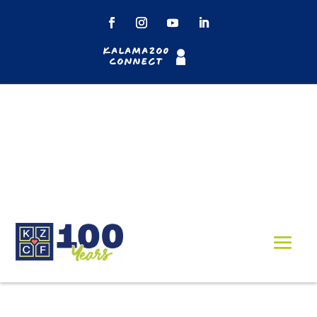
Kalamazoo
Connect