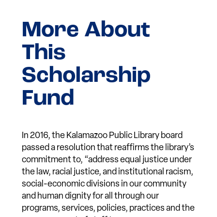
More About
This
Scholarship
Fund
In 2016, the Kalamazoo Public Library board
passed a resolution that reaffirms the library’s
commitment to, “address equal justice under
the law, racial justice, and institutional racism,
social-economic divisions in our community
and human dignity for all through our
programs, services, policies, practices and the