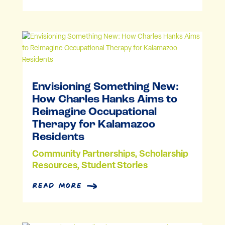
Envisioning Something New:
How Charles Hanks Aims to
Reimagine Occupational
Therapy for Kalamazoo
Residents
Community Partnerships
,
Scholarship
Resources
,
Student Stories
read more