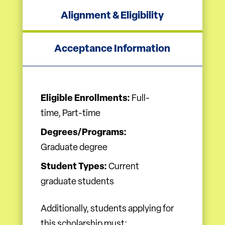
Alignment & Eligibility
Acceptance Information
Eligible Enrollments:
Full-
time, Part-time
Degrees/Programs:
Graduate degree
Student Types:
Current
graduate students
Additionally, students applying for
this scholarship must: