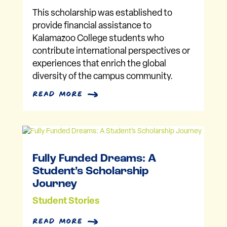
This scholarship was established to
provide financial assistance to
Kalamazoo College students who
contribute international perspectives or
experiences that enrich the global
diversity of the campus community.
read more
Fully Funded Dreams: A
Student’s Scholarship
Journey
Student Stories
read more