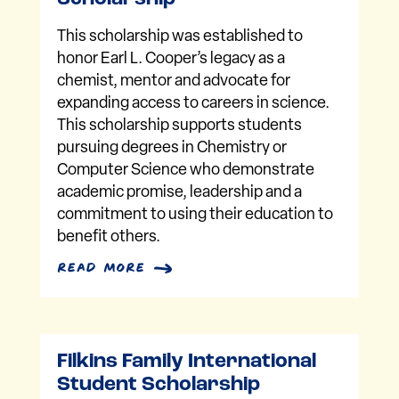
This scholarship was established to
honor Earl L. Cooper’s legacy as a
chemist, mentor and advocate for
expanding access to careers in science.
This scholarship supports students
pursuing degrees in Chemistry or
Computer Science who demonstrate
academic promise, leadership and a
commitment to using their education to
benefit others.
read more
Filkins Family International
Student Scholarship