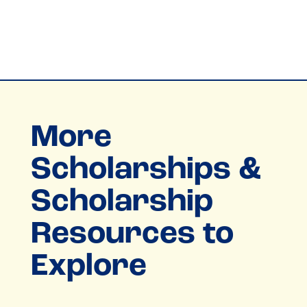
More
Scholarships &
Scholarship
Resources to
Explore