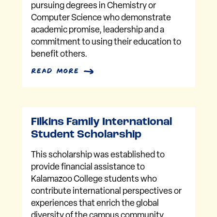
pursuing degrees in Chemistry or
Computer Science who demonstrate
academic promise, leadership and a
commitment to using their education to
benefit others.
read more
Filkins Family International
Student Scholarship
This scholarship was established to
provide financial assistance to
Kalamazoo College students who
contribute international perspectives or
experiences that enrich the global
diversity of the campus community.