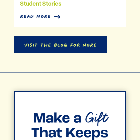
Student Stories
read more
Visit the Blog for More
Gift
Make a
That Keeps