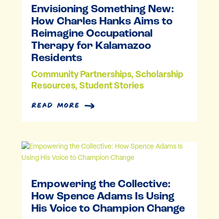
Envisioning Something New:
How Charles Hanks Aims to
Reimagine Occupational
Therapy for Kalamazoo
Residents
Community Partnerships
,
Scholarship
Resources
,
Student Stories
read more
Empowering the Collective:
How Spence Adams Is Using
His Voice to Champion Change