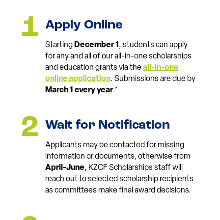
Apply Online
Starting
December 1
, students can apply
for any and all of our all-in-one scholarships
and education grants via the
all-in-one
online application
. Submissions are due by
March 1 every year
.*
Wait for Notification
Applicants may be contacted for missing
information or documents, otherwise from
April-June
, KZCF Scholarships staff will
reach out to selected scholarship recipients
as committees make final award decisions.