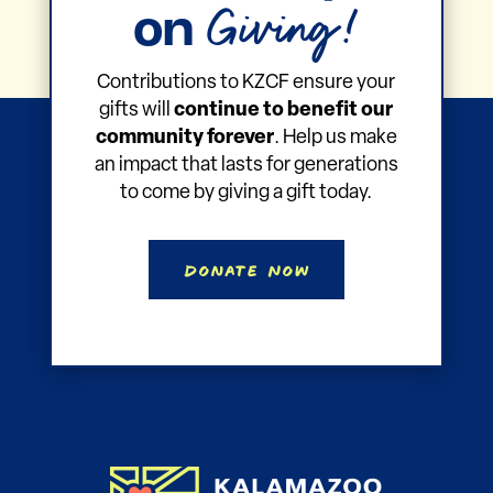
Giving!
on
Contributions to KZCF ensure your
gifts will
continue to benefit our
community forever
. Help us make
an impact that lasts for generations
to come by giving a gift today.
Donate Now