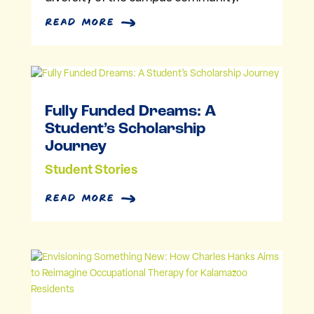
read more
Fully Funded Dreams: A
Student’s Scholarship
Journey
Student Stories
read more