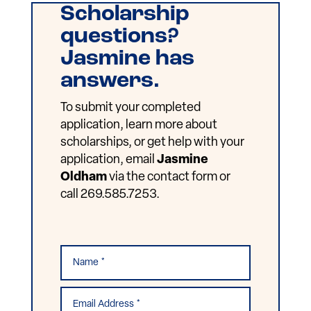
Scholarship
questions?
Jasmine has
answers.
To submit your completed
application, learn more about
scholarships, or get help with your
application, email
Jasmine
Oldham
via the contact form or
call 269.585.7253.