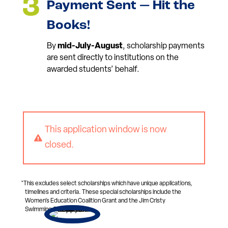
Payment Sent — Hit the
Books!
By
mid-July-August
, scholarship payments
are sent directly to institutions on the
awarded students’ behalf.
This application window is now

closed.
*This excludes select scholarships which have unique applications,
timelines and criteria. These special scholarships include the
Women’s Education Coalition Grant and the Jim Cristy
Swimming Scholarship.