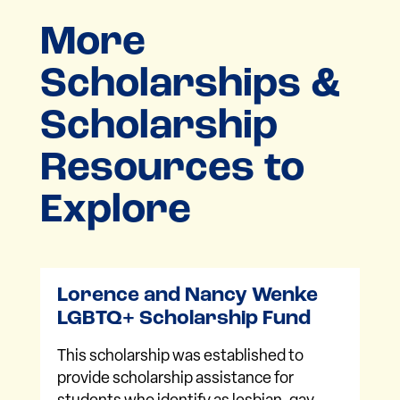
More
Scholarships &
Scholarship
Resources to
Explore
Lorence and Nancy Wenke
LGBTQ+ Scholarship Fund
This scholarship was established to
provide scholarship assistance for