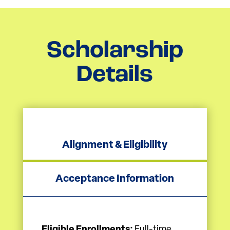
Scholarship
Details
Alignment & Eligibility
Acceptance Information
Eligible Enrollments:
Full-time