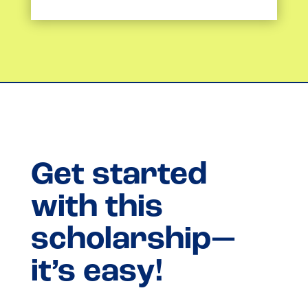
Get started
with this
scholarship—
it’s easy!