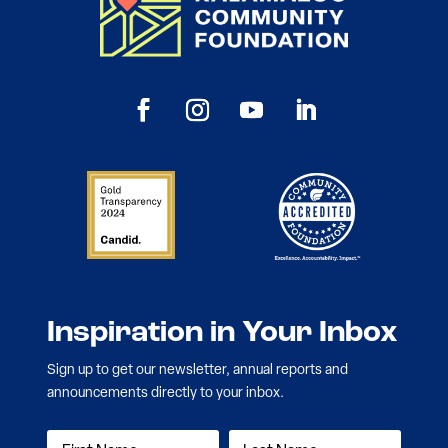
Inspiration in Your Inbox
Sign up to get our newsletter, annual reports and
announcements directly to your inbox.