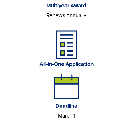
Multiyear Award
Renews Annually
All-in-One Application
Deadline
March 1