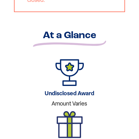
closed.
At a Glance
Undisclosed Award
Amount Varies