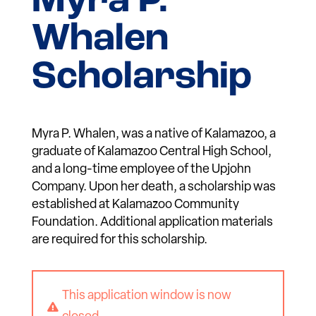
Myra P.
Whalen
Scholarship
Myra P. Whalen, was a native of Kalamazoo, a
graduate of Kalamazoo Central High School,
and a long-time employee of the Upjohn
Company. Upon her death, a scholarship was
established at Kalamazoo Community
Foundation. Additional application materials
are required for this scholarship.
This application window is now
