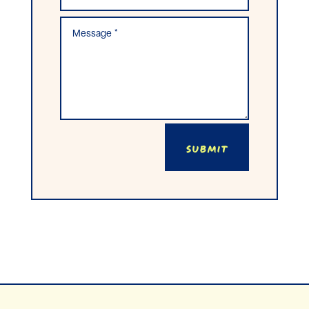
Submit