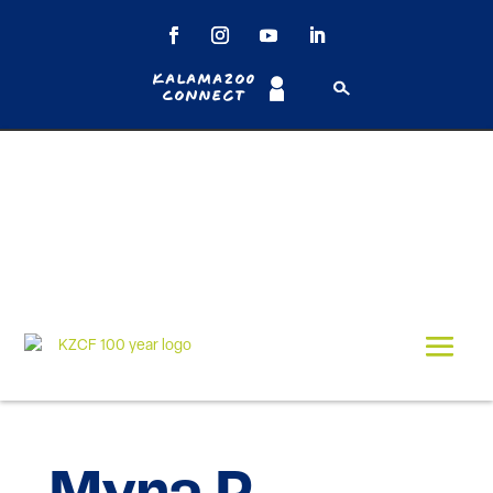
Kalamazoo
Connect