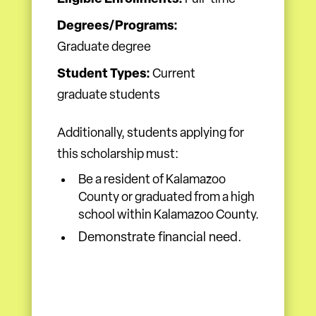
Degrees/Programs:
Graduate degree
Student Types:
Current
graduate students
Additionally, students applying for
this scholarship must:
Be a resident of Kalamazoo
County or graduated from a high
school within Kalamazoo County.
Demonstrate financial need.