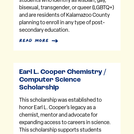
students who identify as lesbian, gay,
bisexual, transgender, or queer (LGBTQ+)
and are residents of Kalamazoo County
planning to enroll in any type of post-
secondary education.
read more
Earl L. Cooper Chemistry /
Computer Science
Scholarship
This scholarship was established to
honor Earl L. Cooper’s legacy as a
chemist, mentor and advocate for
expanding access to careers in science.
This scholarship supports students