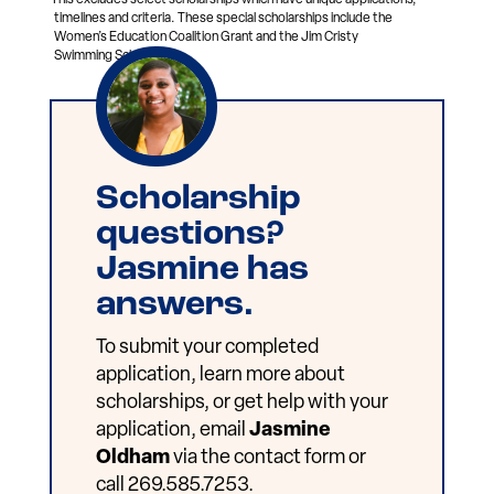
timelines and criteria. These special scholarships include the
Women’s Education Coalition Grant and the Jim Cristy
Swimming Scholarship.
Scholarship
questions?
Jasmine has
answers.
To submit your completed
application, learn more about
scholarships, or get help with your
application, email
Jasmine
Oldham
via the contact form or
call 269.585.7253.