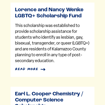
Lorence and Nancy Wenke
LGBTQ+ Scholarship Fund
This scholarship was established to
provide scholarship assistance for
students who identify as lesbian, gay,
bisexual, transgender, or queer (LGBTQ+)
and are residents of Kalamazoo County
planning to enroll in any type of post-
secondary education.
read more
Earl L. Cooper Chemistry /
Computer Science