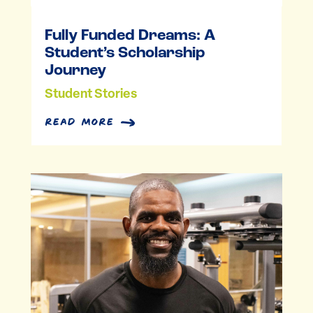
Fully Funded Dreams: A
Student’s Scholarship
Journey
Student Stories
read more