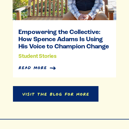
Empowering the Collective:
How Spence Adams Is Using
His Voice to Champion Change
Student Stories
read more
Visit the Blog for More