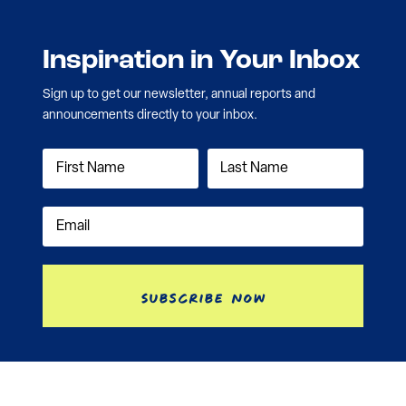
Inspiration in Your Inbox
Sign up to get our newsletter, annual reports and
announcements directly to your inbox.
Subscribe Now