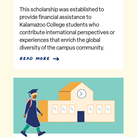
This scholarship was established to
provide financial assistance to
Kalamazoo College students who
contribute international perspectives or
experiences that enrich the global
diversity of the campus community.
read more