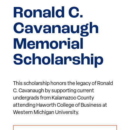
Ronald C.
Cavanaugh
Memorial
Scholarship
This scholarship honors the legacy of Ronald
C. Cavanaugh by supporting current
undergrads from Kalamazoo County
attending Haworth College of Business at
Western Michigan University.