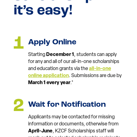
it’s easy!
Apply Online
Starting
December 1
, students can apply
for any and all of our all-in-one scholarships
and education grants via the
all-in-one
online application
. Submissions are due by
March 1 every year
.*
Wait for Notification
Applicants may be contacted for missing
information or documents, otherwise from
April-June
, KZCF Scholarships staff will