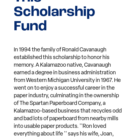
Scholarship
Fund
In 1994 the family of Ronald Cavanaugh
established this scholarship to honor his
memory. A Kalamazoo native, Cavanaugh
earned a degree in business administration
from Western Michigan University in 1967. He
went on to enjoy a successful career in the
paper industry, culminating in the ownership
of The Spartan Paperboard Company, a
Kalamazoo-based business that recycles odd
and bad lots of paperboard from nearby mills
into usable paper products. ''Ron loved
everything about life '' says his wife, Joan,