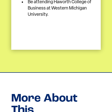
Be attending Haworth College of
Business at Western Michigan
University.
More About
This