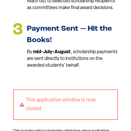
reach out to selected scholarship recipients
as committees make final award decisions.
Payment Sent — Hit the
Books!
By
mid-July-August
, scholarship payments
are sent directly to institutions on the
awarded students’ behalf.
This application window is now

closed.
*This excludes select scholarships which have unique applications,