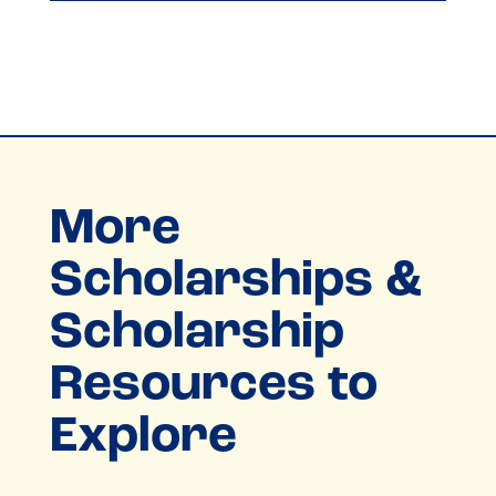
More
Scholarships &
Scholarship
Resources to
Explore