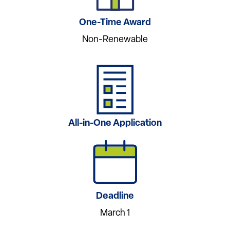
One-Time Award
Non-Renewable
All-in-One Application
Deadline
March 1