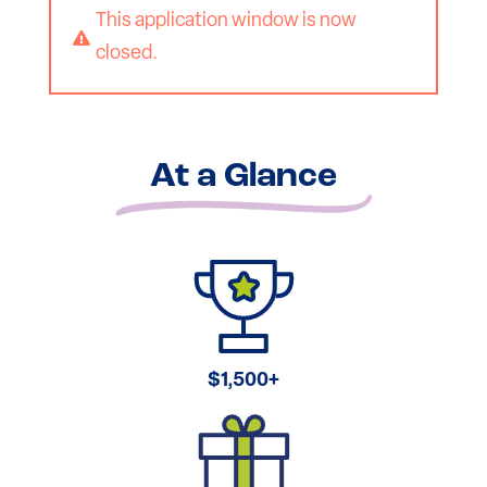
This application window is now

closed.
At a Glance
$1,500+