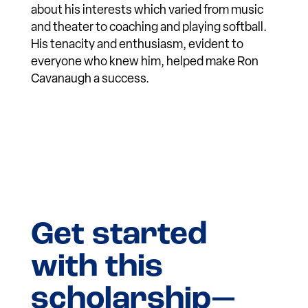
about his interests which varied from music
and theater to coaching and playing softball.
His tenacity and enthusiasm, evident to
everyone who knew him, helped make Ron
Cavanaugh a success.
Get started
with this
scholarship—