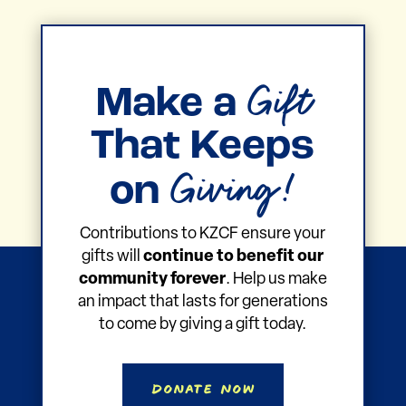
Gift
Make a
That Keeps
Giving!
on
Contributions to KZCF ensure your
gifts will
continue to benefit our
community forever
. Help us make
an impact that lasts for generations
to come by giving a gift today.
Donate Now