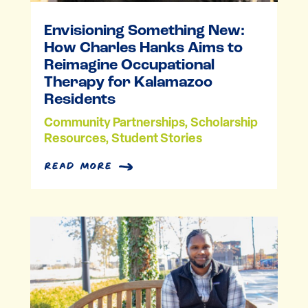
Envisioning Something New:
How Charles Hanks Aims to
Reimagine Occupational
Therapy for Kalamazoo
Residents
Community Partnerships
,
Scholarship
Resources
,
Student Stories
read more