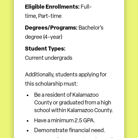
Eligible Enrollments:
Full-
time, Part-time
Degrees/Programs:
Bachelor’s
degree (4-year)
Student Types:
Current undergrads
Additionally, students applying for
this scholarship must:
Be a resident of Kalamazoo
County or graduated from a high
school within Kalamazoo County.
Have a minimum 2.5 GPA.
Demonstrate financial need.