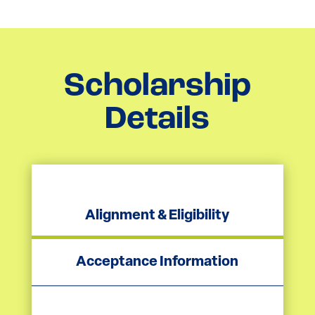
Scholarship
Details
Alignment & Eligibility
Acceptance Information