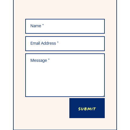
Submit