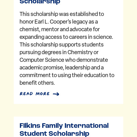
Scholarship
This scholarship was established to
honor Earl L. Cooper’s legacy as a
chemist, mentor and advocate for
expanding access to careers in science.
This scholarship supports students
pursuing degrees in Chemistry or
Computer Science who demonstrate
academic promise, leadership and a
commitment to using their education to
benefit others.
read more
Filkins Family International
Student Scholarship