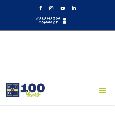
Kalamazoo
Connect