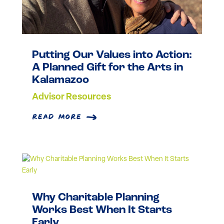
Putting Our Values into Action:
A Planned Gift for the Arts in
Kalamazoo
Advisor Resources
read more
Why Charitable Planning
Works Best When It Starts
Early