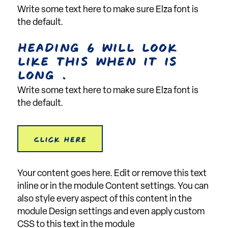
Write some text here to make sure Elza font is
the default.
Heading 6 will look
like this when it is
long .
Write some text here to make sure Elza font is
the default.
Click Here
Your content goes here. Edit or remove this text
inline or in the module Content settings. You can
also style every aspect of this content in the
module Design settings and even apply custom
CSS to this text in the module