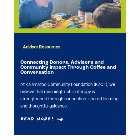
Advisor Resources
Connecting Donors, Advisors and
Community Impact Through Coffee and
Conversation
At Kalamazoo Community Foundation (KZCF), we
believe that meaningful philanthropy is
strengthened through connection, shared learning
and thoughtful guidance.
Read More!