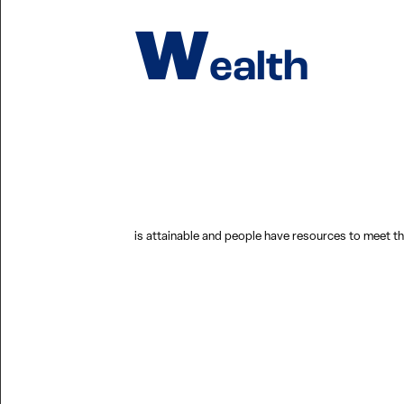
W
ealth
is attainable and people have resources to meet the