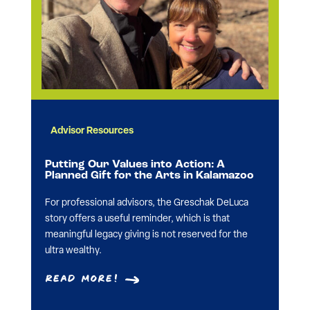
Advisor Resources
Putting Our Values into Action: A
Planned Gift for the Arts in Kalamazoo
For professional advisors, the Greschak DeLuca
story offers a useful reminder, which is that
meaningful legacy giving is not reserved for the
ultra wealthy.
Read More!