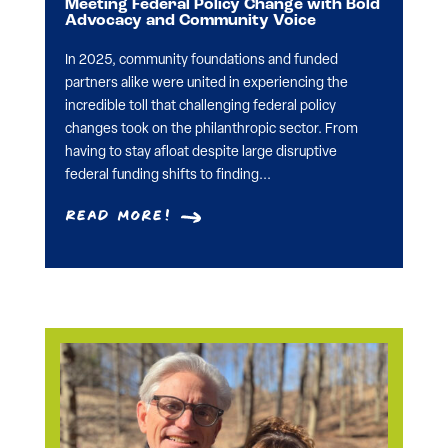
Meeting Federal Policy Change with Bold
Advocacy and Community Voice
In 2025, community foundations and funded
partners alike were united in experiencing the
incredible toll that challenging federal policy
changes took on the philanthropic sector. From
having to stay afloat despite large disruptive
federal funding shifts to finding...
Read More!