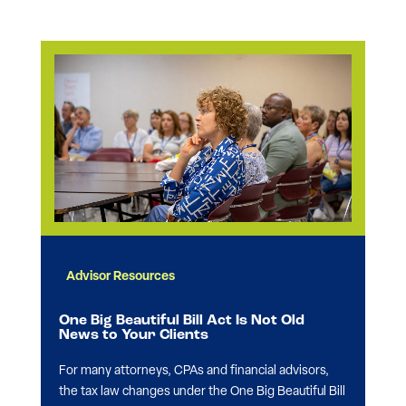
Advisor Resources
One Big Beautiful Bill Act Is Not Old
News to Your Clients
For many attorneys, CPAs and financial advisors,
the tax law changes under the One Big Beautiful Bill