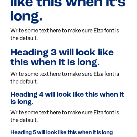
like this when it’s
long.
Write some text here to make sure Elza font is
the default.
Heading 3 will look like
this when it is long.
Write some text here to make sure Elza font is
the default.
Heading 4 will look like this when it
is long.
Write some text here to make sure Elza font is
the default.
Heading 5 will look like this when it is long