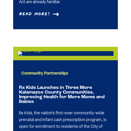
Act are already familiar.
Read More!
Community Partnerships
Rx Kids Launches in Three More
Kalamazoo County Communities,
Improving Health for More Moms and
Babies
Rx Kids, the nation’s first-ever community-wide
prenatal and infant cash prescription program, is
open for enrollment to residents of the City of