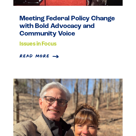
Meeting Federal Policy Change
with Bold Advocacy and
Community Voice
Issues in Focus
read more