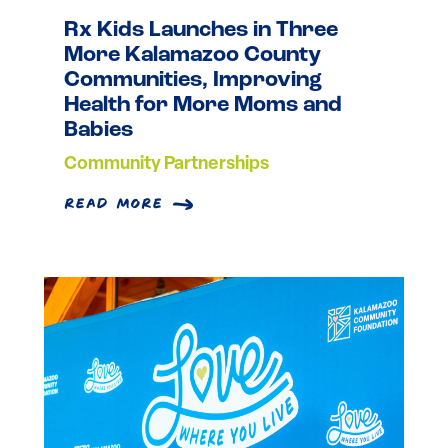
Rx Kids Launches in Three
More Kalamazoo County
Communities, Improving
Health for More Moms and
Babies
Community Partnerships
read more