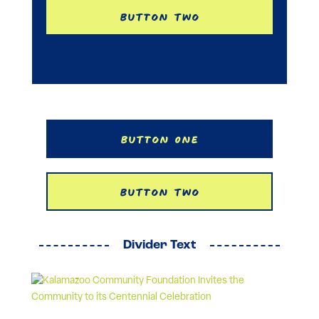
Button Two
Button One
Button Two
Divider Text