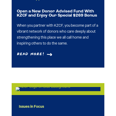
Open a New Donor Advised Fund With
KZCF and Enjoy Our Special $269 Bonus
When you partner with KZCF, you become part of a
vibrant network of donors who care deeply about
strengthening this place we all call home and
inspiring others to do the same.
Read More!
Issues in Focus