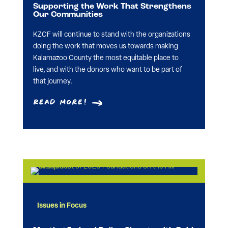
Supporting the Work That Strengthens
Our Communities
KZCF will continue to stand with the organizations
doing the work that moves us towards making
Kalamazoo County the most equitable place to
live, and with the donors who want to be part of
that journey.
Read More!
Issues in Focus