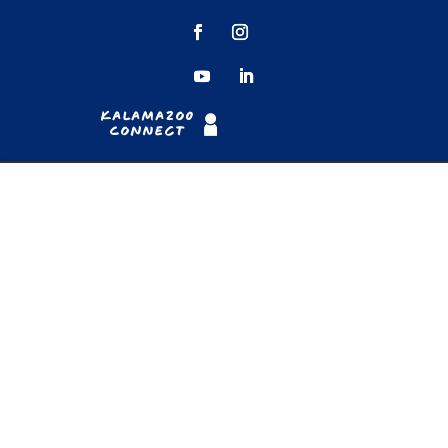
Kalamazoo
Connect