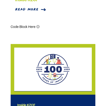
Inside KZCF
read more
Code Block Here 🙂
Inside KZCF