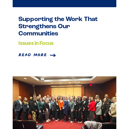
Supporting the Work That
Strengthens Our
Communities
Issues in Focus
read more