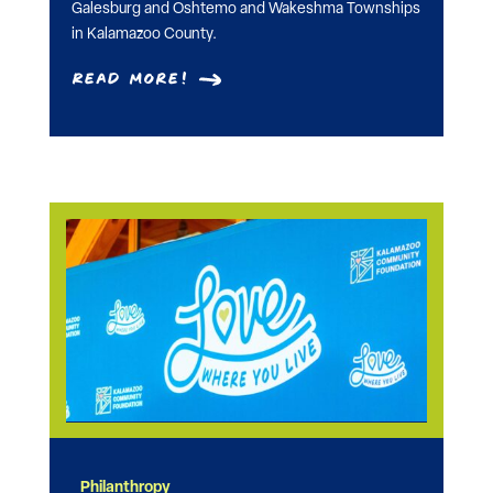
Galesburg and Oshtemo and Wakeshma Townships
in Kalamazoo County.
Read More!
Philanthropy