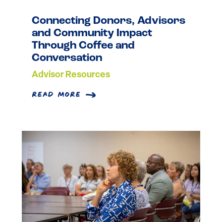
Connecting Donors, Advisors
and Community Impact
Through Coffee and
Conversation
Advisor Resources
read more