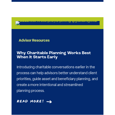
Advisor Resources
Why Charitable Planning Works Best
When It Starts Early
Introducing charitable conversations earlier in the
process can help advisors better understand client
priorities, guide asset and beneficiary planning, and
create a more intentional and streamlined
planning process.
Read More!