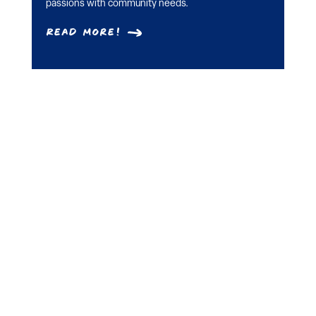
passions with community needs.
Read More!