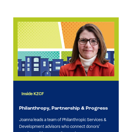
Inside KZCF
Philanthropy, Partnership & Progress
Joanna leads a team of Philanthropic Services &
Development advisors who connect donors’