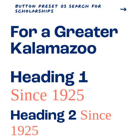
Button Preset 03 Search for
Scholarships
For a
Greater
Kalamazoo
Heading 1
Since 1925
Since
Heading 2
1925