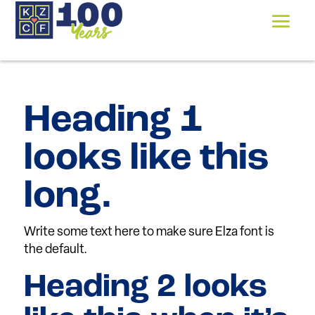
Heading 1
looks like this
long.
Write some text here to make sure Elza font is
the default.
Heading 2 looks