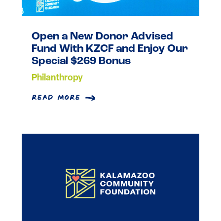
Open a New Donor Advised
Fund With KZCF and Enjoy Our
Special $269 Bonus
Philanthropy
read more