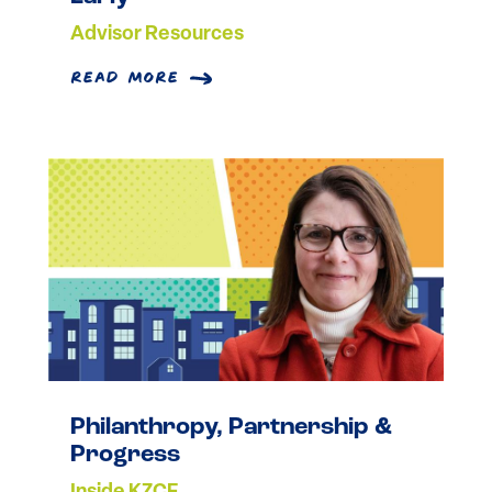
Advisor Resources
read more
Philanthropy, Partnership &
Progress