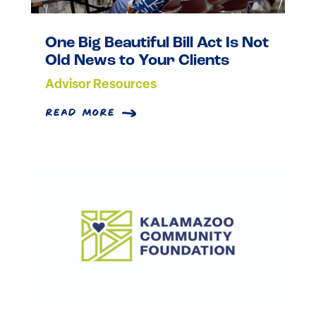
One Big Beautiful Bill Act Is Not
Old News to Your Clients
Advisor Resources
read more