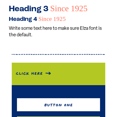
Since 1925
Heading 3
Since 1925
Heading 4
Write some text here to make sure Elza font is
the default.
Click Here
Button One