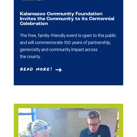
Kalamazoo Community Foundation
Invites the Community to its Centennial
Celebration
The free, family-friendly event is open to the public
and will commemorate 100 years of partnership,
generosity and community impact across
the county.
Read More!