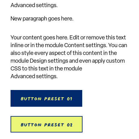
Advanced settings.
New paragraph goes here.
Your content goes here. Edit or remove this text
inline or in the module Content settings. You can
also style every aspect of this content in the
module Design settings and even apply custom
CSS to this text in the module
Advanced settings.
Button Preset 01
Button Preset 02