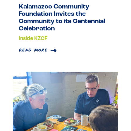
Kalamazoo Community
Foundation Invites the
Community to its Centennial
Celebration
Inside KZCF
read more